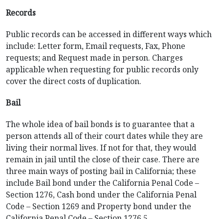
Records
Public records can be accessed in different ways which
include: Letter form, Email requests, Fax, Phone
requests; and Request made in person. Charges
applicable when requesting for public records only
cover the direct costs of duplication.
Bail
The whole idea of bail bonds is to guarantee that a
person attends all of their court dates while they are
living their normal lives. If not for that, they would
remain in jail until the close of their case. There are
three main ways of posting bail in California; these
include Bail bond under the California Penal Code –
Section 1276, Cash bond under the California Penal
Code – Section 1269 and Property bond under the
California Penal Code – Section 1276.5.