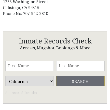
1235 Washington Street
Calistoga, CA 94515
Phone No: 707-942-2810
Inmate Records Check
Arrests, Mugshot, Bookings & More
Sponsored Results