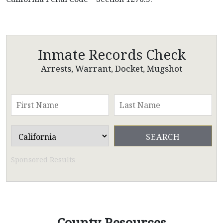
Inmate Records Check
Arrests, Warrant, Docket, Mugshot
Sponsored Results
County Resources