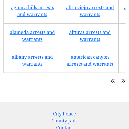
agoura hills arrests
aliso viejo arrests and
an
and warrants
warrants
alameda arrests and
alturas arrests and
a
warrants
warrants
albany arrests and
american canyon
a
warrants
arrests and warrants
City Police
County Jails
Contact