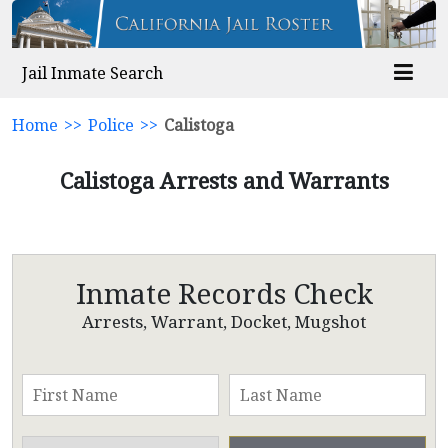
Jail Inmate Search
Home
>>
Police
>>
Calistoga
Calistoga Arrests and Warrants
Inmate Records Check
Arrests, Warrant, Docket, Mugshot