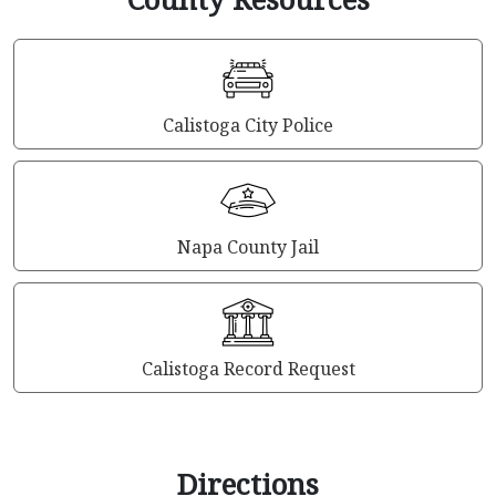
Calistoga City Police
Napa County Jail
Calistoga Record Request
Directions