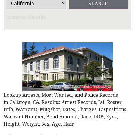
Sponsored Results
Lookup Arrests, Most Wanted, and Police Records
in Calistoga, CA. Results:: Arrest Records, Jail Roster
Info, Warrants, Mugshot, Dates, Charges, Dispositions,
Warrant Number, Bond Amount, Race, DOB, Eyes,
Height, Weight, Sex, Age, Hair