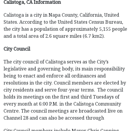
Calistoga, CA Information
Calistoga is a city in Napa County, California, United
States. According to the United States Census Bureau,
the city has a population of approximately 5,155 people
and a total area of 2.6 square miles (6.7 km2).
City Council
The city council of Calistoga serves as the City’s
legislative and governing body, its main responsibility
being to enact and enforce all ordinances and
resolutions in the city. Council members are elected by
city residents and serve four-year terms. The council
holds its meetings on the first and third Tuesdays of
every month at 6:00 P.M. in the Calistoga Community
Centre. The council meetings are broadcasted live on
Channel 28 and can also be accessed through
City Council members include Mayor Chris Canning,