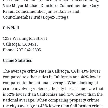
Vice Mayor Michael Dunsford, Councilmember Gary
Kraus, Councilmember James Barnes and
Councilmember Irais Lopez-Ortega.
City Hall
1232 Washington Street
Calistoga, CA 94515
Phone: 707-942-2805
Crime Statistics
The average crime rate in Calistoga, CA is 43% lower
compared to other cities in California and 40% lower
compared to the national average. When looking at
crime involving violence, the city has a crime rate that
is 52% lower than California’s and 45% lower than the
national average. When comparing property crimes,
the city’s average is 42% lower than California’s crime