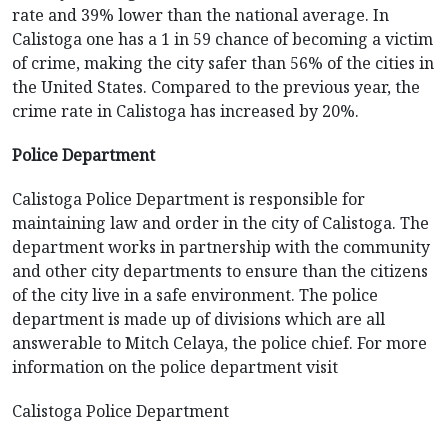
rate and 39% lower than the national average. In
Calistoga one has a 1 in 59 chance of becoming a victim
of crime, making the city safer than 56% of the cities in
the United States. Compared to the previous year, the
crime rate in Calistoga has increased by 20%.
Police Department
Calistoga Police Department is responsible for
maintaining law and order in the city of Calistoga. The
department works in partnership with the community
and other city departments to ensure than the citizens
of the city live in a safe environment. The police
department is made up of divisions which are all
answerable to Mitch Celaya, the police chief. For more
information on the police department visit
Calistoga Police Department