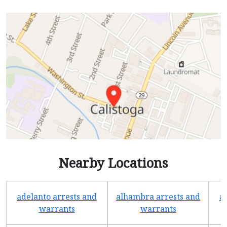
Nearby Locations
adelanto arrests and
alhambra arrests and
a
warrants
warrants