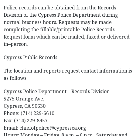
Police records can be obtained from the Records
Division of the Cypress Police Department during
normal business hours. Requests may be made
completing the fillable/printable Police Records
Request form which can be mailed, faxed or delivered
in–person.
Cypress Public Records
The location and reports request contact information is
as follows:
Cypress Police Department – Records Division
5275 Orange Ave,
Cypress, CA 90630
Phone: (714) 229-6610
Fax: (714) 229-8957
Email: chiefofpolice@cypressca.org
Hours: Monday – Friday, 8 a.m. – 6 p.m., Saturday and