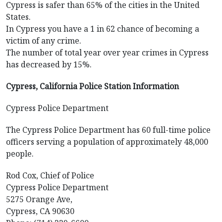
Cypress is safer than 65% of the cities in the United
States.
In Cypress you have a 1 in 62 chance of becoming a
victim of any crime.
The number of total year over year crimes in Cypress
has decreased by 15%.
Cypress, California Police Station Information
Cypress Police Department
The Cypress Police Department has 60 full-time police
officers serving a population of approximately 48,000
people.
Rod Cox, Chief of Police
Cypress Police Department
5275 Orange Ave,
Cypress, CA 90630