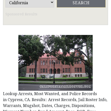
Sponsored Results
Lookup Arrests, Most Wanted, and Police Records
in Cypress, CA. Results:: Arrest Records, Jail Roster Info,
Warrants, Mugshot, Dates, Charges, Dispositions,