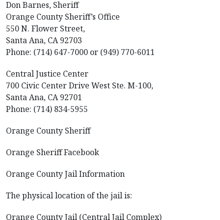
Don Barnes, Sheriff
Orange County Sheriff’s Office
550 N. Flower Street,
Santa Ana, CA 92703
Phone: (714) 647-7000 or (949) 770-6011
Central Justice Center
700 Civic Center Drive West Ste. M-100,
Santa Ana, CA 92701
Phone: (714) 834-5955
Orange County Sheriff
Orange Sheriff Facebook
Orange County Jail Information
The physical location of the jail is:
Orange County Jail (Central Jail Complex)