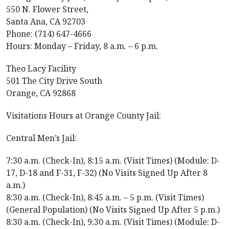
550 N. Flower Street,
Santa Ana, CA 92703
Phone: (714) 647-4666
Hours: Monday – Friday, 8 a.m. – 6 p.m.
Theo Lacy Facility
501 The City Drive South
Orange, CA 92868
Visitations Hours at Orange County Jail:
Central Men’s Jail:
7:30 a.m. (Check-In), 8:15 a.m. (Visit Times) (Module: D-
17, D-18 and F-31, F-32) (No Visits Signed Up After 8
a.m.)
8:30 a.m. (Check-In), 8:45 a.m. – 5 p.m. (Visit Times)
(General Population) (No Visits Signed Up After 5 p.m.)
8:30 a.m. (Check-In), 9:30 a.m. (Visit Times) (Module: D-