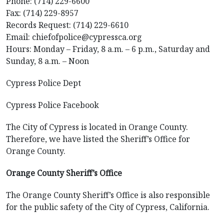
Phone: (714) 229-6600
Fax: (714) 229-8957
Records Request: (714) 229-6610
Email: chiefofpolice@cypressca.org
Hours: Monday – Friday, 8 a.m. – 6 p.m., Saturday and
Sunday, 8 a.m. – Noon
Cypress Police Dept
Cypress Police Facebook
The City of Cypress is located in Orange County.
Therefore, we have listed the Sheriff’s Office for
Orange County.
Orange County Sheriff’s Office
The Orange County Sheriff’s Office is also responsible
for the public safety of the City of Cypress, California.