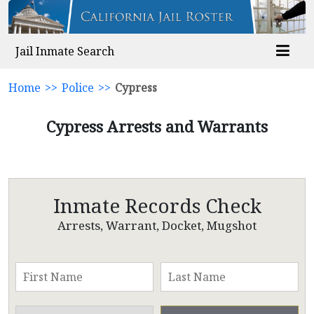
Jail Inmate Search
Home
>>
Police
>>
Cypress
Cypress Arrests and Warrants
Inmate Records Check
Arrests, Warrant, Docket, Mugshot