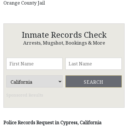
Orange County Jail
Inmate Records Check
Arrests, Mugshot, Bookings & More
Sponsored Results
Police Records Request in Cypress, California