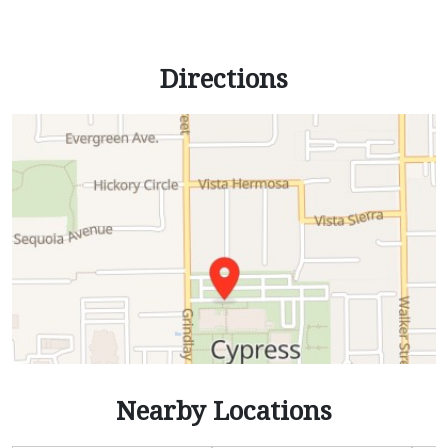
Directions
Nearby Locations