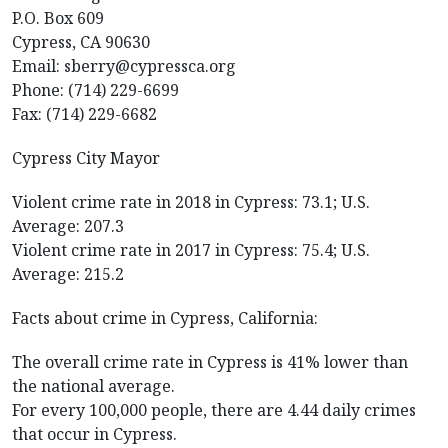
P.O. Box 609
Cypress, CA 90630
Email: sberry@cypressca.org
Phone: (714) 229-6699
Fax: (714) 229-6682
Cypress City Mayor
Violent crime rate in 2018 in Cypress: 73.1; U.S.
Average: 207.3
Violent crime rate in 2017 in Cypress: 75.4; U.S.
Average: 215.2
Facts about crime in Cypress, California:
The overall crime rate in Cypress is 41% lower than
the national average.
For every 100,000 people, there are 4.44 daily crimes
that occur in Cypress.