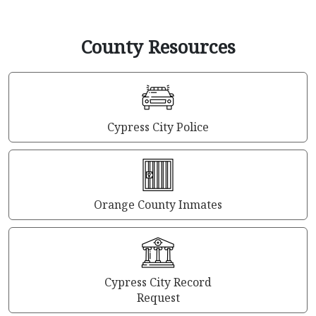
County Resources
Cypress City Police
Orange County Inmates
Cypress City Record
Request