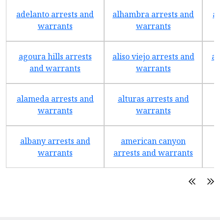
adelanto arrests and
alhambra arrests and
a
warrants
warrants
agoura hills arrests
aliso viejo arrests and
an
and warrants
warrants
alameda arrests and
alturas arrests and
a
warrants
warrants
albany arrests and
american canyon
a
warrants
arrests and warrants