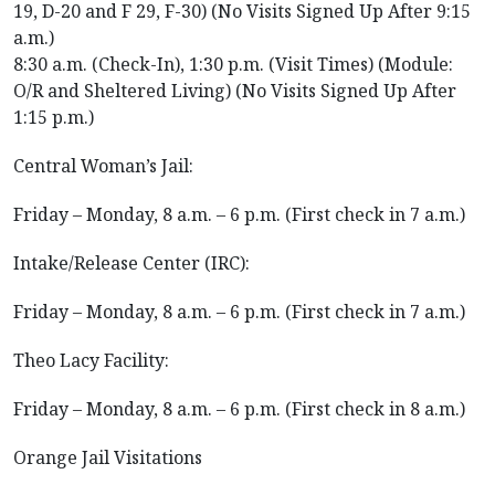
19, D-20 and F 29, F-30) (No Visits Signed Up After 9:15
a.m.)
8:30 a.m. (Check-In), 1:30 p.m. (Visit Times) (Module:
O/R and Sheltered Living) (No Visits Signed Up After
1:15 p.m.)
Central Woman’s Jail:
Friday – Monday, 8 a.m. – 6 p.m. (First check in 7 a.m.)
Intake/Release Center (IRC):
Friday – Monday, 8 a.m. – 6 p.m. (First check in 7 a.m.)
Theo Lacy Facility:
Friday – Monday, 8 a.m. – 6 p.m. (First check in 8 a.m.)
Orange Jail Visitations