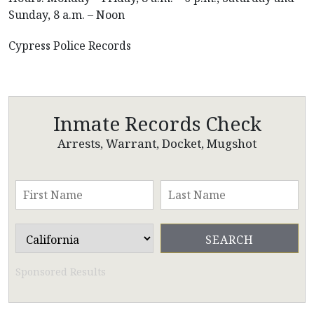
Sunday, 8 a.m. – Noon
Cypress Police Records
Inmate Records Check
Arrests, Warrant, Docket, Mugshot
Sponsored Results