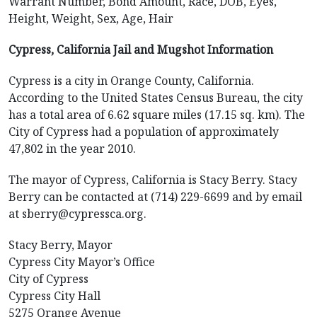
Warrant Number, Bond Amount, Race, DOB, Eyes,
Height, Weight, Sex, Age, Hair
Cypress, California Jail and Mugshot Information
Cypress is a city in Orange County, California.
According to the United States Census Bureau, the city
has a total area of 6.62 square miles (17.15 sq. km). The
City of Cypress had a population of approximately
47,802 in the year 2010.
The mayor of Cypress, California is Stacy Berry. Stacy
Berry can be contacted at (714) 229-6699 and by email
at sberry@cypressca.org.
Stacy Berry, Mayor
Cypress City Mayor’s Office
City of Cypress
Cypress City Hall
5275 Orange Avenue