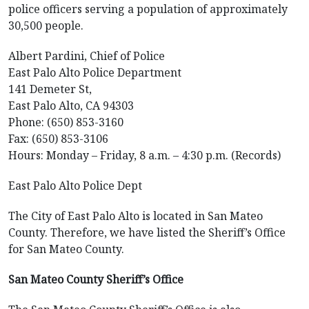
police officers serving a population of approximately
30,500 people.
Albert Pardini, Chief of Police
East Palo Alto Police Department
141 Demeter St,
East Palo Alto, CA 94303
Phone: (650) 853-3160
Fax: (650) 853-3106
Hours: Monday – Friday, 8 a.m. – 4:30 p.m. (Records)
East Palo Alto Police Dept
The City of East Palo Alto is located in San Mateo
County. Therefore, we have listed the Sheriff’s Office
for San Mateo County.
San Mateo County Sheriff’s Office