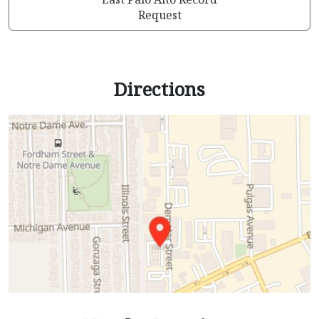
Request
Directions