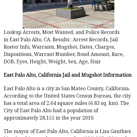
Lookup Arrests, Most Wanted, and Police Records
in East Palo Alto, CA. Results:: Arrest Records, Jail
Roster Info, Warrants, Mugshot, Dates, Charges,
Dispositions, Warrant Number, Bond Amount, Race,
DOB, Eyes, Height, Weight, Sex, Age, Hair
East Palo Alto, California Jail and Mugshot Information
East Palo Alto is a city in San Mateo County, California.
According to the United States Census Bureau, the city
has a total area of 2.64 square miles (6.83 sq. km). The
City of East Palo Alto had a population of
approximately 28,155 in the year 2010.
The mayor of East Palo Alto, California is Lisa Gauthier.