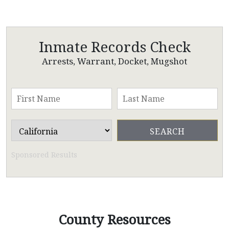
Inmate Records Check
Arrests, Warrant, Docket, Mugshot
Sponsored Results
County Resources