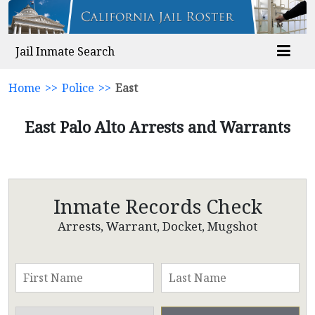
Jail Inmate Search
Home
>>
Police
>>
East
East Palo Alto Arrests and Warrants
Inmate Records Check
Arrests, Warrant, Docket, Mugshot