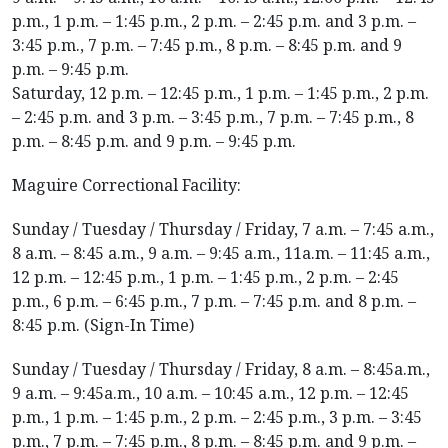
p.m., 1 p.m. – 1:45 p.m., 2 p.m. – 2:45 p.m. and 3 p.m. –
3:45 p.m., 7 p.m. – 7:45 p.m., 8 p.m. – 8:45 p.m. and 9
p.m. – 9:45 p.m.
Saturday, 12 p.m. – 12:45 p.m., 1 p.m. – 1:45 p.m., 2 p.m.
– 2:45 p.m. and 3 p.m. – 3:45 p.m., 7 p.m. – 7:45 p.m., 8
p.m. – 8:45 p.m. and 9 p.m. – 9:45 p.m.
Maguire Correctional Facility:
Sunday / Tuesday / Thursday / Friday, 7 a.m. – 7:45 a.m.,
8 a.m. – 8:45 a.m., 9 a.m. – 9:45 a.m., 11a.m. – 11:45 a.m.,
12 p.m. – 12:45 p.m., 1 p.m. – 1:45 p.m., 2 p.m. – 2:45
p.m., 6 p.m. – 6:45 p.m., 7 p.m. – 7:45 p.m. and 8 p.m. –
8:45 p.m. (Sign-In Time)
Sunday / Tuesday / Thursday / Friday, 8 a.m. – 8:45a.m.,
9 a.m. – 9:45a.m., 10 a.m. – 10:45 a.m., 12 p.m. – 12:45
p.m., 1 p.m. – 1:45 p.m., 2 p.m. – 2:45 p.m., 3 p.m. – 3:45
p.m., 7 p.m. – 7:45 p.m., 8 p.m. – 8:45 p.m. and 9 p.m. –