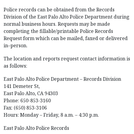
Police records can be obtained from the Records
Division of the East Palo Alto Police Department during
normal business hours. Requests may be made
completing the fillable/printable Police Records
Request form which can be mailed, faxed or delivered
in–person.
The location and reports request contact information is
as follows:
East Palo Alto Police Department – Records Division
141 Demeter St,
East Palo Alto, CA 94303
Phone: 650-853-3160
Fax: (650) 853-3106
Hours: Monday – Friday, 8 a.m. – 4:30 p.m.
East Palo Alto Police Records