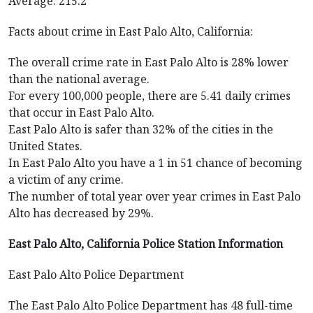
Average: 215.2
Facts about crime in East Palo Alto, California:
The overall crime rate in East Palo Alto is 28% lower
than the national average.
For every 100,000 people, there are 5.41 daily crimes
that occur in East Palo Alto.
East Palo Alto is safer than 32% of the cities in the
United States.
In East Palo Alto you have a 1 in 51 chance of becoming
a victim of any crime.
The number of total year over year crimes in East Palo
Alto has decreased by 29%.
East Palo Alto, California Police Station Information
East Palo Alto Police Department
The East Palo Alto Police Department has 48 full-time