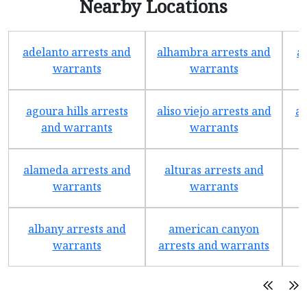
Nearby Locations
adelanto arrests and
alhambra arrests and
a
warrants
warrants
agoura hills arrests
aliso viejo arrests and
an
and warrants
warrants
alameda arrests and
alturas arrests and
a
warrants
warrants
albany arrests and
american canyon
a
warrants
arrests and warrants