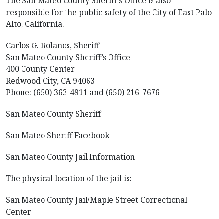
The San Mateo County Sheriff’s Office is also
responsible for the public safety of the City of East Palo
Alto, California.
Carlos G. Bolanos, Sheriff
San Mateo County Sheriff’s Office
400 County Center
Redwood City, CA 94063
Phone: (650) 363-4911 and (650) 216-7676
San Mateo County Sheriff
San Mateo Sheriff Facebook
San Mateo County Jail Information
The physical location of the jail is:
San Mateo County Jail/Maple Street Correctional
Center