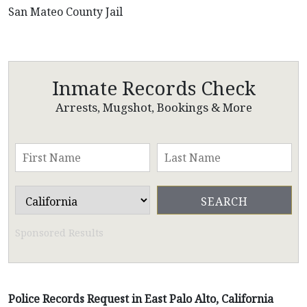
San Mateo County Jail
Inmate Records Check
Arrests, Mugshot, Bookings & More
Sponsored Results
Police Records Request in East Palo Alto, California