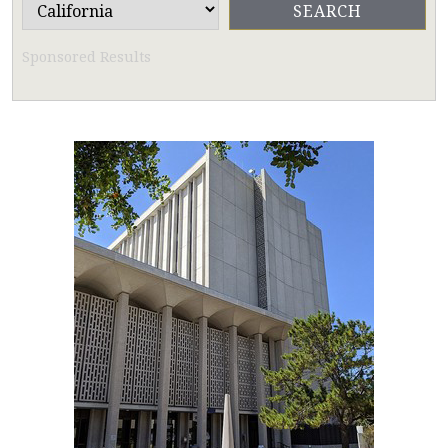
Sponsored Results