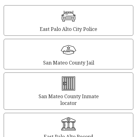
East Palo Alto City Police
San Mateo County Jail
San Mateo County Inmate
locator
East Palo Alto Record