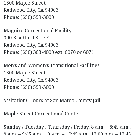
1300 Maple Street
Redwood City, CA 94063
​Phone: (650) 599-3000
Maguire Correctional Facility
300 Bradford Street
Redwood City, CA 94063
​Phone: (650) 363-4000 ext. 6070 or 6071
Men’s and Women’s Transitional Facilities
1300 Maple Street
Redwood City, CA 94063
​Phone: (650) 599-3000
Visitations Hours at San Mateo County Jail:
Maple Street Correctional Center:
Sunday / Tuesday / Thursday / Friday, 8 a.m. – 8:45 a.m.,
9 a.m. – 9:45 a.m., 10 a.m. – 10:45 a.m., 12:00 p.m. – 12:45