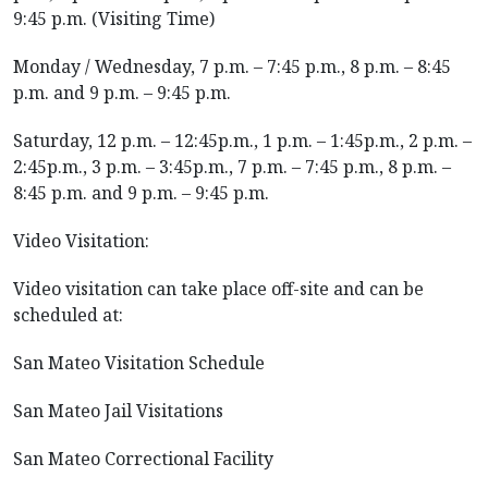
9:45 p.m. (Visiting Time)
Monday / Wednesday, 7 p.m. – 7:45 p.m., 8 p.m. – 8:45
p.m. and 9 p.m. – 9:45 p.m.
Saturday, 12 p.m. – 12:45p.m., 1 p.m. – 1:45p.m., 2 p.m. –
2:45p.m., 3 p.m. – 3:45p.m., 7 p.m. – 7:45 p.m., 8 p.m. –
8:45 p.m. and 9 p.m. – 9:45 p.m.
Video Visitation:
Video visitation can take place off-site and can be
scheduled at:
San Mateo Visitation Schedule
San Mateo Jail Visitations
San Mateo Correctional Facility