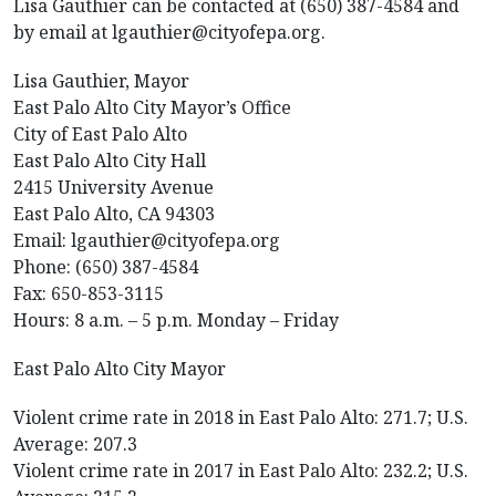
Lisa Gauthier can be contacted at (650) 387-4584 and
by email at lgauthier@cityofepa.org.
Lisa Gauthier, Mayor
East Palo Alto City Mayor’s Office
City of East Palo Alto
East Palo Alto City Hall
2415 University Avenue
East Palo Alto, CA 94303
Email: lgauthier@cityofepa.org
Phone: (650) 387-4584
Fax: 650-853-3115
Hours: 8 a.m. – 5 p.m. Monday – Friday
East Palo Alto City Mayor
Violent crime rate in 2018 in East Palo Alto: 271.7; U.S.
Average: 207.3
Violent crime rate in 2017 in East Palo Alto: 232.2; U.S.