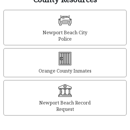
Newport Beach City
Police
Orange County Inmates
Newport Beach Record
Request