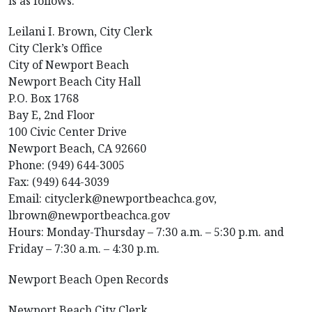
is as follows:
Leilani I. Brown, City Clerk
City Clerk’s Office
City of Newport Beach
Newport Beach City Hall
P.O. Box 1768
Bay E, 2nd Floor
100 Civic Center Drive
Newport Beach, CA 92660
Phone: (949) 644-3005
Fax: (949) 644-3039
Email: cityclerk@newportbeachca.gov,
lbrown@newportbeachca.gov
Hours: Monday-Thursday – 7:30 a.m. – 5:30 p.m. and
Friday – 7:30 a.m. – 4:30 p.m.
Newport Beach Open Records
Newport Beach City Clerk