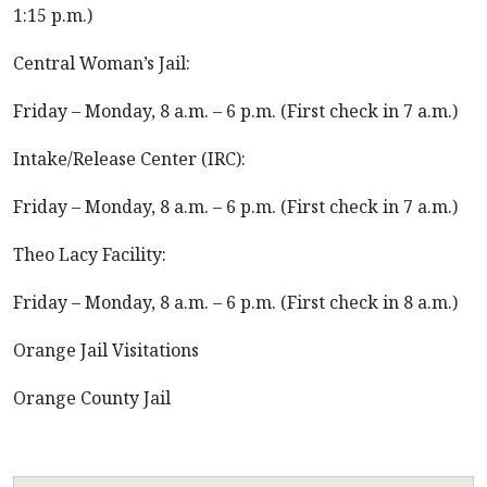
1:15 p.m.)
Central Woman’s Jail:
Friday – Monday, 8 a.m. – 6 p.m. (First check in 7 a.m.)
Intake/Release Center (IRC):
Friday – Monday, 8 a.m. – 6 p.m. (First check in 7 a.m.)
Theo Lacy Facility:
Friday – Monday, 8 a.m. – 6 p.m. (First check in 8 a.m.)
Orange Jail Visitations
Orange County Jail