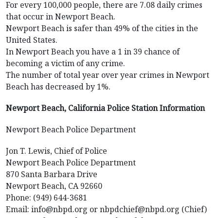
For every 100,000 people, there are 7.08 daily crimes
that occur in Newport Beach.
Newport Beach is safer than 49% of the cities in the
United States.
In Newport Beach you have a 1 in 39 chance of
becoming a victim of any crime.
The number of total year over year crimes in Newport
Beach has decreased by 1%.
Newport Beach, California Police Station Information
Newport Beach Police Department
Jon T. Lewis, Chief of Police
Newport Beach Police Department
870 Santa Barbara Drive
Newport Beach, CA 92660
Phone: (949) 644-3681
Email: info@nbpd.org or nbpdchief@nbpd.org (Chief)