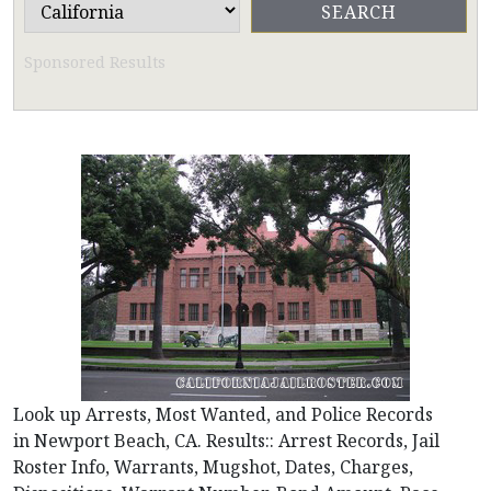
Sponsored Results
Look up Arrests, Most Wanted, and Police Records
in Newport Beach, CA. Results:: Arrest Records, Jail
Roster Info, Warrants, Mugshot, Dates, Charges,