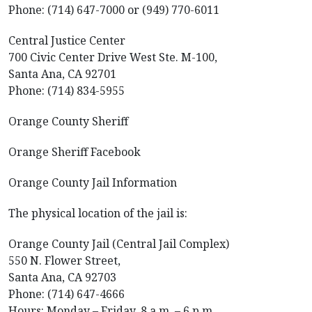
Phone: (714) 647-7000 or (949) 770-6011
Central Justice Center
700 Civic Center Drive West Ste. M-100,
Santa Ana, CA 92701
Phone: (714) 834-5955
Orange County Sheriff
Orange Sheriff Facebook
Orange County Jail Information
The physical location of the jail is:
Orange County Jail (Central Jail Complex)
550 N. Flower Street,
Santa Ana, CA 92703
Phone: (714) 647-4666
Hours: Monday – Friday, 8 a.m. – 6 p.m.