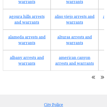
warrants
warrants
agoura hills arrests
aliso viejo arrests and
an
and warrants
warrants
alameda arrests and
alturas arrests and
a
warrants
warrants
albany arrests and
american canyon
a
warrants
arrests and warrants
City Police