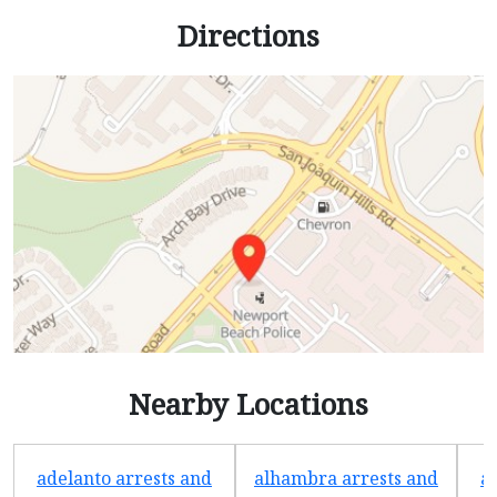
Directions
Nearby Locations
adelanto arrests and
alhambra arrests and
a