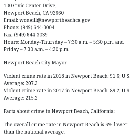
100 Civic Center Drive,
Newport Beach, CA 92660
Email: woneill@newportbeachca.gov
Phone: (949) 644-3004
Fax: (949) 644-3039
Hours: Monday-Thursday – 7:30 a.m. – 5:30 p.m. and
Friday – 7:30 a.m. – 4:30 p.m.
Newport Beach City Mayor
Violent crime rate in 2018 in Newport Beach: 91.6; U.S.
Average: 207.3
Violent crime rate in 2017 in Newport Beach: 89.2; U.S.
Average: 215.2
Facts about crime in Newport Beach, California:
The overall crime rate in Newport Beach is 6% lower
than the national average.