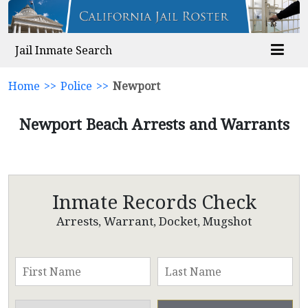
Jail Inmate Search
Home
>>
Police
>>
Newport
Newport Beach Arrests and Warrants
Inmate Records Check
Arrests, Warrant, Docket, Mugshot