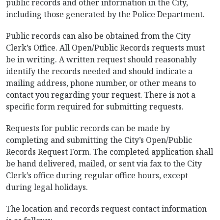
public records and other information in the City,
including those generated by the Police Department.
Public records can also be obtained from the City
Clerk’s Office. All Open/Public Records requests must
be in writing. A written request should reasonably
identify the records needed and should indicate a
mailing address, phone number, or other means to
contact you regarding your request. There is not a
specific form required for submitting requests.
Requests for public records can be made by
completing and submitting the City’s Open/Public
Records Request Form. The completed application shall
be hand delivered, mailed, or sent via fax to the City
Clerk’s office during regular office hours, except
during legal holidays.
The location and records request contact information