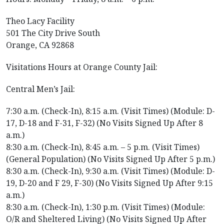
Theo Lacy Facility
501 The City Drive South
Orange, CA 92868
Visitations Hours at Orange County Jail:
Central Men’s Jail:
7:30 a.m. (Check-In), 8:15 a.m. (Visit Times) (Module: D-
17, D-18 and F-31, F-32) (No Visits Signed Up After 8
a.m.)
8:30 a.m. (Check-In), 8:45 a.m. – 5 p.m. (Visit Times)
(General Population) (No Visits Signed Up After 5 p.m.)
8:30 a.m. (Check-In), 9:30 a.m. (Visit Times) (Module: D-
19, D-20 and F 29, F-30) (No Visits Signed Up After 9:15
a.m.)
8:30 a.m. (Check-In), 1:30 p.m. (Visit Times) (Module:
O/R and Sheltered Living) (No Visits Signed Up After