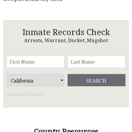
Inmate Records Check
Arrests, Warrant, Docket, Mugshot
Sponsored Results
County Resources