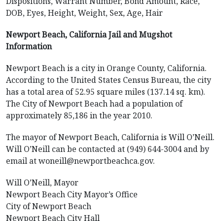
Dispositions, Warrant Number, Bond Amount, Race,
DOB, Eyes, Height, Weight, Sex, Age, Hair
Newport Beach, California Jail and Mugshot
Information
Newport Beach is a city in Orange County, California.
According to the United States Census Bureau, the city
has a total area of 52.95 square miles (137.14 sq. km).
The City of Newport Beach had a population of
approximately 85,186 in the year 2010.
The mayor of Newport Beach, California is Will O’Neill.
Will O’Neill can be contacted at (949) 644-3004 and by
email at woneill@newportbeachca.gov.
Will O’Neill, Mayor
Newport Beach City Mayor’s Office
City of Newport Beach
Newport Beach City Hall