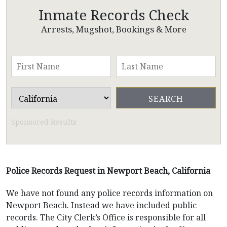
Inmate Records Check
Arrests, Mugshot, Bookings & More
Sponsored Results
Police Records Request in Newport Beach, California
We have not found any police records information on
Newport Beach. Instead we have included public
records. The City Clerk’s Office is responsible for all