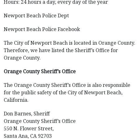
Hours: 24 hours a day, every day of the year
Newport Beach Police Dept
Newport Beach Police Facebook
The City of Newport Beach is located in Orange County.
Therefore, we have listed the Sheriff’s Office for
Orange County.
Orange County Sheriff’s Office
The Orange County Sheriff’s Office is also responsible
for the public safety of the City of Newport Beach,
California.
Don Barnes, Sheriff
Orange County Sheriff’s Office
550 N. Flower Street,
Santa Ana, CA 92703