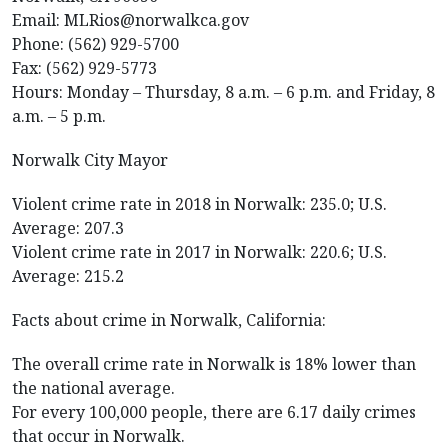
Email: MLRios@norwalkca.gov
Phone: (562) 929-5700
Fax: (562) 929-5773
Hours: Monday – Thursday, 8 a.m. – 6 p.m. and Friday, 8
a.m. – 5 p.m.
Norwalk City Mayor
Violent crime rate in 2018 in Norwalk: 235.0; U.S.
Average: 207.3
Violent crime rate in 2017 in Norwalk: 220.6; U.S.
Average: 215.2
Facts about crime in Norwalk, California:
The overall crime rate in Norwalk is 18% lower than
the national average.
For every 100,000 people, there are 6.17 daily crimes
that occur in Norwalk.