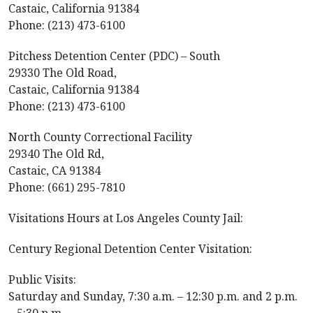
Castaic, California 91384
Phone: (213) 473-6100
Pitchess Detention Center (PDC) – South
29330 The Old Road,
Castaic, California 91384
Phone: (213) 473-6100
North County Correctional Facility
29340 The Old Rd,
Castaic, CA 91384
Phone: (661) 295-7810
Visitations Hours at Los Angeles County Jail:
Century Regional Detention Center Visitation:
Public Visits:
Saturday and Sunday, 7:30 a.m. – 12:30 p.m. and 2 p.m.