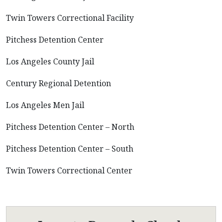
Twin Towers Correctional Facility
Pitchess Detention Center
Los Angeles County Jail
Century Regional Detention
Los Angeles Men Jail
Pitchess Detention Center – North
Pitchess Detention Center – South
Twin Towers Correctional Center