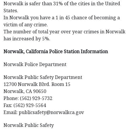
Norwalk is safer than 31% of the cities in the United
States.
In Norwalk you have a 1 in 45 chance of becoming a
victim of any crime.
The number of total year over year crimes in Norwalk
has increased by 5%.
Norwalk, California Police Station Information
Norwalk Police Department
Norwalk Public Safety Department
12700 Norwalk Blvd. Room 15
Norwalk, CA 90650
Phone: (562) 929-5732
Fax: (562) 929-5564
Email: publicsafety@norwalkca.gov
Norwalk Public Safety