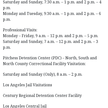
Saturday and Sunday, 7:30 a.m. – 1 p.m. and 2 p.m. – 4
p.m.
Monday and Tuesday, 9:30 a.m. – 1 p.m. and 2 p.m. – 6
p.m.
Professional Visits:
Monday – Friday, 9 a.m. – 12 p.m. and 2 p.m. – 5 p.m.
Saturday and Sunday, 7 a.m. – 12 p.m. and 2 p.m. – 3
p.m.
Pitchess Detention Center (PDC) – North, South and
North County Correctional Facility Visitation:
Saturday and Sunday (Only), 8 a.m. – 2 p.m.
Los Angeles Jail Visitations
Century Regional Detention Center Facility
Los Angeles Central Jail