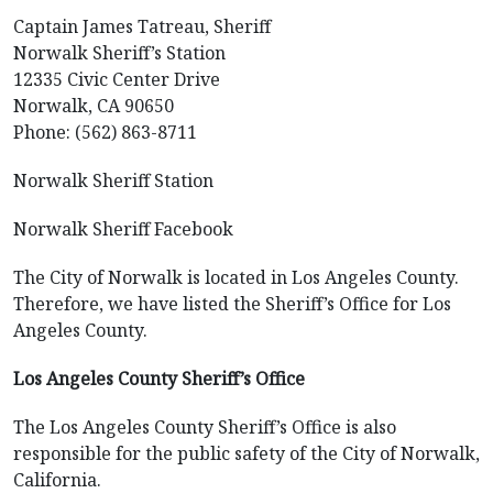
Captain James Tatreau, Sheriff
Norwalk Sheriff’s Station
12335 Civic Center Drive
Norwalk, CA 90650
Phone: (562) 863-8711
Norwalk Sheriff Station
Norwalk Sheriff Facebook
The City of Norwalk is located in Los Angeles County.
Therefore, we have listed the Sheriff’s Office for Los
Angeles County.
Los Angeles County Sheriff’s Office
The Los Angeles County Sheriff’s Office is also
responsible for the public safety of the City of Norwalk,
California.