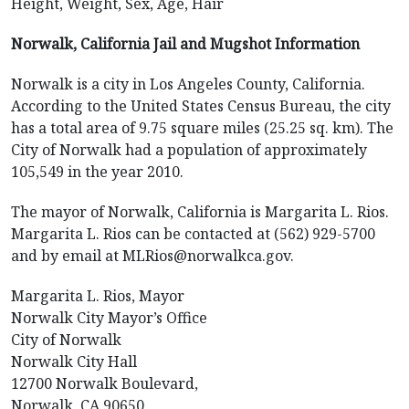
Height, Weight, Sex, Age, Hair
Norwalk, California Jail and Mugshot Information
Norwalk is a city in Los Angeles County, California.
According to the United States Census Bureau, the city
has a total area of 9.75 square miles (25.25 sq. km). The
City of Norwalk had a population of approximately
105,549 in the year 2010.
The mayor of Norwalk, California is Margarita L. Rios.
Margarita L. Rios can be contacted at (562) 929-5700
and by email at MLRios@norwalkca.gov.
Margarita L. Rios, Mayor
Norwalk City Mayor’s Office
City of Norwalk
Norwalk City Hall
12700 Norwalk Boulevard,
Norwalk, CA 90650