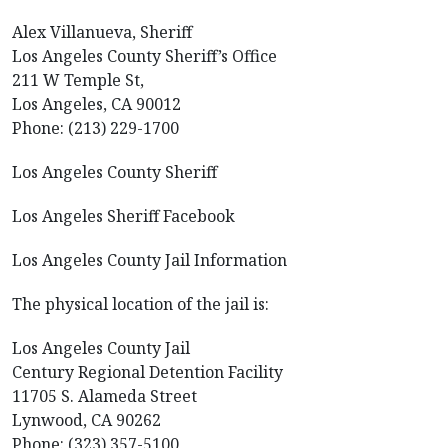
Alex Villanueva, Sheriff
Los Angeles County Sheriff’s Office
211 W Temple St,
Los Angeles, CA 90012
Phone: (213) 229-1700
Los Angeles County Sheriff
Los Angeles Sheriff Facebook
Los Angeles County Jail Information
The physical location of the jail is:
Los Angeles County Jail
Century Regional Detention Facility
11705 S. Alameda Street
Lynwood, CA 90262
Phone: (323) 357-5100