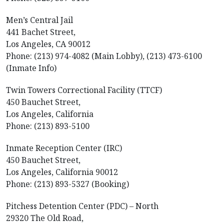
Men’s Central Jail
441 Bachet Street,
Los Angeles, CA 90012
Phone: (213) 974-4082 (Main Lobby), (213) 473-6100
(Inmate Info)
Twin Towers Correctional Facility (TTCF)
450 Bauchet Street,
Los Angeles, California
Phone: (213) 893-5100
Inmate Reception Center (IRC)
450 Bauchet Street,
Los Angeles, California 90012
Phone: (213) 893-5327 (Booking)
Pitchess Detention Center (PDC) – North
29320 The Old Road,