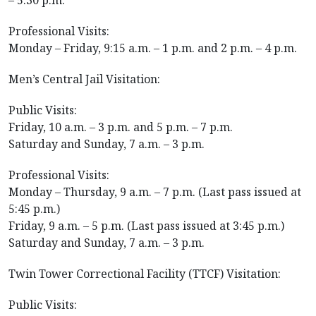
– 5:30 p.m.
Professional Visits:
Monday – Friday, 9:15 a.m. – 1 p.m. and 2 p.m. – 4 p.m.
Men’s Central Jail Visitation:
Public Visits:
Friday, 10 a.m. – 3 p.m. and 5 p.m. – 7 p.m.
Saturday and Sunday, 7 a.m. – 3 p.m.
Professional Visits:
Monday – Thursday, 9 a.m. – 7 p.m. (Last pass issued at
5:45 p.m.)
Friday, 9 a.m. – 5 p.m. (Last pass issued at 3:45 p.m.)
Saturday and Sunday, 7 a.m. – 3 p.m.
Twin Tower Correctional Facility (TTCF) Visitation:
Public Visits: