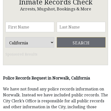
Inmate Records Check
Arrests, Mugshot, Bookings & More
Sponsored Results
Police Records Request in Norwalk, California
We have not found any police records information on
Norwalk. Instead we have included public records. The
City Clerk’s Office is responsible for all public records
and other information in the City, including those