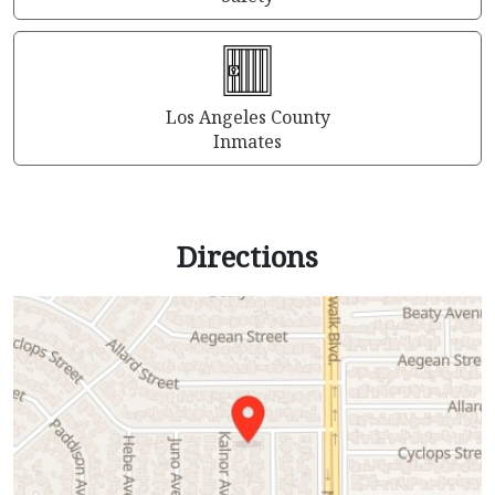
Los Angeles County
Inmates
Directions