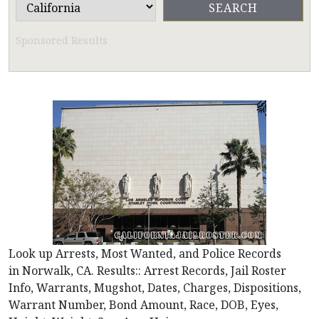
Sponsored Results
Look up Arrests, Most Wanted, and Police Records
in Norwalk, CA. Results:: Arrest Records, Jail Roster
Info, Warrants, Mugshot, Dates, Charges, Dispositions,
Warrant Number, Bond Amount, Race, DOB, Eyes,