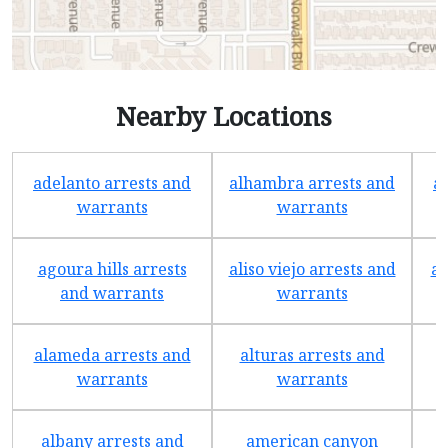
Nearby Locations
adelanto arrests and
alhambra arrests and
a
warrants
warrants
agoura hills arrests
aliso viejo arrests and
an
and warrants
warrants
alameda arrests and
alturas arrests and
a
warrants
warrants
albany arrests and
american canyon
a