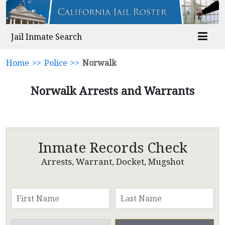
Jail Inmate Search
Home
>>
Police
>>
Norwalk
Norwalk Arrests and Warrants
Inmate Records Check
Arrests, Warrant, Docket, Mugshot