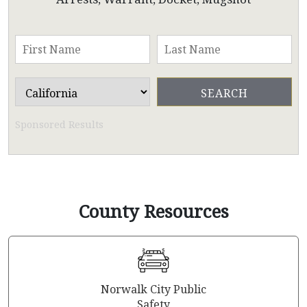
Sponsored Results
County Resources
Norwalk City Public
Safety