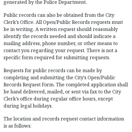
generated by the Police Department.
Public records can also be obtained from the City
Clerk’s Office. All Open/Public Records requests must
be in writing. A written request should reasonably
identify the records needed and should indicate a
mailing address, phone number, or other means to
contact you regarding your request. There is not a
specific form required for submitting requests.
Requests for public records can be made by
completing and submitting the City’s Open/Public
Records Request Form. The completed application shall
be hand delivered, mailed, or sent via fax to the City
Clerk’s office during regular office hours, except
during legal holidays.
The location and records request contact information
is as follows: