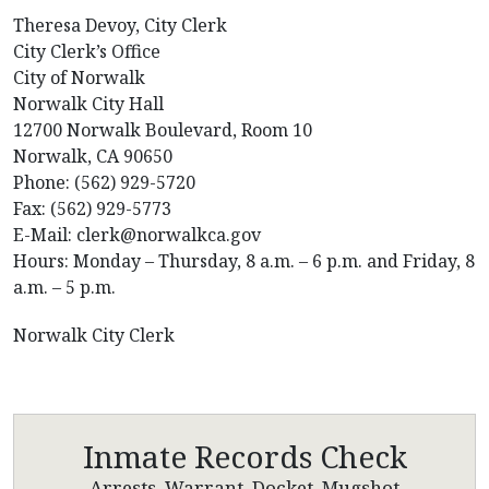
Theresa Devoy, City Clerk
City Clerk’s Office
City of Norwalk
Norwalk City Hall
12700 Norwalk Boulevard, Room 10
Norwalk, CA 90650
Phone: (562) 929-5720
Fax: (562) 929-5773
E-Mail: clerk@norwalkca.gov
Hours: Monday – Thursday, 8 a.m. – 6 p.m. and Friday, 8
a.m. – 5 p.m.
Norwalk City Clerk
Inmate Records Check
Arrests, Warrant, Docket, Mugshot