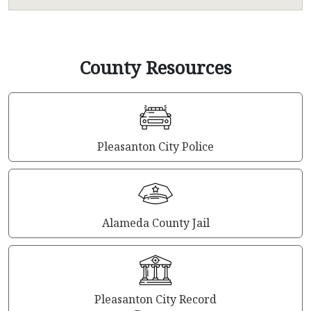
County Resources
Pleasanton City Police
Alameda County Jail
Pleasanton City Record