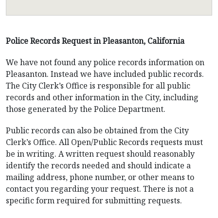
Police Records Request in Pleasanton, California
We have not found any police records information on
Pleasanton. Instead we have included public records.
The City Clerk’s Office is responsible for all public
records and other information in the City, including
those generated by the Police Department.
Public records can also be obtained from the City
Clerk’s Office. All Open/Public Records requests must
be in writing. A written request should reasonably
identify the records needed and should indicate a
mailing address, phone number, or other means to
contact you regarding your request. There is not a
specific form required for submitting requests.