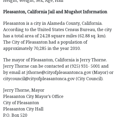
Height, Weight, Sex, Age, Hair
Pleasanton, California Jail and Mugshot Information
Pleasanton is a city in Alameda County, California.
According to the United States Census Bureau, the city
has a total area of 24.28 square miles (62.88 sq. km).
The City of Pleasanton had a population of
approximately 70,285 in the year 2010.
The mayor of Pleasanton, California is Jerry Thorne.
Jerry Thorne can be contacted at (925) 931- 5001 and
by email at jthorne@cityofpleasantonca.gov (Mayor) or
citycouncil@cityofpleasantonca.gov (City Council).
Jerry Thorne, Mayor
Pleasanton City Mayor’s Office
City of Pleasanton
Pleasanton City Hall
P.O. Box 520