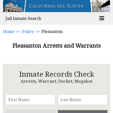
Jail Inmate Search
Home
>>
Police
>>
Pleasanton
Pleasanton Arrests and Warrants
Inmate Records Check
Arrests, Warrant, Docket, Mugshot