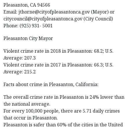
Pleasanton, CA 94566
Email: jthorne@cityofpleasantonca.gov (Mayor) or
citycouncil@cityofpleasantonca.gov (City Council)
Phone: (925) 931- 5001
Pleasanton City Mayor
Violent crime rate in 2018 in Pleasanton: 68.2; U.S.
Average: 207.3
Violent crime rate in 2017 in Pleasanton: 66.3; U.S.
Average: 215.2
Facts about crime in Pleasanton, California:
The overall crime rate in Pleasanton is 24% lower than
the national average.
For every 100,000 people, there are 5.71 daily crimes
that occur in Pleasanton.
Pleasanton is safer than 60% of the cities in the United