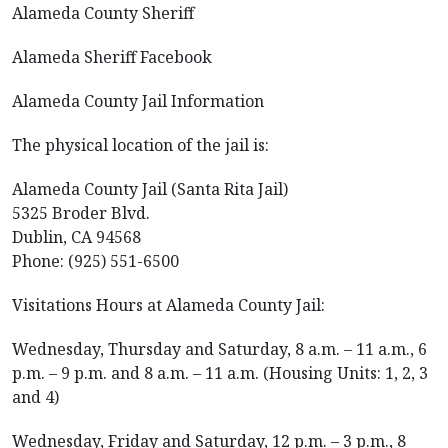
Alameda County Sheriff
Alameda Sheriff Facebook
Alameda County Jail Information
The physical location of the jail is:
Alameda County Jail (Santa Rita Jail)
5325 Broder Blvd.
Dublin, CA 94568
Phone: (925) 551-6500
Visitations Hours at Alameda County Jail:
Wednesday, Thursday and Saturday, 8 a.m. – 11 a.m., 6
p.m. – 9 p.m. and 8 a.m. – 11 a.m. (Housing Units: 1, 2, 3
and 4)
Wednesday, Friday and Saturday, 12 p.m. – 3 p.m., 8