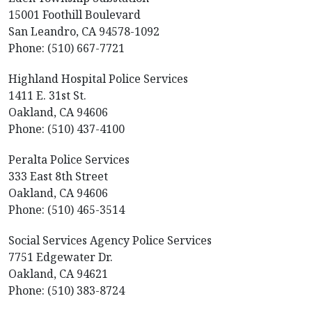
15001 Foothill Boulevard
San Leandro, CA 94578-1092
Phone: (510) 667-7721
Highland Hospital Police Services
1411 E. 31st St.
Oakland, CA 94606
Phone: (510) 437-4100
Peralta Police Services
333 East 8th Street
Oakland, CA 94606
Phone: (510) 465-3514
Social Services Agency Police Services
7751 Edgewater Dr.
Oakland, CA 94621
Phone: (510) 383-8724