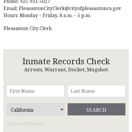
Phone: 925-931-5027
Email: PleasantonCityClerk@cityofpleasantonca.gov
Hours: Monday – Friday, 8 a.m. – 5 p.m.
Pleasanton City Clerk
Inmate Records Check
Arrests, Warrant, Docket, Mugshot
Sponsored Results