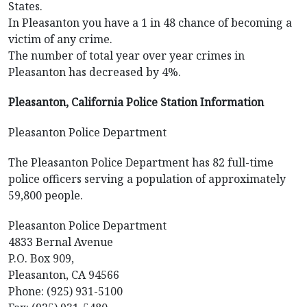
States.
In Pleasanton you have a 1 in 48 chance of becoming a
victim of any crime.
The number of total year over year crimes in
Pleasanton has decreased by 4%.
Pleasanton, California Police Station Information
Pleasanton Police Department
The Pleasanton Police Department has 82 full-time
police officers serving a population of approximately
59,800 people.
Pleasanton Police Department
4833 Bernal Avenue
P.O. Box 909,
Pleasanton, CA 94566
Phone: (925) 931-5100