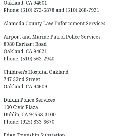
Oakland, CA 94601
Phone: (510) 272-6878 and (510) 268-7931
Alameda County Law Enforcement Services:
Airport and Marine Patrol Police Services
8980 Earhart Road
Oakland, CA 94621
Phone: (510) 563-2940
Children’s Hospital Oakland
747 52nd Street
Oakland, CA 94609
Dublin Police Services
100 Civic Plaza
Dublin, CA 94568-3100
Phone: (925) 833-6670
Eden Township Substation