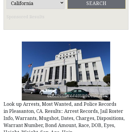
Sponsored Results
Look up Arrests, Most Wanted, and Police Records
in Pleasanton, CA. Results:: Arrest Records, Jail Roster
Info, Warrants, Mugshot, Dates, Charges, Dispositions,
Warrant Number, Bond Amount, Race, DOB, Eyes,