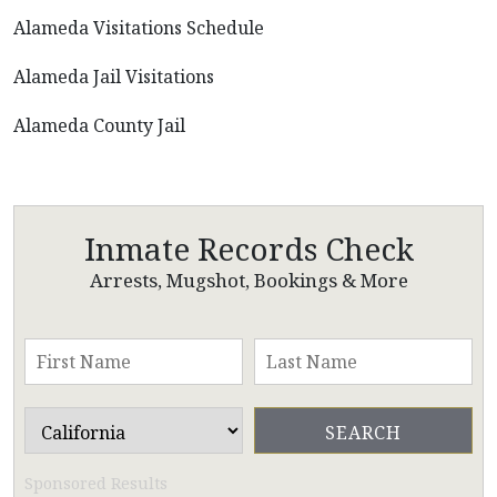
Alameda Visitations Schedule
Alameda Jail Visitations
Alameda County Jail
Inmate Records Check
Arrests, Mugshot, Bookings & More
Sponsored Results