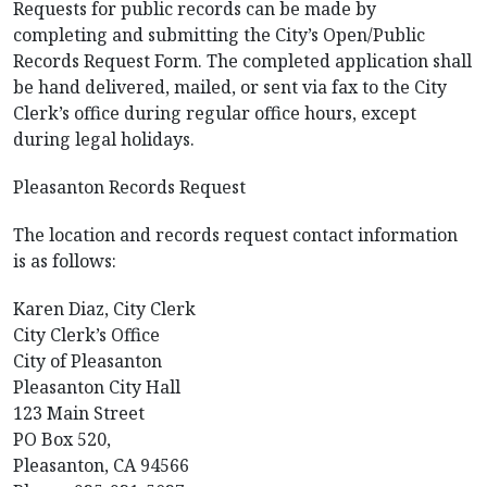
Requests for public records can be made by
completing and submitting the City’s Open/Public
Records Request Form. The completed application shall
be hand delivered, mailed, or sent via fax to the City
Clerk’s office during regular office hours, except
during legal holidays.
Pleasanton Records Request
The location and records request contact information
is as follows:
Karen Diaz, City Clerk
City Clerk’s Office
City of Pleasanton
Pleasanton City Hall
123 Main Street
PO Box 520,
Pleasanton, CA 94566