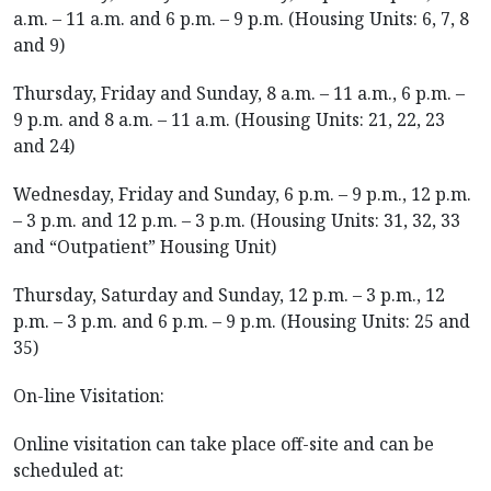
a.m. – 11 a.m. and 6 p.m. – 9 p.m. (Housing Units: 6, 7, 8
and 9)
Thursday, Friday and Sunday, 8 a.m. – 11 a.m., 6 p.m. –
9 p.m. and 8 a.m. – 11 a.m. (Housing Units: 21, 22, 23
and 24)
Wednesday, Friday and Sunday, 6 p.m. – 9 p.m., 12 p.m.
– 3 p.m. and 12 p.m. – 3 p.m. (Housing Units: 31, 32, 33
and “Outpatient” Housing Unit)
Thursday, Saturday and Sunday, 12 p.m. – 3 p.m., 12
p.m. – 3 p.m. and 6 p.m. – 9 p.m. (Housing Units: 25 and
35)
On-line Visitation:
Online visitation can take place off-site and can be
scheduled at: