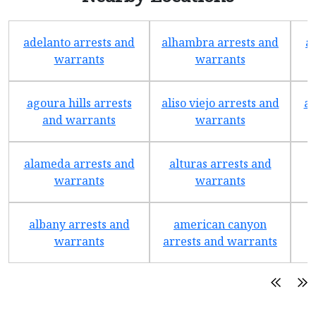
adelanto arrests and
alhambra arrests and
a
warrants
warrants
agoura hills arrests
aliso viejo arrests and
an
and warrants
warrants
alameda arrests and
alturas arrests and
a
warrants
warrants
albany arrests and
american canyon
a
warrants
arrests and warrants