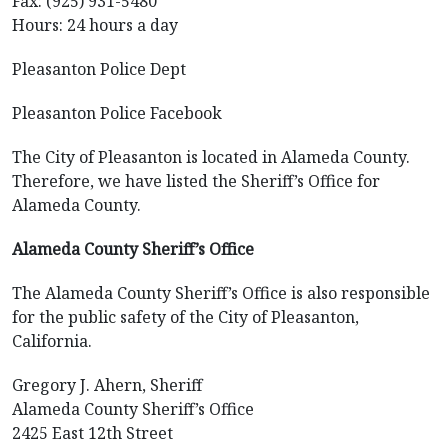
Fax: (925) 931-5480
Hours: 24 hours a day
Pleasanton Police Dept
Pleasanton Police Facebook
The City of Pleasanton is located in Alameda County.
Therefore, we have listed the Sheriff’s Office for
Alameda County.
Alameda County Sheriff’s Office
The Alameda County Sheriff’s Office is also responsible
for the public safety of the City of Pleasanton,
California.
Gregory J. Ahern, Sheriff
Alameda County Sheriff’s Office
2425 East 12th Street