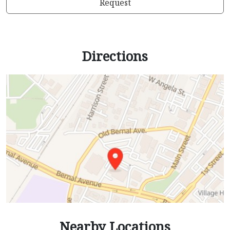
Request
Directions
Nearby Locations