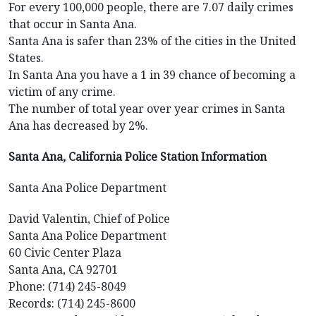
For every 100,000 people, there are 7.07 daily crimes
that occur in Santa Ana.
Santa Ana is safer than 23% of the cities in the United
States.
In Santa Ana you have a 1 in 39 chance of becoming a
victim of any crime.
The number of total year over year crimes in Santa
Ana has decreased by 2%.
Santa Ana, California Police Station Information
Santa Ana Police Department
David Valentin, Chief of Police
Santa Ana Police Department
60 Civic Center Plaza
Santa Ana, CA 92701
Phone: (714) 245-8049
Records: (714) 245-8600