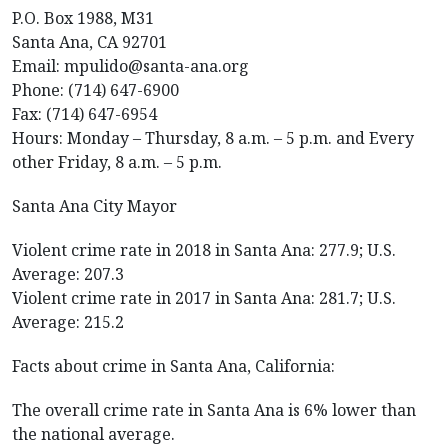
P.O. Box 1988, M31
Santa Ana, CA 92701
Email: mpulido@santa-ana.org
Phone: (714) 647-6900
Fax: (714) 647-6954
Hours: Monday – Thursday, 8 a.m. – 5 p.m. and Every
other Friday, 8 a.m. – 5 p.m.
Santa Ana City Mayor
Violent crime rate in 2018 in Santa Ana: 277.9; U.S.
Average: 207.3
Violent crime rate in 2017 in Santa Ana: 281.7; U.S.
Average: 215.2
Facts about crime in Santa Ana, California:
The overall crime rate in Santa Ana is 6% lower than
the national average.