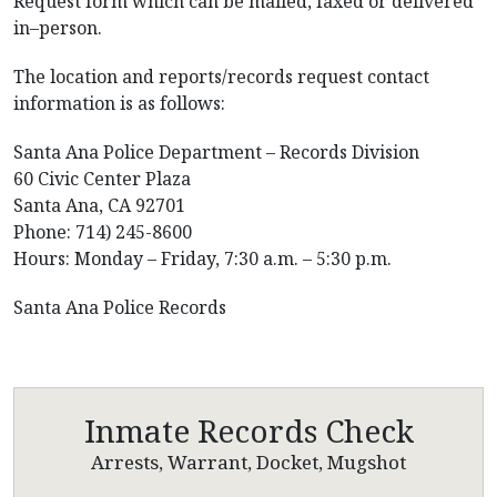
Request form which can be mailed, faxed or delivered
in–person.
The location and reports/records request contact
information is as follows:
Santa Ana Police Department – Records Division
60 Civic Center Plaza
Santa Ana, CA 92701
Phone: 714) 245-8600
Hours: Monday – Friday, 7:30 a.m. – 5:30 p.m.
Santa Ana Police Records
Inmate Records Check
Arrests, Warrant, Docket, Mugshot