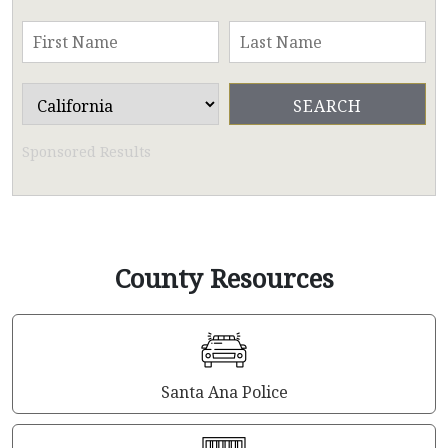
Sponsored Results
County Resources
Santa Ana Police