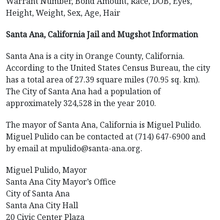
Warrant Number, Bond Amount, Race, DOB, Eyes,
Height, Weight, Sex, Age, Hair
Santa Ana, California Jail and Mugshot Information
Santa Ana is a city in Orange County, California.
According to the United States Census Bureau, the city
has a total area of 27.39 square miles (70.95 sq. km).
The City of Santa Ana had a population of
approximately 324,528 in the year 2010.
The mayor of Santa Ana, California is Miguel Pulido.
Miguel Pulido can be contacted at (714) 647-6900 and
by email at mpulido@santa-ana.org.
Miguel Pulido, Mayor
Santa Ana City Mayor’s Office
City of Santa Ana
Santa Ana City Hall
20 Civic Center Plaza