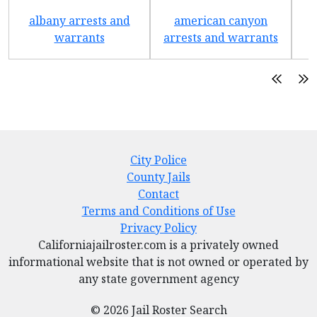
albany arrests and
american canyon
a
warrants
arrests and warrants
City Police
County Jails
Contact
Terms and Conditions of Use
Privacy Policy
Californiajailroster.com is a privately owned
informational website that is not owned or operated by
any state government agency
© 2026 Jail Roster Search