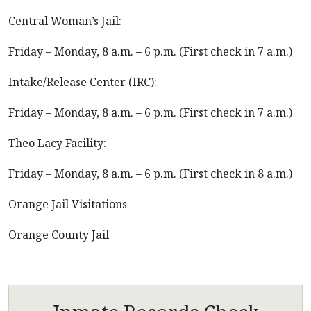
Central Woman’s Jail:
Friday – Monday, 8 a.m. – 6 p.m. (First check in 7 a.m.)
Intake/Release Center (IRC):
Friday – Monday, 8 a.m. – 6 p.m. (First check in 7 a.m.)
Theo Lacy Facility:
Friday – Monday, 8 a.m. – 6 p.m. (First check in 8 a.m.)
Orange Jail Visitations
Orange County Jail