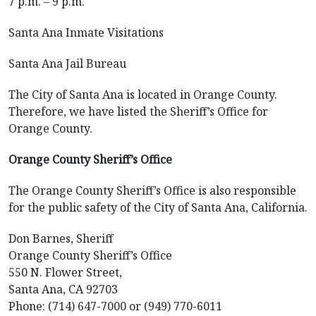
7 p.m. – 9 p.m.
Santa Ana Inmate Visitations
Santa Ana Jail Bureau
The City of Santa Ana is located in Orange County.
Therefore, we have listed the Sheriff’s Office for
Orange County.
Orange County Sheriff’s Office
The Orange County Sheriff’s Office is also responsible
for the public safety of the City of Santa Ana, California.
Don Barnes, Sheriff
Orange County Sheriff’s Office
550 N. Flower Street,
Santa Ana, CA 92703
Phone: (714) 647-7000 or (949) 770-6011