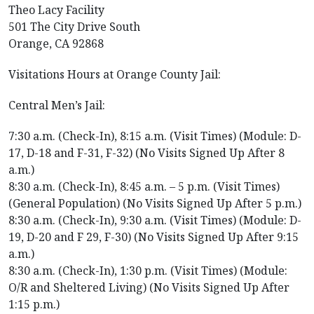
Theo Lacy Facility
501 The City Drive South
Orange, CA 92868
Visitations Hours at Orange County Jail:
Central Men’s Jail:
7:30 a.m. (Check-In), 8:15 a.m. (Visit Times) (Module: D-
17, D-18 and F-31, F-32) (No Visits Signed Up After 8
a.m.)
8:30 a.m. (Check-In), 8:45 a.m. – 5 p.m. (Visit Times)
(General Population) (No Visits Signed Up After 5 p.m.)
8:30 a.m. (Check-In), 9:30 a.m. (Visit Times) (Module: D-
19, D-20 and F 29, F-30) (No Visits Signed Up After 9:15
a.m.)
8:30 a.m. (Check-In), 1:30 p.m. (Visit Times) (Module:
O/R and Sheltered Living) (No Visits Signed Up After
1:15 p.m.)