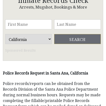
Inmate Records Check
Arrests, Mugshot, Bookings & More
Sponsored Results
Police Records Request in Santa Ana, California
Police records/reports can be obtained from the
Records Division of the Santa Ana Police Department
during normal business hours. Requests may be made
completing the fillable/printable Police Records