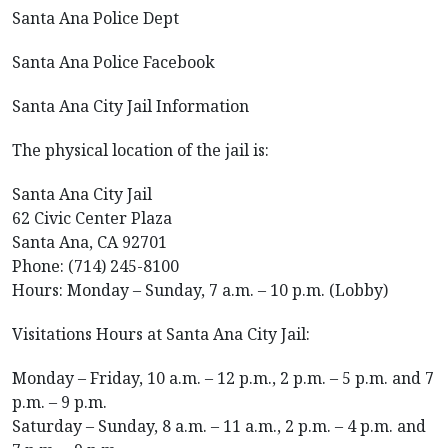
Santa Ana Police Dept
Santa Ana Police Facebook
Santa Ana City Jail Information
The physical location of the jail is:
Santa Ana City Jail
62 Civic Center Plaza
Santa Ana, CA 92701
Phone: (714) 245-8100
Hours: Monday – Sunday, 7 a.m. – 10 p.m. (Lobby)
Visitations Hours at Santa Ana City Jail:
Monday – Friday, 10 a.m. – 12 p.m., 2 p.m. – 5 p.m. and 7
p.m. – 9 p.m.
Saturday – Sunday, 8 a.m. – 11 a.m., 2 p.m. – 4 p.m. and