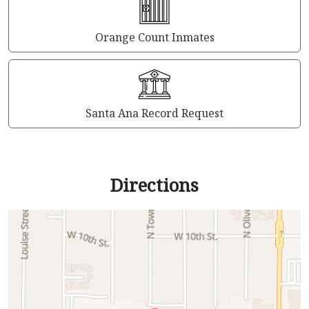
Orange Count Inmates
Santa Ana Record Request
Directions