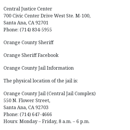
Central Justice Center
700 Civic Center Drive West Ste. M-100,
Santa Ana, CA 92701
Phone: (714) 834-5955
Orange County Sheriff
Orange Sheriff Facebook
Orange County Jail Information
The physical location of the jail is:
Orange County Jail (Central Jail Complex)
550 N. Flower Street,
Santa Ana, CA 92703
Phone: (714) 647-4666
Hours: Monday – Friday, 8 a.m. – 6 p.m.