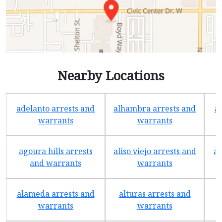
Nearby Locations
adelanto arrests and
alhambra arrests and
a
warrants
warrants
agoura hills arrests
aliso viejo arrests and
an
and warrants
warrants
alameda arrests and
alturas arrests and
a
warrants
warrants