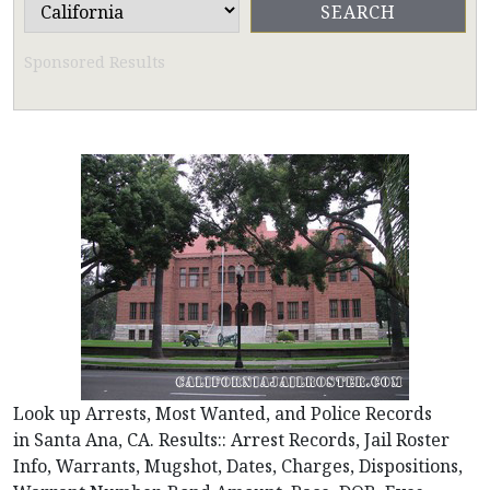
Sponsored Results
Look up Arrests, Most Wanted, and Police Records
in Santa Ana, CA. Results:: Arrest Records, Jail Roster
Info, Warrants, Mugshot, Dates, Charges, Dispositions,