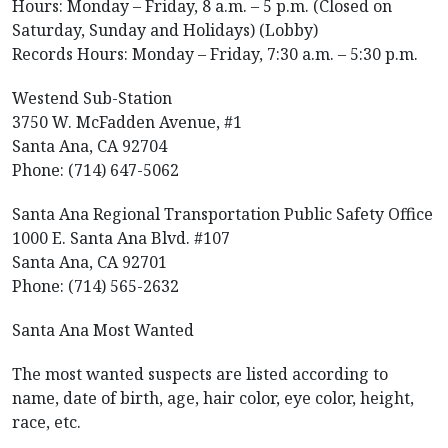
Hours: Monday – Friday, 8 a.m. – 5 p.m. (Closed on
Saturday, Sunday and Holidays) (Lobby)
Records Hours: Monday – Friday, 7:30 a.m. – 5:30 p.m.
Westend Sub-Station
3750 W. McFadden Avenue, #1
Santa Ana, CA 92704
Phone: (714) 647-5062
Santa Ana Regional Transportation Public Safety Office
1000 E. Santa Ana Blvd. #107
Santa Ana, CA 92701
Phone: (714) 565-2632
Santa Ana Most Wanted
The most wanted suspects are listed according to
name, date of birth, age, hair color, eye color, height,
race, etc.