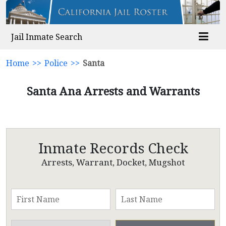
Jail Inmate Search
Home
>>
Police
>>
Santa
Santa Ana Arrests and Warrants
Inmate Records Check
Arrests, Warrant, Docket, Mugshot