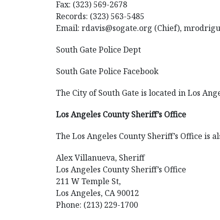
Fax: (323) 569-2678
Records: (323) 563-5485
Email: rdavis@sogate.org (Chief), mrodrig
South Gate Police Dept
South Gate Police Facebook
The City of South Gate is located in Los Ang
Los Angeles County Sheriff’s Office
The Los Angeles County Sheriff’s Office is al
Alex Villanueva, Sheriff
Los Angeles County Sheriff’s Office
211 W Temple St,
Los Angeles, CA 90012
Phone: (213) 229-1700