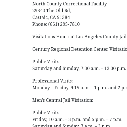
North County Correctional Facility
29340 The Old Rd,
Castaic, CA 91384
Phone: (661) 295-7810
Visitations Hours at Los Angeles County Jail
Century Regional Detention Center Visitatio
Public Visits:
Saturday and Sunday, 7:30 a.m. – 12:30 p.m. 
Professional Visits:
Monday – Friday, 9:15 a.m. – 1 p.m. and 2 p.
Men’s Central Jail Visitation:
Public Visits:
Friday, 10 a.m. – 3 p.m. and 5 p.m. – 7 p.m.
Saturday and Sunday, 7 a.m. – 3 p.m.