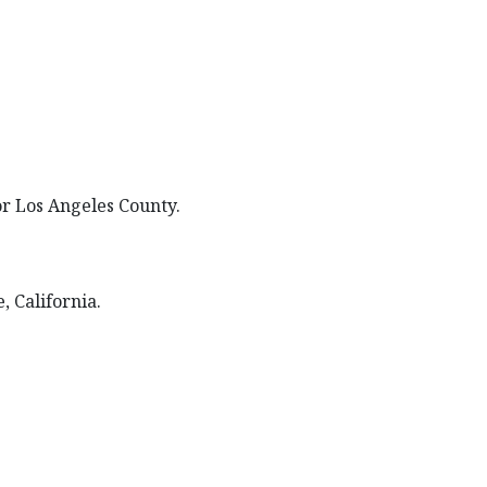
for Los Angeles County.
, California.