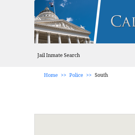
Jail Inmate Search
Home
>>
Police
>>
South