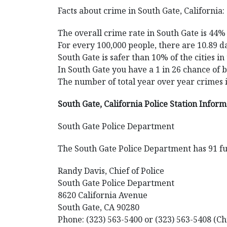
Facts about crime in South Gate, California:
The overall crime rate in South Gate is 44%
For every 100,000 people, there are 10.89 da
South Gate is safer than 10% of the cities in
In South Gate you have a 1 in 26 chance of 
The number of total year over year crimes 
South Gate, California Police Station Infor
South Gate Police Department
The South Gate Police Department has 91 ful
Randy Davis, Chief of Police
South Gate Police Department
8620 California Avenue
South Gate, CA 90280
Phone: (323) 563-5400 or (323) 563-5408 (Ch