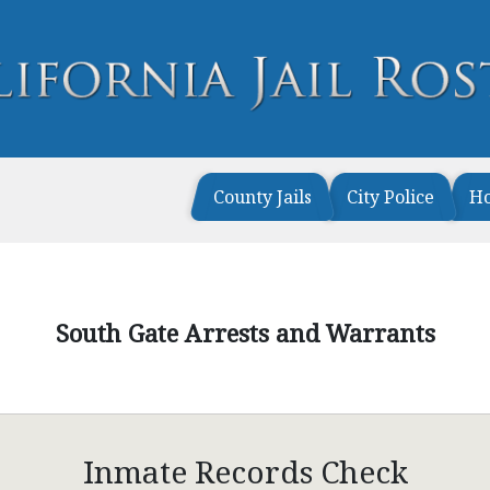
County Jails
City Police
H
South Gate Arrests and Warrants
Inmate Records Check