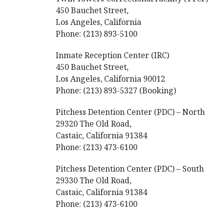
450 Bauchet Street,
Los Angeles, California
Phone: (213) 893-5100
Inmate Reception Center (IRC)
450 Bauchet Street,
Los Angeles, California 90012
Phone: (213) 893-5327 (Booking)
Pitchess Detention Center (PDC) – North
29320 The Old Road,
Castaic, California 91384
Phone: (213) 473-6100
Pitchess Detention Center (PDC) – South
29330 The Old Road,
Castaic, California 91384
Phone: (213) 473-6100