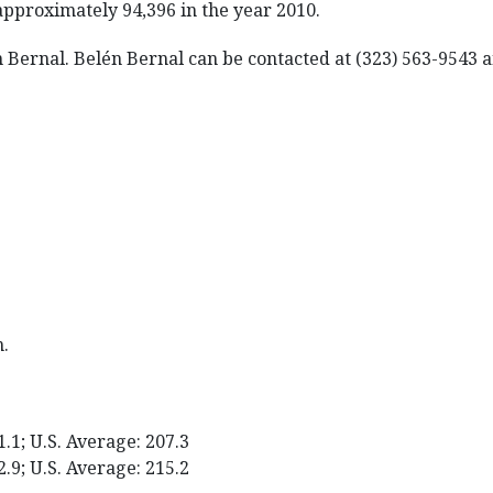
approximately 94,396 in the year 2010.
én Bernal. Belén Bernal can be contacted at (323) 563-9543
m.
1.1; U.S. Average: 207.3
2.9; U.S. Average: 215.2