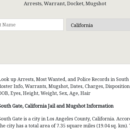
Arrests, Warrant, Docket, Mugshot
Look up Arrests, Most Wanted, and Police Records in South Ga
Roster Info, Warrants, Mugshot, Dates, Charges, Dispositi
DOB, Eyes, Height, Weight, Sex, Age, Hair
South Gate, California Jail and Mugshot Information
South Gate is a city in Los Angeles County, California. Acco
the city has a total area of 7.35 square miles (19.04 sq. km)