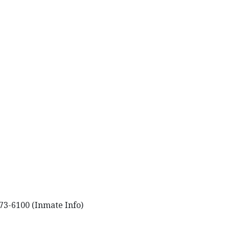
73-6100 (Inmate Info)