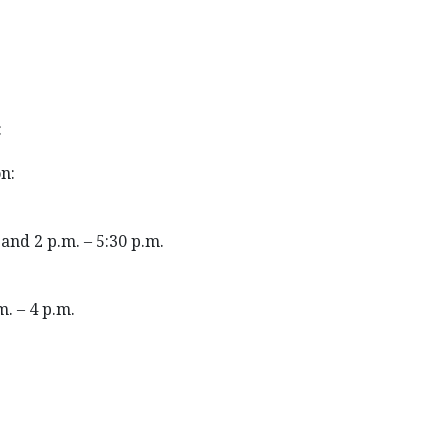
:
n:
and 2 p.m. – 5:30 p.m.
m. – 4 p.m.