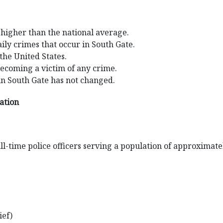
 higher than the national average.
ily crimes that occur in South Gate.
 the United States.
becoming a victim of any crime.
in South Gate has not changed.
mation
l-time police officers serving a population of approximate
ief)