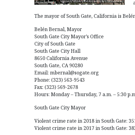
The mayor of South Gate, California is Bel
Belén Bernal, Mayor
South Gate City Mayor’s Office
City of South Gate
South Gate City Hall
8650 California Avenue
South Gate, CA 90280
Email: mbernal@sogate.org
Phone: (323) 563-9543
Fax: (323) 569-2678
Hours: Monday – Thursday, 7 a.m. – 5:30 p.
South Gate City Mayor
Violent crime rate in 2018 in South Gate: 35
Violent crime rate in 2017 in South Gate: 38