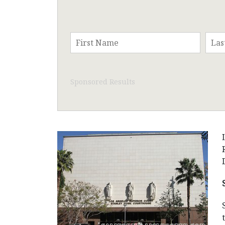
Sponsored Results