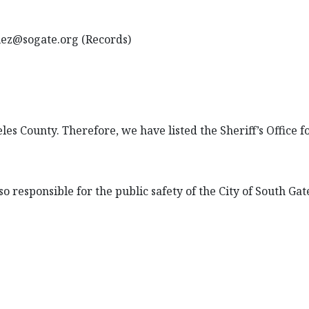
uez@sogate.org (Records)
eles County. Therefore, we have listed the Sheriff’s Office 
so responsible for the public safety of the City of South Gate