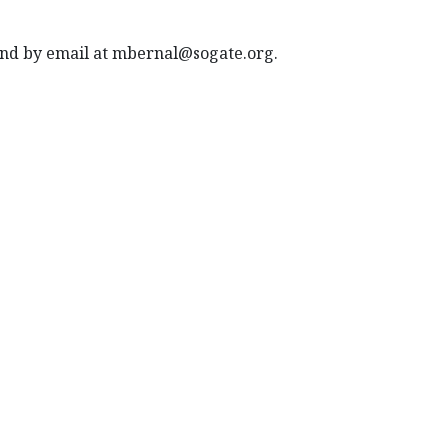
 and by email at mbernal@sogate.org.