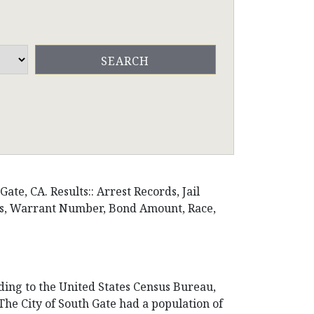
te, CA. Results:: Arrest Records, Jail
ons, Warrant Number, Bond Amount, Race,
rding to the United States Census Bureau,
. The City of South Gate had a population of