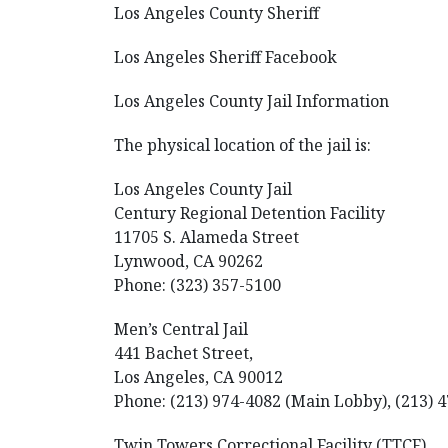
Los Angeles County Sheriff
Los Angeles Sheriff Facebook
Los Angeles County Jail Information
The physical location of the jail is:
Los Angeles County Jail
Century Regional Detention Facility
11705 S. Alameda Street
Lynwood, CA 90262
Phone: (323) 357-5100
Men’s Central Jail
441 Bachet Street,
Los Angeles, CA 90012
Phone: (213) 974-4082 (Main Lobby), (213) 4
Twin Towers Correctional Facility (TTCF)