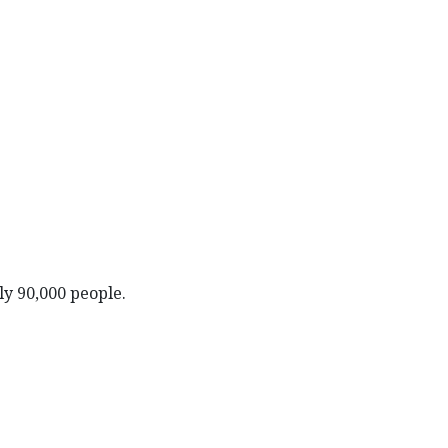
ly 90,000 people.