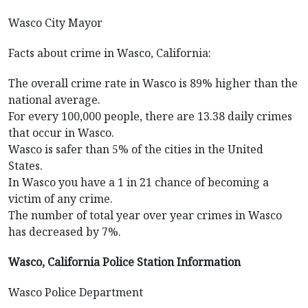
Wasco City Mayor
Facts about crime in Wasco, California:
The overall crime rate in Wasco is 89% higher than the
national average.
For every 100,000 people, there are 13.38 daily crimes
that occur in Wasco.
Wasco is safer than 5% of the cities in the United
States.
In Wasco you have a 1 in 21 chance of becoming a
victim of any crime.
The number of total year over year crimes in Wasco
has decreased by 7%.
Wasco, California Police Station Information
Wasco Police Department