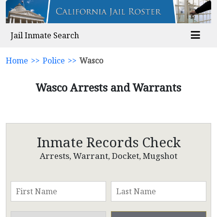
Jail Inmate Search
Home
>>
Police
>>
Wasco
Wasco Arrests and Warrants
Inmate Records Check
Arrests, Warrant, Docket, Mugshot