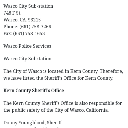
Wasco City Sub-station
748 F St.
Wasco, CA. 93215
Phone: (661) 758-7266
Fax: (661) 758-1653
Wasco Police Services
Wasco City Substation
The City of Wasco is located in Kern County. Therefore,
we have listed the Sheriff’s Office for Kern County.
Kern County Sheriff’s Office
The Kern County Sheriff’s Office is also responsible for
the public safety of the City of Wasco, California.
Donny Youngblood, Sheriff