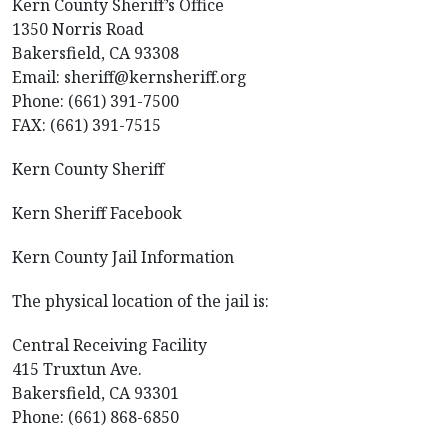
Kern County Sheriff’s Office
1350 Norris Road
Bakersfield, CA 93308
Email: sheriff@kernsheriff.org
Phone: (661) 391-7500
FAX: (661) 391-7515
Kern County Sheriff
Kern Sheriff Facebook
Kern County Jail Information
The physical location of the jail is:
Central Receiving Facility
415 Truxtun Ave.
Bakersfield, CA 93301
Phone: (661) 868-6850