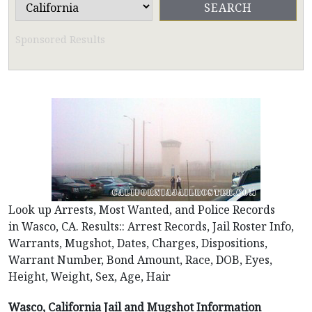
Sponsored Results
Look up Arrests, Most Wanted, and Police Records
in Wasco, CA. Results:: Arrest Records, Jail Roster Info,
Warrants, Mugshot, Dates, Charges, Dispositions,
Warrant Number, Bond Amount, Race, DOB, Eyes,
Height, Weight, Sex, Age, Hair
Wasco, California Jail and Mugshot Information