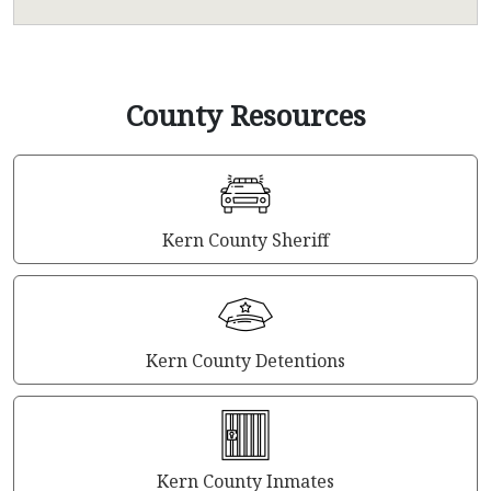
County Resources
Kern County Sheriff
Kern County Detentions
Kern County Inmates