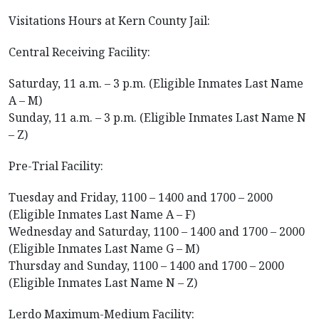
Visitations Hours at Kern County Jail:
Central Receiving Facility:
Saturday, 11 a.m. – 3 p.m. (Eligible Inmates Last Name
A – M)
Sunday, 11 a.m. – 3 p.m. (Eligible Inmates Last Name N
– Z)
Pre-Trial Facility:
Tuesday and Friday, 1100 – 1400 and 1700 – 2000
(Eligible Inmates Last Name A – F)
Wednesday and Saturday, 1100 – 1400 and 1700 – 2000
(Eligible Inmates Last Name G – M)
Thursday and Sunday, 1100 – 1400 and 1700 – 2000
(Eligible Inmates Last Name N – Z)
Lerdo Maximum-Medium Facility: