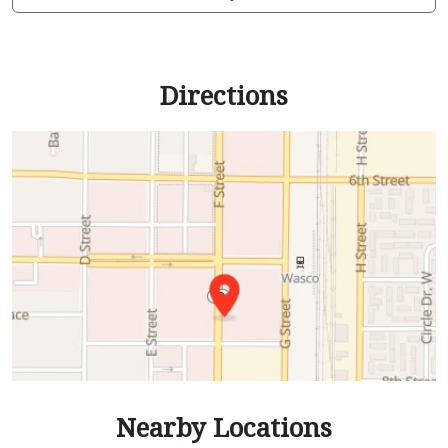
Directions
Nearby Locations