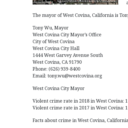
The mayor of West Covina, California is To
Tony Wu, Mayor
West Covina City Mayor’s Office
City of West Covina
West Covina City Hall
1444 West Garvey Avenue South
West Covina, CA 91790
Phone: (626) 939-8400
Email: tony.wu@westcovina.org
West Covina City Mayor
Violent crime rate in 2018 in West Covina: 1
Violent crime rate in 2017 in West Covina: 1
Facts about crime in West Covina, California