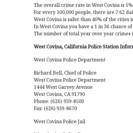
The overall crime rate in West Covina is 1%
For every 100,000 people, there are 7.62 dai
West Covina is safer than 40% of the cities i
In West Covina you have a 1 in 36 chance of
The number of total year over year crimes 
West Covina, California Police Station Info
West Covina Police Department
Richard Bell, Chief of Police
West Covina Police Department
1444 West Garvey Avenue
West Covina, CA 91790
Phone: (626)-939-8500
Fax: (626) 939-8670
West Covina Police Jail