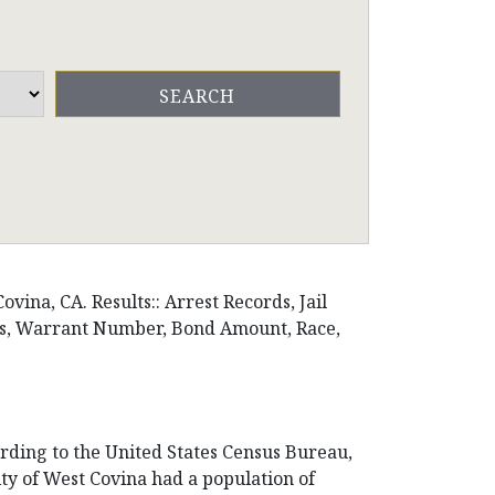
vina, CA. Results:: Arrest Records, Jail
ons, Warrant Number, Bond Amount, Race,
cording to the United States Census Bureau,
City of West Covina had a population of