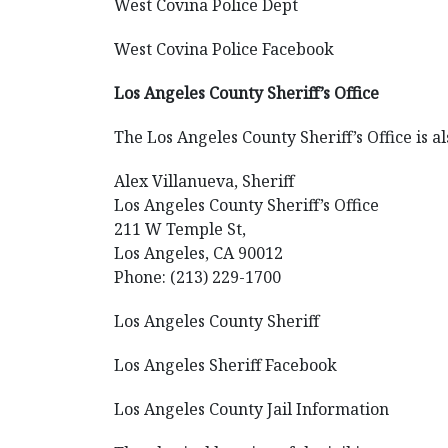
West Covina Police Dept
West Covina Police Facebook
Los Angeles County Sheriff’s Office
The Los Angeles County Sheriff’s Office is al
Alex Villanueva, Sheriff
Los Angeles County Sheriff’s Office
211 W Temple St,
Los Angeles, CA 90012
Phone: (213) 229-1700
Los Angeles County Sheriff
Los Angeles Sheriff Facebook
Los Angeles County Jail Information