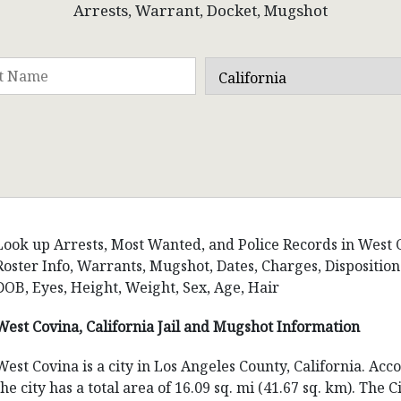
Arrests, Warrant, Docket, Mugshot
Look up Arrests, Most Wanted, and Police Records in West Co
Roster Info, Warrants, Mugshot, Dates, Charges, Dispositi
DOB, Eyes, Height, Weight, Sex, Age, Hair
West Covina, California Jail and Mugshot Information
West Covina is a city in Los Angeles County, California. Ac
the city has a total area of 16.09 sq. mi (41.67 sq. km). The 