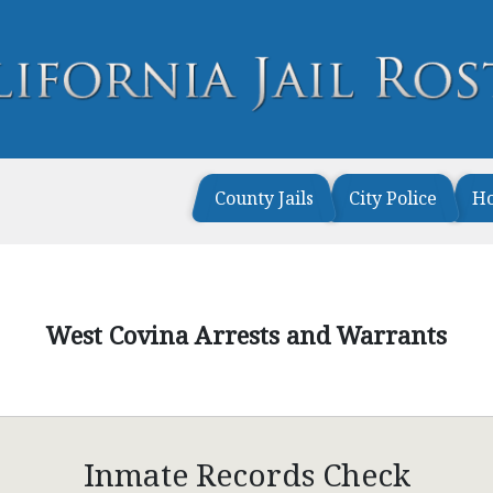
County Jails
City Police
H
West Covina Arrests and Warrants
Inmate Records Check