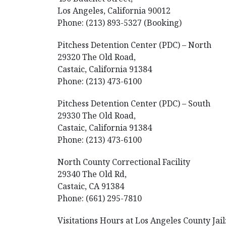
Los Angeles, California 90012
Phone: (213) 893-5327 (Booking)
Pitchess Detention Center (PDC) – North
29320 The Old Road,
Castaic, California 91384
Phone: (213) 473-6100
Pitchess Detention Center (PDC) – South
29330 The Old Road,
Castaic, California 91384
Phone: (213) 473-6100
North County Correctional Facility
29340 The Old Rd,
Castaic, CA 91384
Phone: (661) 295-7810
Visitations Hours at Los Angeles County Jail