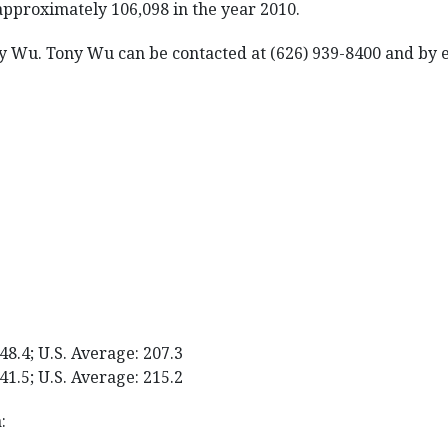
approximately 106,098 in the year 2010.
ny Wu. Tony Wu can be contacted at (626) 939-8400 and by
48.4; U.S. Average: 207.3
41.5; U.S. Average: 215.2
: