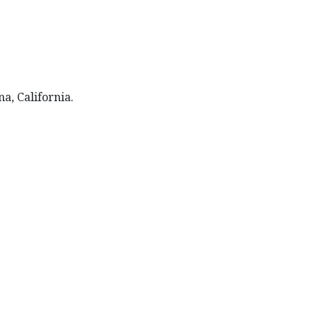
na, California.