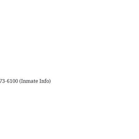
73-6100 (Inmate Info)