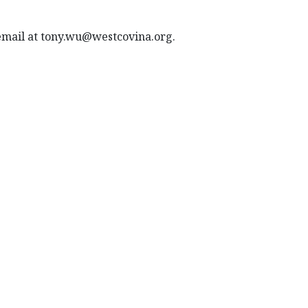
 email at tony.wu@westcovina.org.