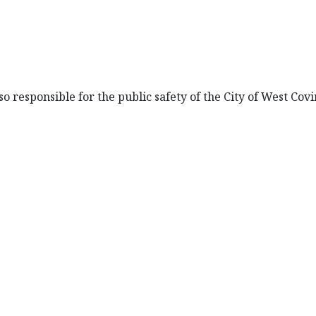
so responsible for the public safety of the City of West Covi