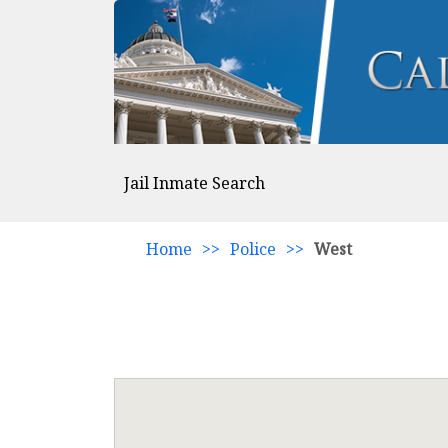
Jail Inmate Search
Home
>>
Police
>>
West