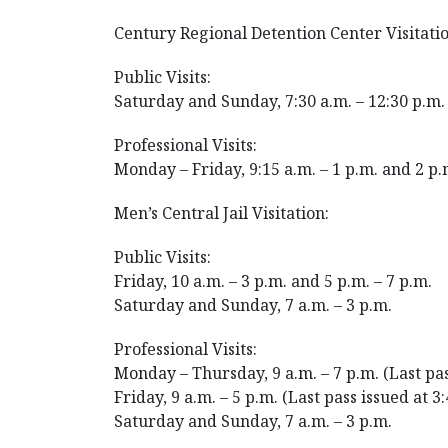
Century Regional Detention Center Visitatio
Public Visits:
Saturday and Sunday, 7:30 a.m. – 12:30 p.m. 
Professional Visits:
Monday – Friday, 9:15 a.m. – 1 p.m. and 2 p.
Men’s Central Jail Visitation:
Public Visits:
Friday, 10 a.m. – 3 p.m. and 5 p.m. – 7 p.m.
Saturday and Sunday, 7 a.m. – 3 p.m.
Professional Visits:
Monday – Thursday, 9 a.m. – 7 p.m. (Last pas
Friday, 9 a.m. – 5 p.m. (Last pass issued at 3
Saturday and Sunday, 7 a.m. – 3 p.m.