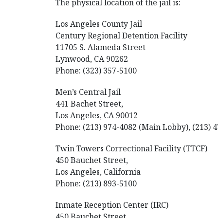
The physical location of the jail is:
Los Angeles County Jail
Century Regional Detention Facility
11705 S. Alameda Street
Lynwood, CA 90262
Phone: (323) 357-5100
Men’s Central Jail
441 Bachet Street,
Los Angeles, CA 90012
Phone: (213) 974-4082 (Main Lobby), (213) 4
Twin Towers Correctional Facility (TTCF)
450 Bauchet Street,
Los Angeles, California
Phone: (213) 893-5100
Inmate Reception Center (IRC)
450 Bauchet Street,