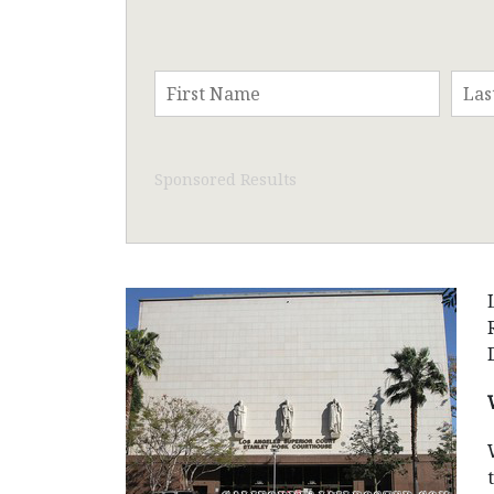
Sponsored Results