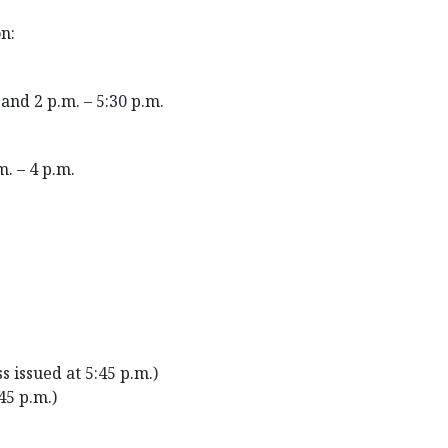
n:
and 2 p.m. – 5:30 p.m.
m. – 4 p.m.
s issued at 5:45 p.m.)
:45 p.m.)