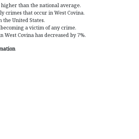
 higher than the national average.
ly crimes that occur in West Covina.
n the United States.
 becoming a victim of any crime.
in West Covina has decreased by 7%.
rmation