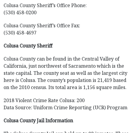
Colusa County Sheriff’s Office Phone:
(530) 458-0200
Colusa County Sheriff’s Office Fax:
(530) 458-4697
Colusa County Sheriff
Colusa County can be found in the Central Valley of
California, just northwest of Sacramento which is the
state capital. The county seat as well as the largest city
here is Colusa. The county’s population is 21,419 based
on the 2010 census. Its total area is 1,156 square miles.
2018 Violent Crime Rate Colusa: 200
Data Source: Uniform Crime Reporting (UCR) Program
Colusa County Jail Information