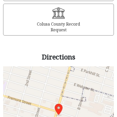
Colusa County Record
Request
Directions