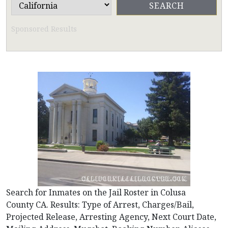
Sponsored Results
Search for Inmates on the Jail Roster in Colusa
County CA. Results: Type of Arrest, Charges/Bail,
Projected Release, Arresting Agency, Next Court Date,