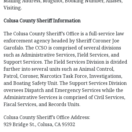
Mailing Address, Mugshot, Booking Number, Aliases,
Visiting.
Colusa County Sheriff Information
The Colusa County Sheriff’s Office is a full-service law
enforcement agency headed by Sheriff Coroner Joe
Garofalo. The CCSO is comprised of several divisions
such as Administrative Services, Field Services, and
Support Services. The Field Services Division is divided
further into several units such as Animal Control,
Patrol, Coroner, Narcotics Task Force, Investigations,
and Boating Safety Unit. The Support Services Division
oversees Dispatch and Emergency Services while the
Administrative Services is comprised of Civil Services,
Fiscal Services, and Records Units.
Colusa County Sheriff’s Office Address:
929 Bridge St., Colusa, CA 95932