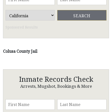
Sponsored Results
Colusa County Jail
Inmate Records Check
Arrests, Mugshot, Bookings & More