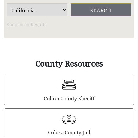
Sponsored Results
County Resources
Colusa County Sheriff
Colusa County Jail