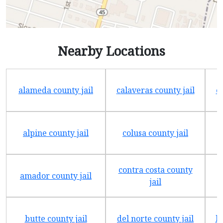
Nearby Locations
alameda county jail
calaveras county jail
e
alpine county jail
colusa county jail
contra costa county
amador county jail
jail
butte county jail
del norte county jail
h