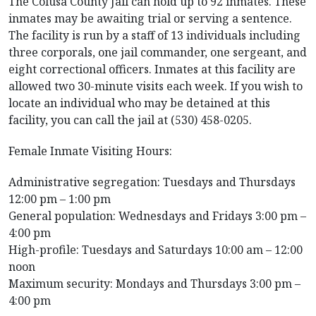
The Colusa County Jail can hold up to 92 inmates. These
inmates may be awaiting trial or serving a sentence.
The facility is run by a staff of 13 individuals including
three corporals, one jail commander, one sergeant, and
eight correctional officers. Inmates at this facility are
allowed two 30-minute visits each week. If you wish to
locate an individual who may be detained at this
facility, you can call the jail at (530) 458-0205.
Female Inmate Visiting Hours:
Administrative segregation: Tuesdays and Thursdays
12:00 pm – 1:00 pm
General population: Wednesdays and Fridays 3:00 pm –
4:00 pm
High-profile: Tuesdays and Saturdays 10:00 am – 12:00
noon
Maximum security: Mondays and Thursdays 3:00 pm –
4:00 pm