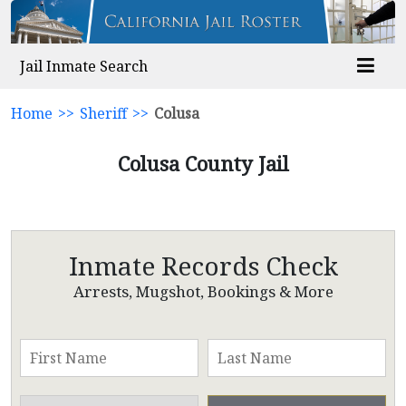
Jail Inmate Search
Home
>>
Sheriff
>>
Colusa
Colusa County Jail
Inmate Records Check
Arrests, Mugshot, Bookings & More