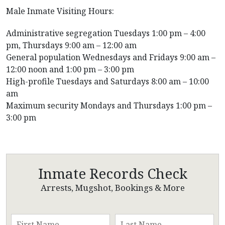
Male Inmate Visiting Hours:
Administrative segregation Tuesdays 1:00 pm – 4:00
pm, Thursdays 9:00 am – 12:00 am
General population Wednesdays and Fridays 9:00 am –
12:00 noon and 1:00 pm – 3:00 pm
High-profile Tuesdays and Saturdays 8:00 am – 10:00
am
Maximum security Mondays and Thursdays 1:00 pm –
3:00 pm
Inmate Records Check
Arrests, Mugshot, Bookings & More