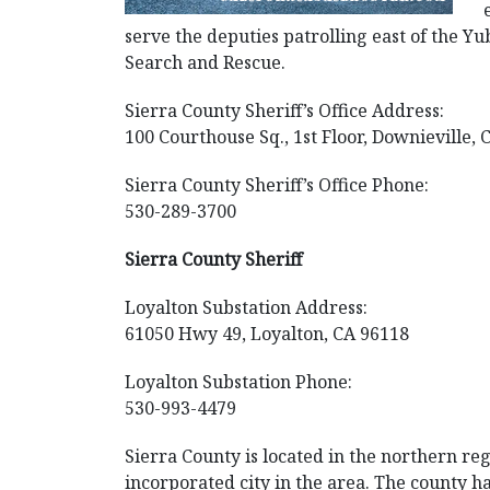
serve the deputies patrolling east of the Y
Search and Rescue.
Sierra County Sheriff’s Office Address:
100 Courthouse Sq., 1st Floor, Downieville,
Sierra County Sheriff’s Office Phone:
530-289-3700
Sierra County Sheriff
Loyalton Substation Address:
61050 Hwy 49, Loyalton, CA 96118
Loyalton Substation Phone:
530-993-4479
Sierra County is located in the northern regi
incorporated city in the area. The county h