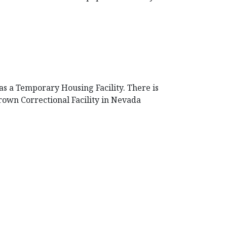
 as a Temporary Housing Facility. There is
Brown Correctional Facility in Nevada