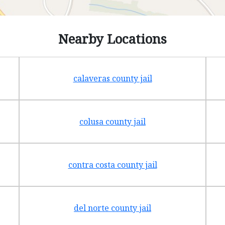
Nearby Locations
calaveras county jail
colusa county jail
contra costa county jail
del norte county jail