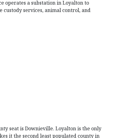
ce operates a substation in Loyalton to
e custody services, animal control, and
nty seat is Downieville. Loyalton is the only
kes it the second least populated county in