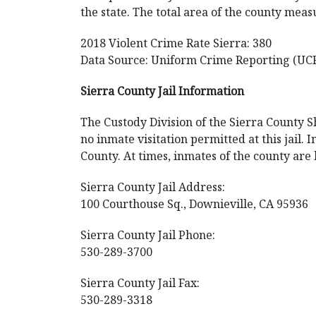
the state. The total area of the county meas
2018 Violent Crime Rate Sierra: 380
Data Source: Uniform Crime Reporting (UC
Sierra County Jail Information
The Custody Division of the Sierra County Sh
no inmate visitation permitted at this jail
County. At times, inmates of the county are 
Sierra County Jail Address:
100 Courthouse Sq., Downieville, CA 95936
Sierra County Jail Phone:
530-289-3700
Sierra County Jail Fax:
530-289-3318