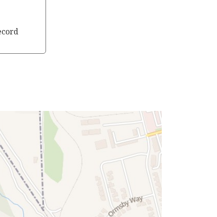
ecord