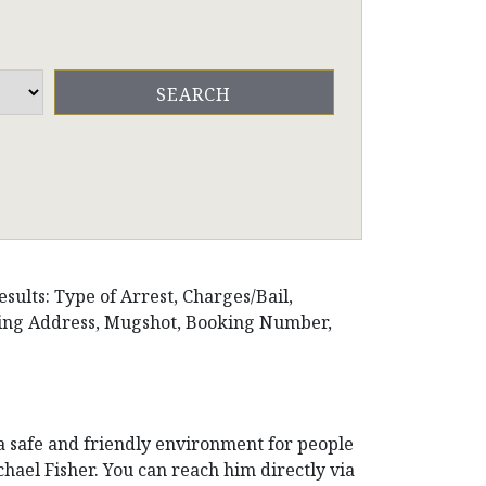
esults: Type of Arrest, Charges/Bail,
iling Address, Mugshot, Booking Number,
 a safe and friendly environment for people
chael Fisher. You can reach him directly via