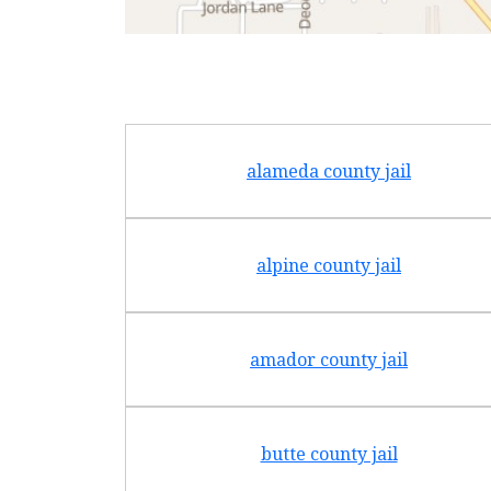
alameda county jail
alpine county jail
amador county jail
butte county jail