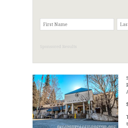
Sponsored Results