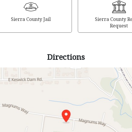
Sierra County Jail
Sierra County R
Request
Directions