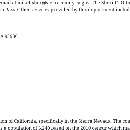
email at mikefisher@sierracounty.ca.gov. The Sheriff’s Offi
uba Pass. Other services provided by this department includ
 CA 95936
on of California, specifically in the Sierra Nevada. The cou
as a population of 3,240 based on the 2010 census which ma