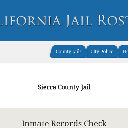
County Jails
City Police
H
Sierra County Jail
Inmate Records Check