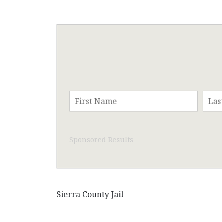
Sponsored Results
Sierra County Jail