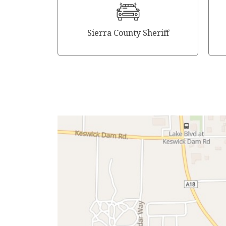
Sierra County Sheriff