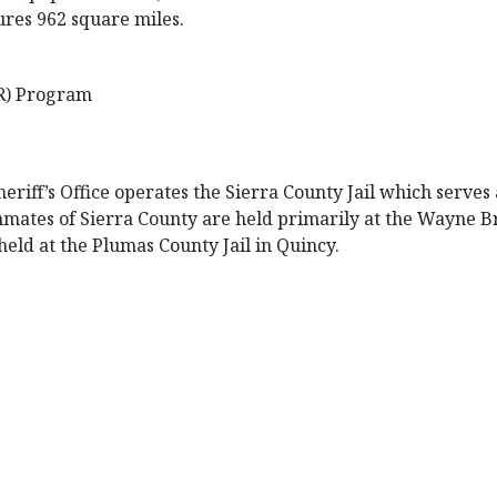
ures 962 square miles.
R) Program
eriff’s Office operates the Sierra County Jail which serves
. Inmates of Sierra County are held primarily at the Wayne 
held at the Plumas County Jail in Quincy.