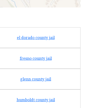
el dorado county jail
fresno county jail
glenn county jail
humboldt county jail