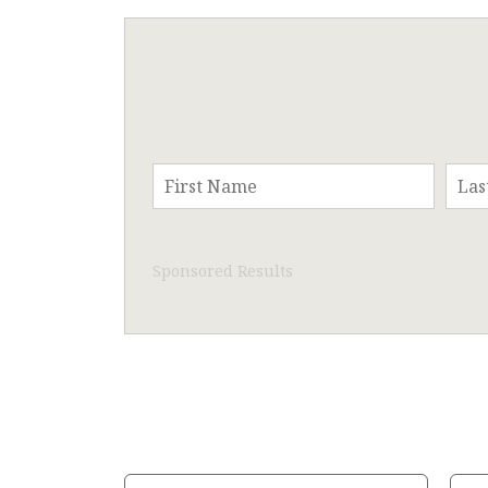
Sponsored Results