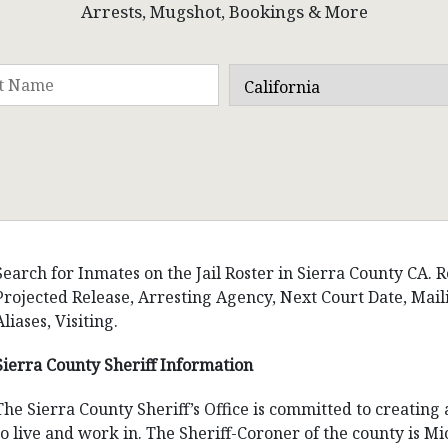
Arrests, Mugshot, Bookings & More
Search for Inmates on the Jail Roster in Sierra County CA. R
Projected Release, Arresting Agency, Next Court Date, Ma
Aliases, Visiting.
Sierra County Sheriff Information
The Sierra County Sheriff’s Office is committed to creating
to live and work in. The Sheriff-Coroner of the county is Mi