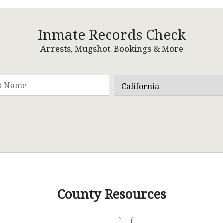
Inmate Records Check
Arrests, Mugshot, Bookings & More
County Resources