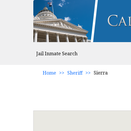
Jail Inmate Search
Home
>>
Sheriff
>>
Sierra