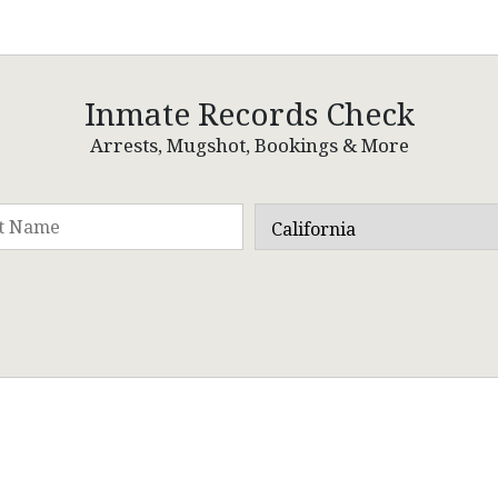
Inmate Records Check
Arrests, Mugshot, Bookings & More