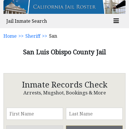
Jail Inmate Search
Home
>>
Sheriff
>>
San
San Luis Obispo County Jail
Inmate Records Check
Arrests, Mugshot, Bookings & More