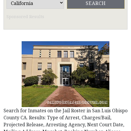
Sponsored Results
Search for Inmates on the Jail Roster in San Luis Obispo
County CA. Results: Type of Arrest, Charges/Bail,
Projected Release, Arresting Agency, Next Court Date,