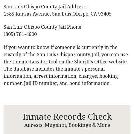
San Luis Obispo County Jail Address:
1585 Kansas Avenue, San Luis Obispo, CA 93405
San Luis Obispo County Jail Phone:
(805) 781-4600
If you want to know if someone is currently in the
custody of the San Luis Obispo County Jail, you can use
the Inmate Locator tool on the Sheriff’s Office website.
The database includes the inmate’s personal
information, arrest information, charges, booking
number, Jail ID number, and bond information.
Inmate Records Check
Arrests, Mugshot, Bookings & More