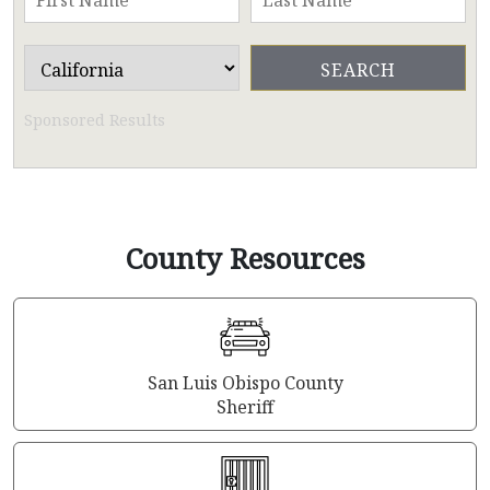
Sponsored Results
County Resources
San Luis Obispo County
Sheriff