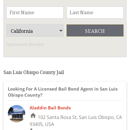
Sponsored Results
San Luis Obispo County Jail
Looking For A Licensed Bail Bond Agent in San Luis
Obispo County?
Aladdin Bail Bonds
home
102 Santa Rosa St, San Luis Obispo, CA
93405, USA