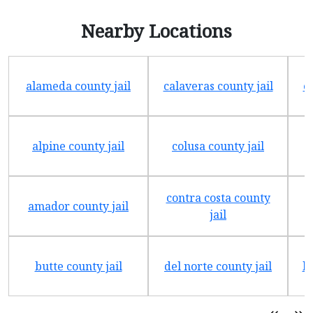
Nearby Locations
alameda county jail
calaveras county jail
e
alpine county jail
colusa county jail
contra costa county
amador county jail
jail
butte county jail
del norte county jail
h