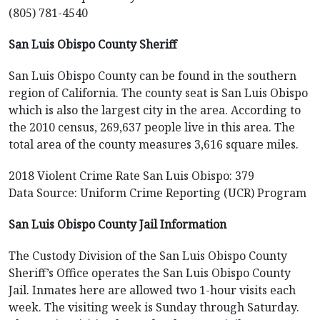
(805) 781-4540
San Luis Obispo County Sheriff
San Luis Obispo County can be found in the southern
region of California. The county seat is San Luis Obispo
which is also the largest city in the area. According to
the 2010 census, 269,637 people live in this area. The
total area of the county measures 3,616 square miles.
2018 Violent Crime Rate San Luis Obispo: 379
Data Source: Uniform Crime Reporting (UCR) Program
San Luis Obispo County Jail Information
The Custody Division of the San Luis Obispo County
Sheriff’s Office operates the San Luis Obispo County
Jail. Inmates here are allowed two 1-hour visits each
week. The visiting week is Sunday through Saturday.