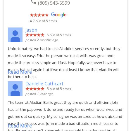
phone
(805) 543-5599
4.7
out of 5 stars
Jason
5
out of 5 stars
posted 2 months ago
Unfortunately, we had to use Aladdins services recently, but they
made it so easy. Eric, the person we dealt with, was great and
made the process simple and fast. Hopefully, we never have to
make that call again but if we do at least I know that Aladdin will
Read More
be there to help.
Danielle Cathcart
5
out of 5 stars
posted 1 year ago
The team at Aladian Bail is great they are quick and efficient John
had all the paperwork done and ready for us when we arrived and
got me out so quickly. My co-signer was amazed at how quick and
easy the process was. John made a bad situation much easier to
Read More
handle and we don't know what we would have done without