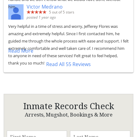
Victor Medrano
him.
5
out of 5 stars
posted 1 year ago
Very helpful in a time of stress and worry, Jefferey Flores was
amazing and extremely helpful. Since I first contacted him, he
guided me through the whole process with ease and support. I felt
extremely comfortable and well taken care of. I recommend him
Read More
to anyone in need of these services! Felt great to feel helped,
thank you so much!
Read All 55 Reviews
Inmate Records Check
Arrests, Mugshot, Bookings & More