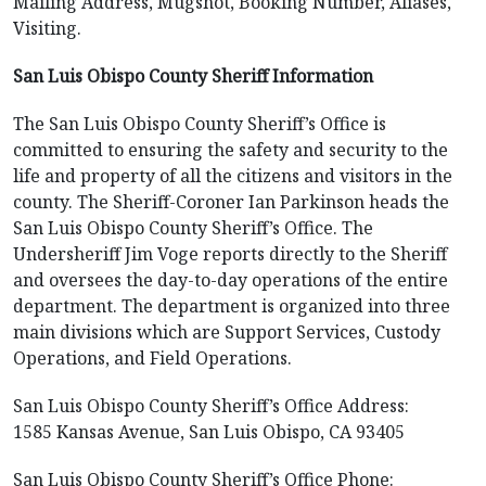
Mailing Address, Mugshot, Booking Number, Aliases,
Visiting.
San Luis Obispo County Sheriff Information
The San Luis Obispo County Sheriff’s Office is
committed to ensuring the safety and security to the
life and property of all the citizens and visitors in the
county. The Sheriff-Coroner Ian Parkinson heads the
San Luis Obispo County Sheriff’s Office. The
Undersheriff Jim Voge reports directly to the Sheriff
and oversees the day-to-day operations of the entire
department. The department is organized into three
main divisions which are Support Services, Custody
Operations, and Field Operations.
San Luis Obispo County Sheriff’s Office Address:
1585 Kansas Avenue, San Luis Obispo, CA 93405
San Luis Obispo County Sheriff’s Office Phone: