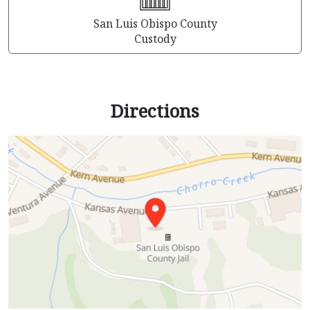
San Luis Obispo County
Custody
Directions