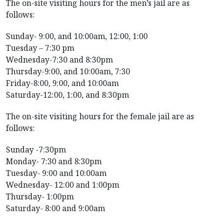
The on-site visiting hours for the men’s jail are as
follows:
Sunday- 9:00, and 10:00am, 12:00, 1:00
Tuesday – 7:30 pm
Wednesday-7:30 and 8:30pm
Thursday-9:00, and 10:00am, 7:30
Friday-8:00, 9:00, and 10:00am
Saturday-12:00, 1:00, and 8:30pm
The on-site visiting hours for the female jail are as
follows:
Sunday -7:30pm
Monday- 7:30 and 8:30pm
Tuesday- 9:00 and 10:00am
Wednesday- 12:00 and 1:00pm
Thursday- 1:00pm
Saturday- 8:00 and 9:00am