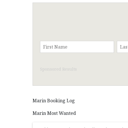
Sponsored Results
Marin Booking Log
Marin Most Wanted