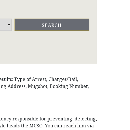
sults: Type of Arrest, Charges/Bail,
iling Address, Mugshot, Booking Number,
gency responsible for preventing, detecting,
oyle heads the MCSO. You can reach him via