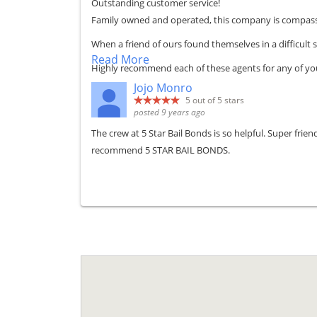
Outstanding customer service!
Family owned and operated, this company is compassi
When a friend of ours found themselves in a difficul
Read More
Highly recommend each of these agents for any of you
Jojo Monro
5
out of 5 stars
posted 9 years ago
The crew at 5 Star Bail Bonds is so helpful. Super fri
recommend 5 STAR BAIL BONDS.