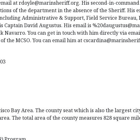
email at rdoyle@marinsheriff.org. His second-in-command 
tions of the department in the absence of the Sheriff. His 
ncluding Administrative & Support, Field Service Bureau,
is Captain David Augustus. His email is %20daugustus@mar
 Navarro. You can get in touch with him directly via emai
 of the MCSO. You can email him at cscardina@marinsherif
903
co Bay Area. The county seat which is also the largest city
 area. The total area of the county measures 828 square mil
R) Program