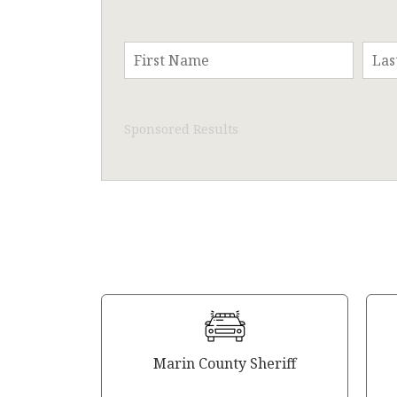
Sponsored Results
Marin County Sheriff