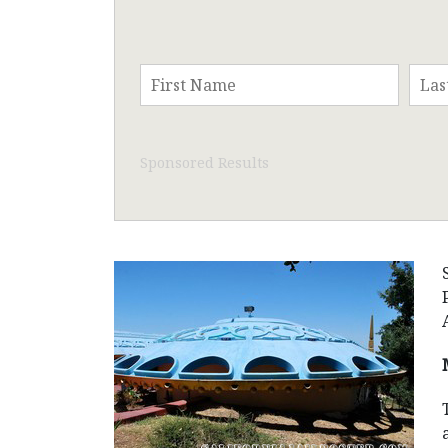
Sponsored Results