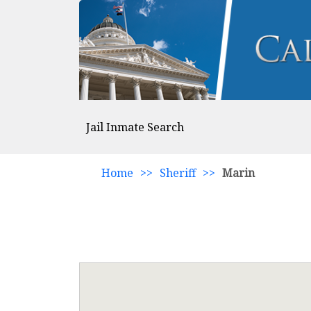
Jail Inmate Search
Home
>>
Sheriff
>>
Marin