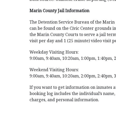
Marin County Jail Information
The Detention Service Bureau of the Marin Co
can be found on the Civic Center grounds in
the Marin County Courts to serve a jail term
visit per day and 1 (25 minute) video visit p
Weekday Visiting Hours:
9:00am, 9:40am, 10:20am, 1:00pm, 1:40pm, 
Weekend Visiting Hours:
9:00am, 9:40am, 10:20am, 2:00pm, 2:40pm, 
If you want to get information on inmates at
booking log includes the individual’s name, a
charges, and personal information.