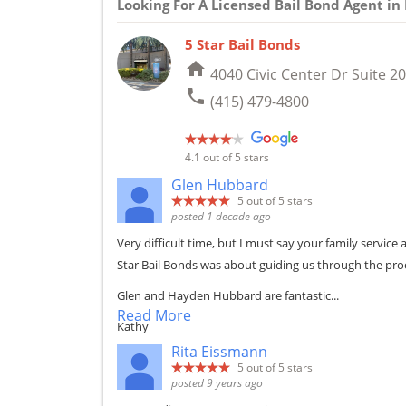
Looking For A Licensed Bail Bond Agent i
5 Star Bail Bonds
home
4040 Civic Center Dr Suite 20
phone
(415) 479-4800
4.1
out of 5 stars
Glen Hubbard
5
out of 5 stars
posted 1 decade ago
Very difficult time, but I must say your family servi
Star Bail Bonds was about guiding us through the pro
Glen and Hayden Hubbard are fantastic...
Read More
Kathy
Rita Eissmann
5
out of 5 stars
posted 9 years ago