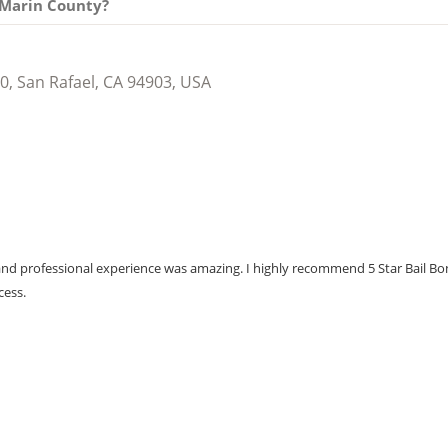
n Marin County?
0, San Rafael, CA 94903, USA
ce and professional experience was amazing. I highly recommend 5 Star Bail B
cess.