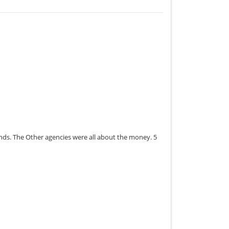
onds. The Other agencies were all about the money. 5