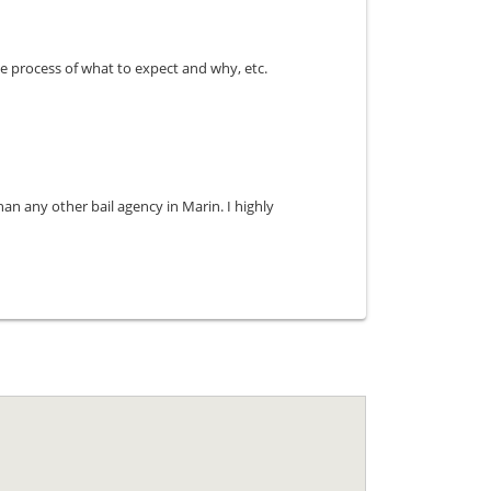
e process of what to expect and why, etc.
an any other bail agency in Marin. I highly