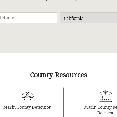
County Resources
Marin County Detention
Marin County R
Request