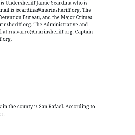
is Undersheriff Jamie Scardina who is
email is jscardina@marinsheriff.org. The
 Detention Bureau, and the Major Crimes
insheriff.org. The Administrative and
l at rnavarro@marinsheriff.org. Captain
f.org.
 in the county is San Rafael. According to
es.