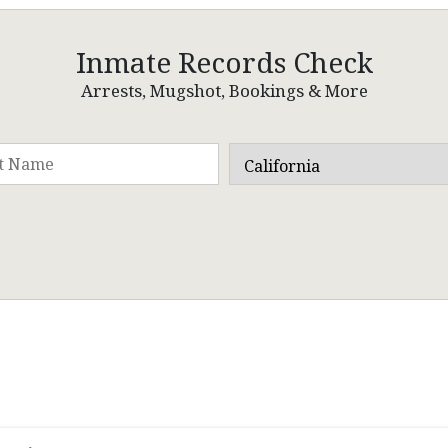
Inmate Records Check
Arrests, Mugshot, Bookings & More