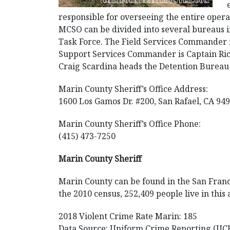
responsible for overseeing the entire opera
MCSO can be divided into several bureaus i
Task Force. The Field Services Commander 
Support Services Commander is Captain Rick
Craig Scardina heads the Detention Bureau
Marin County Sheriff’s Office Address:
1600 Los Gamos Dr. #200, San Rafael, CA 94
Marin County Sheriff’s Office Phone:
(415) 473-7250
Marin County Sheriff
Marin County can be found in the San Francis
the 2010 census, 252,409 people live in this
2018 Violent Crime Rate Marin: 185
Data Source: Uniform Crime Reporting (UC