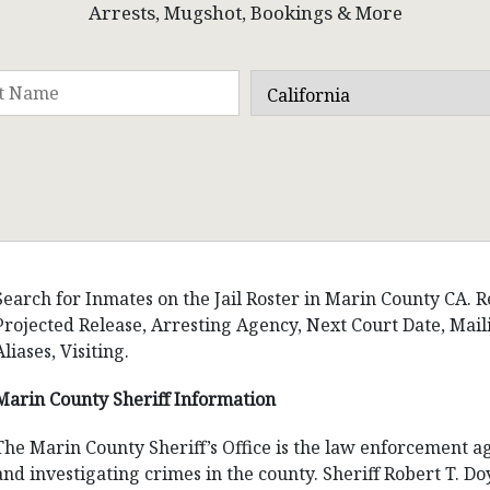
Arrests, Mugshot, Bookings & More
Search for Inmates on the Jail Roster in Marin County CA. Re
Projected Release, Arresting Agency, Next Court Date, Ma
Aliases, Visiting.
Marin County Sheriff Information
The Marin County Sheriff’s Office is the law enforcement a
and investigating crimes in the county. Sheriff Robert T. D