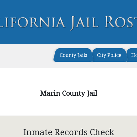
County Jails
City Police
H
Marin County Jail
Inmate Records Check