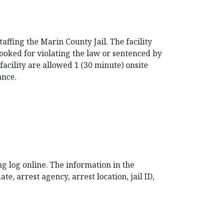
affing the Marin County Jail. The facility
booked for violating the law or sentenced by
acility are allowed 1 (30 minute) onsite
ance.
ng log online. The information in the
e, arrest agency, arrest location, jail ID,