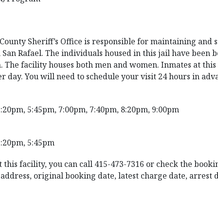
unty Sheriff’s Office is responsible for maintaining and st
 San Rafael. The individuals housed in this jail have been 
. The facility houses both men and women. Inmates at this f
er day. You will need to schedule your visit 24 hours in adv
2:20pm, 5:45pm, 7:00pm, 7:40pm, 8:20pm, 9:00pm
3:20pm, 5:45pm
 this facility, you can call 415-473-7316 or check the booki
ddress, original booking date, latest charge date, arrest dat