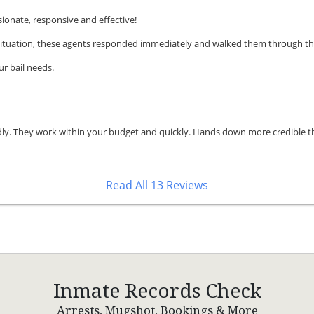
onate, responsive and effective!
t situation, these agents responded immediately and walked them through th
r bail needs.
endly. They work within your budget and quickly. Hands down more credible th
Read All 13 Reviews
Inmate Records Check
Arrests, Mugshot, Bookings & More