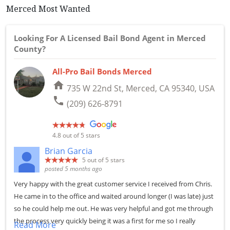
Merced Most Wanted
Looking For A Licensed Bail Bond Agent in Merced
County?
All-Pro Bail Bonds Merced
home
735 W 22nd St, Merced, CA 95340, USA
phone
(209) 626-8791
4.8
out of 5 stars
Brian Garcia
5
out of 5 stars
posted 5 months ago
Very happy with the great customer service I received from Chris.
He came in to the office and waited around longer (I was late) just
so he could help me out. He was very helpful and got me through
the process very quickly being it was a first for me so I really
Read More