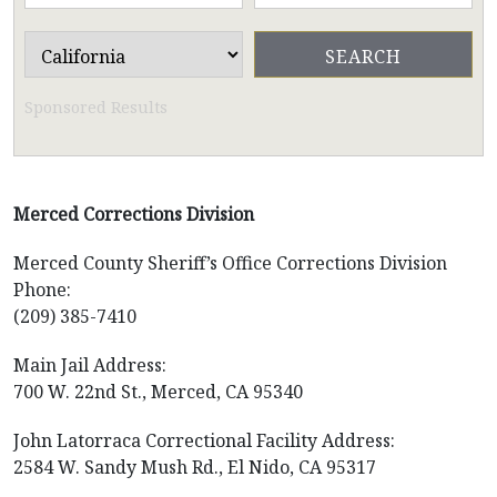
Sponsored Results
Merced Corrections Division
Merced County Sheriff’s Office Corrections Division
Phone:
(209) 385-7410
Main Jail Address:
700 W. 22nd St., Merced, CA 95340
John Latorraca Correctional Facility Address:
2584 W. Sandy Mush Rd., El Nido, CA 95317