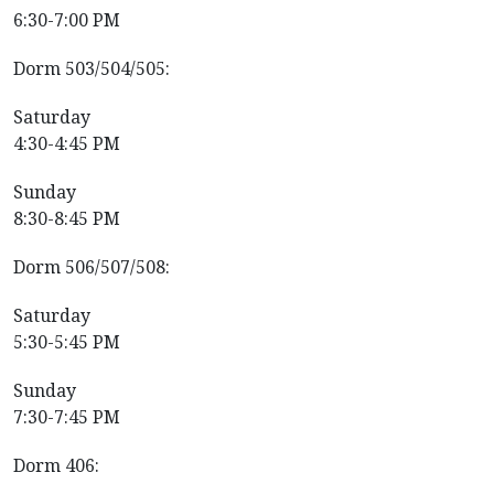
6:30-7:00 PM
Dorm 503/504/505:
Saturday
4:30-4:45 PM
Sunday
8:30-8:45 PM
Dorm 506/507/508:
Saturday
5:30-5:45 PM
Sunday
7:30-7:45 PM
Dorm 406: