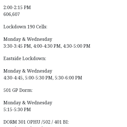
2:00-2:15 PM
606,607
Lockdown 190 Cells:
Monday & Wednesday
3:30-3:45 PM, 4:00-4:30 PM, 4:30-5:00 PM
Eastside Lockdown:
Monday & Wednesday
4:30-4:45, 5:00-5:30 PM, 5:30-6:00 PM
501 GP Dorm:
Monday & Wednesday
5:15-5:30 PM
DORM 301 OPHU /502 / 401 BI: