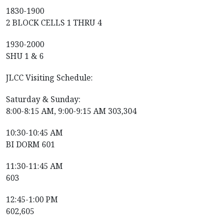
1830-1900
2 BLOCK CELLS 1 THRU 4
1930-2000
SHU 1 & 6
JLCC Visiting Schedule:
Saturday & Sunday:
8:00-8:15 AM, 9:00-9:15 AM 303,304
10:30-10:45 AM
BI DORM 601
11:30-11:45 AM
603
12:45-1:00 PM
602,605