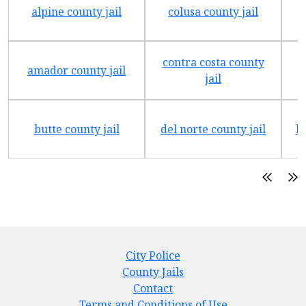
alpine county jail
colusa county jail
contra costa county
amador county jail
jail
butte county jail
del norte county jail
h
City Police
County Jails
Contact
Terms and Conditions of Use