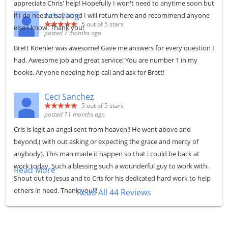
appreciate Chris' help! Hopefully I won't need to anytime soon but
wes yang
if I do need a bail bond I will return here and recommend anyone
5
out of 5 stars
else I know. Thank you!
posted 7 months ago
Brett Koehler was awesome! Gave me answers for every question I
had. Awesome job and great service! You are number 1 in my
books. Anyone needing help call and ask for Brett!
Ceci Sanchez
5
out of 5 stars
posted 11 months ago
Cris is legit an angel sent from heaven!! He went above and
beyond,( with out asking or expecting the grace and mercy of
anybody). This man made it happen so that i could be back at
work today. Such a blessing such a wounderful guy to work with.
Read More
Shout out to Jesus and to Cris for his dedicated hard work to help
others in need. Thank you!!!
Read All 44 Reviews