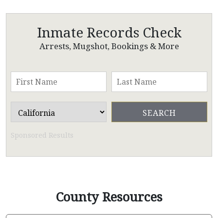
Inmate Records Check
Arrests, Mugshot, Bookings & More
Sponsored Results
County Resources