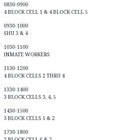
0830-0900
4 BLOCK CELL 1 & 4 BLOCK CELL 5
0930-1000
SHU 3 & 4
1030-1100
INMATE WORKERS
1130-1200
4 BLOCK CELLS 2 THRU 4
1330-1400
3 BLOCK CELLS 3, 4, 5
1430-1500
3 BLOCK CELLS 1 & 2
1730-1800
2 BLOCK CELL 6 & 7