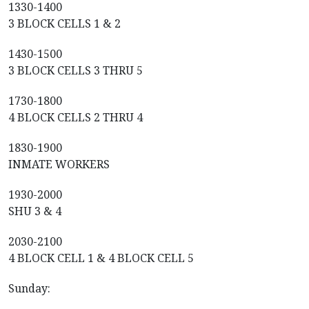
1330-1400
3 BLOCK CELLS 1 & 2
1430-1500
3 BLOCK CELLS 3 THRU 5
1730-1800
4 BLOCK CELLS 2 THRU 4
1830-1900
INMATE WORKERS
1930-2000
SHU 3 & 4
2030-2100
4 BLOCK CELL 1 & 4 BLOCK CELL 5
Sunday: