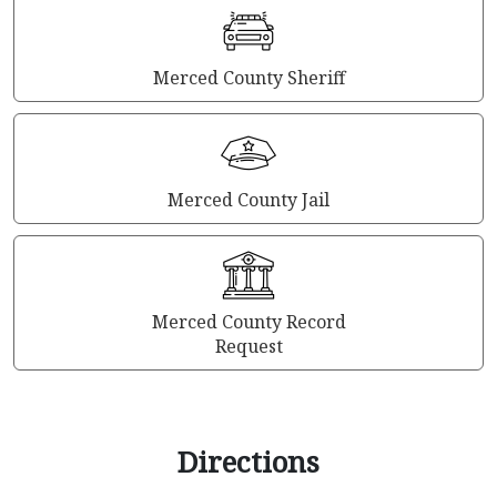
Merced County Sheriff
Merced County Jail
Merced County Record
Request
Directions