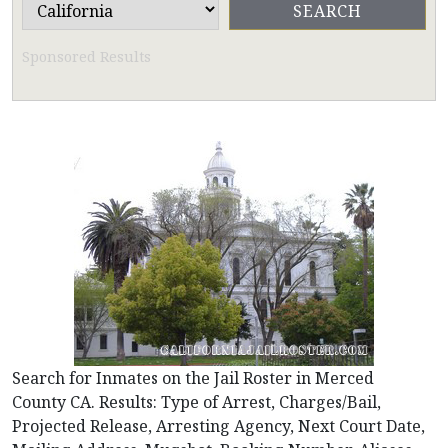
Sponsored Results
Search for Inmates on the Jail Roster in Merced
County CA. Results: Type of Arrest, Charges/Bail,
Projected Release, Arresting Agency, Next Court Date,