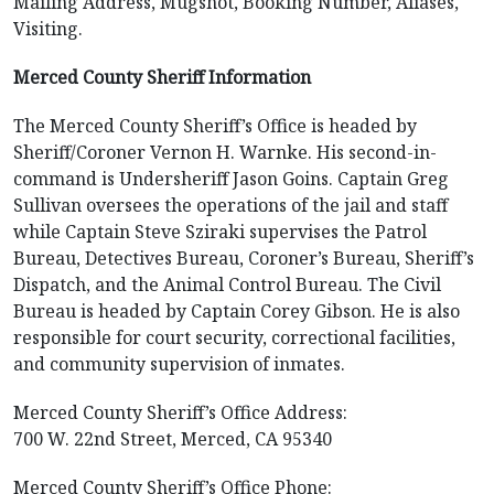
Mailing Address, Mugshot, Booking Number, Aliases,
Visiting.
Merced County Sheriff Information
The Merced County Sheriff’s Office is headed by
Sheriff/Coroner Vernon H. Warnke. His second-in-
command is Undersheriff Jason Goins. Captain Greg
Sullivan oversees the operations of the jail and staff
while Captain Steve Sziraki supervises the Patrol
Bureau, Detectives Bureau, Coroner’s Bureau, Sheriff’s
Dispatch, and the Animal Control Bureau. The Civil
Bureau is headed by Captain Corey Gibson. He is also
responsible for court security, correctional facilities,
and community supervision of inmates.
Merced County Sheriff’s Office Address:
700 W. 22nd Street, Merced, CA 95340
Merced County Sheriff’s Office Phone: