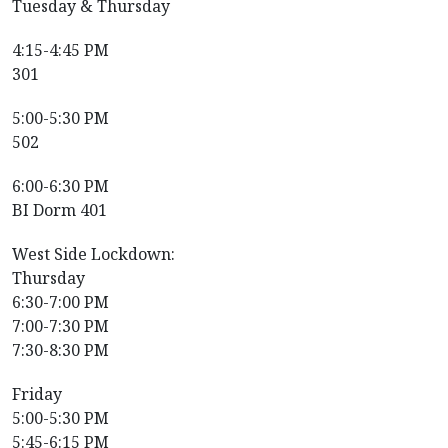
Tuesday & Thursday
4:15-4:45 PM
301
5:00-5:30 PM
502
6:00-6:30 PM
BI Dorm 401
West Side Lockdown:
Thursday
6:30-7:00 PM
7:00-7:30 PM
7:30-8:30 PM
Friday
5:00-5:30 PM
5:45-6:15 PM