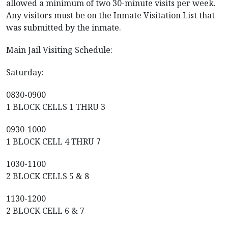
allowed a minimum of two 30-minute visits per week.
Any visitors must be on the Inmate Visitation List that
was submitted by the inmate.
Main Jail Visiting Schedule:
Saturday:
0830-0900
1 BLOCK CELLS 1 THRU 3
0930-1000
1 BLOCK CELL 4 THRU 7
1030-1100
2 BLOCK CELLS 5 & 8
1130-1200
2 BLOCK CELL 6 & 7