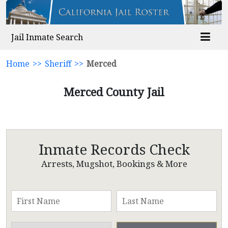
Jail Inmate Search
Home
>>
Sheriff
>>
Merced
Merced County Jail
Inmate Records Check
Arrests, Mugshot, Bookings & More