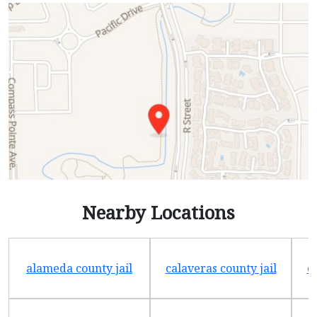
Nearby Locations
alameda county jail
calaveras county jail
e