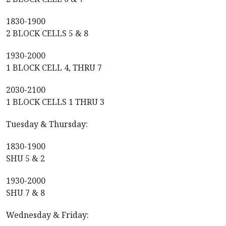
1830-1900
2 BLOCK CELLS 5 & 8
1930-2000
1 BLOCK CELL 4, THRU 7
2030-2100
1 BLOCK CELLS 1 THRU 3
Tuesday & Thursday:
1830-1900
SHU 5 & 2
1930-2000
SHU 7 & 8
Wednesday & Friday: