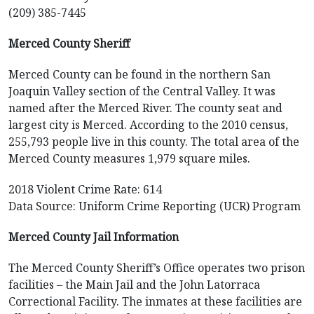
(209) 385-7445
Merced County Sheriff
Merced County can be found in the northern San
Joaquin Valley section of the Central Valley. It was
named after the Merced River. The county seat and
largest city is Merced. According to the 2010 census,
255,793 people live in this county. The total area of the
Merced County measures 1,979 square miles.
2018 Violent Crime Rate: 614
Data Source: Uniform Crime Reporting (UCR) Program
Merced County Jail Information
The Merced County Sheriff’s Office operates two prison
facilities – the Main Jail and the John Latorraca
Correctional Facility. The inmates at these facilities are