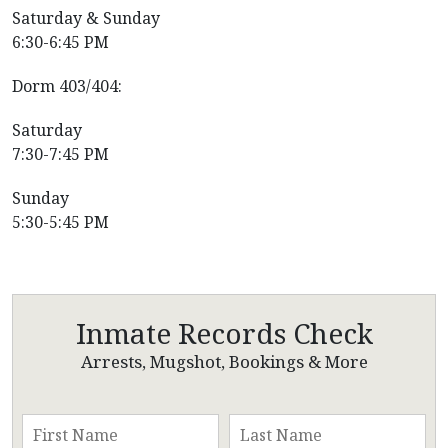
Saturday & Sunday
6:30-6:45 PM
Dorm 403/404:
Saturday
7:30-7:45 PM
Sunday
5:30-5:45 PM
Inmate Records Check
Arrests, Mugshot, Bookings & More