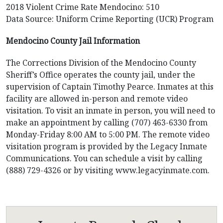
2018 Violent Crime Rate Mendocino: 510
Data Source: Uniform Crime Reporting (UCR) Program
Mendocino County Jail Information
The Corrections Division of the Mendocino County
Sheriff’s Office operates the county jail, under the
supervision of Captain Timothy Pearce. Inmates at this
facility are allowed in-person and remote video
visitation. To visit an inmate in person, you will need to
make an appointment by calling (707) 463-6330 from
Monday-Friday 8:00 AM to 5:00 PM. The remote video
visitation program is provided by the Legacy Inmate
Communications. You can schedule a visit by calling
(888) 729-4326 or by visiting www.legacyinmate.com.