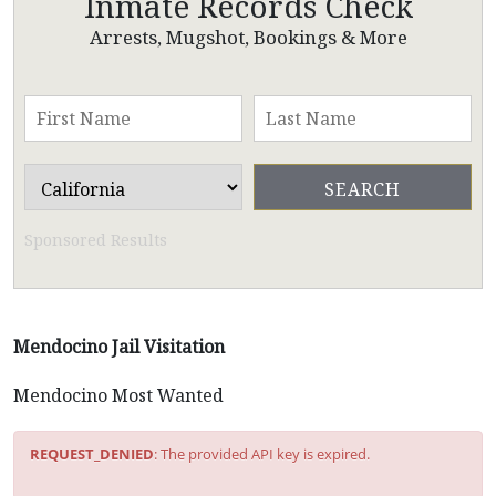
Inmate Records Check
Arrests, Mugshot, Bookings & More
Sponsored Results
Mendocino Jail Visitation
Mendocino Most Wanted
REQUEST_DENIED
: The provided API key is expired.