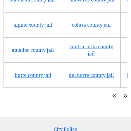
alpine county jail
colusa county jail
contra costa county
amador county jail
jail
butte county jail
del norte county jail
h
City Police