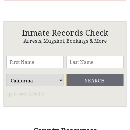
Inmate Records Check
Arrests, Mugshot, Bookings & More
Sponsored Results