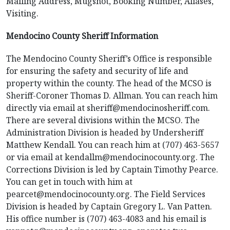
Mailing Address, Mugshot, Booking Number, Aliases,
Visiting.
Mendocino County Sheriff Information
The Mendocino County Sheriff’s Office is responsible
for ensuring the safety and security of life and
property within the county. The head of the MCSO is
Sheriff-Coroner Thomas D. Allman. You can reach him
directly via email at sheriff@mendocinosheriff.com.
There are several divisions within the MCSO. The
Administration Division is headed by Undersheriff
Matthew Kendall. You can reach him at (707) 463-5657
or via email at kendallm@mendocinocounty.org. The
Corrections Division is led by Captain Timothy Pearce.
You can get in touch with him at
pearcet@mendocinocounty.org. The Field Services
Division is headed by Captain Gregory L. Van Patten.
His office number is (707) 463-4083 and his email is