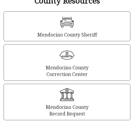
County Resources
Mendocino County Sheriff
Mendocino County
Correction Center
Mendocino County
Record Request