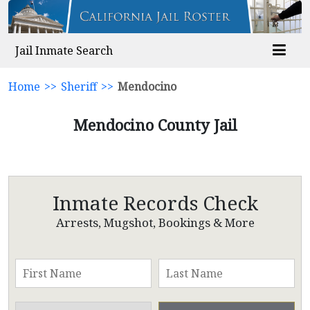
Jail Inmate Search
Home
>>
Sheriff
>>
Mendocino
Mendocino County Jail
Inmate Records Check
Arrests, Mugshot, Bookings & More