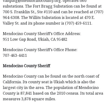
vanpatg@mendocinocounty.org. operates two
substations. The Fort Bragg Substation can be found at
700 S. Franklin St., Ste #110 and can be reached at (707)
964-6308. The Willits Substation is located at 470 E.
Valley St. and its phone number is (707) 459-6111.
Mendocino County Sheriff’s Office Address:
951 Low Gap Road, Ukiah, CA 95482
Mendocino County Sheriff’s Office Phone:
707-463-4411
Mendocino County Sheriff
Mendocino County can be found on the north coast of
California. Its county seat is Ukiah which is also the
largest city in the area. The population of Mendocino
County is 87,841 based on the 2010 census. Its total area
measures 3,878 square miles.