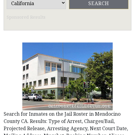
Sponsored Results
Search for Inmates on the Jail Roster in Mendocino
County CA. Results: Type of Arrest, Charges/Bail,
Projected Release, Arresting Agency, Next Court Date,