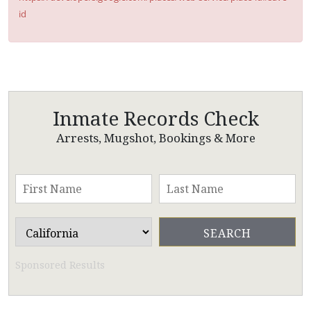
id
Inmate Records Check
Arrests, Mugshot, Bookings & More
Sponsored Results