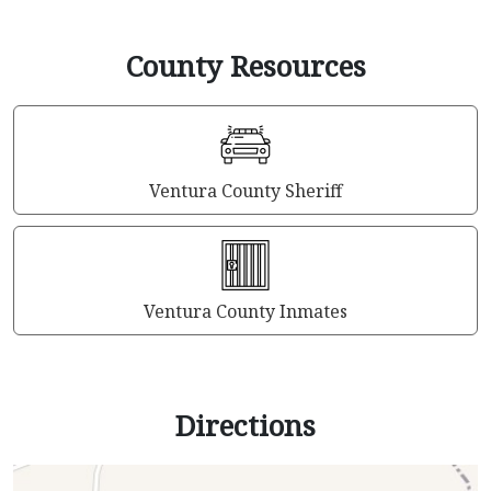
County Resources
Ventura County Sheriff
Ventura County Inmates
Directions