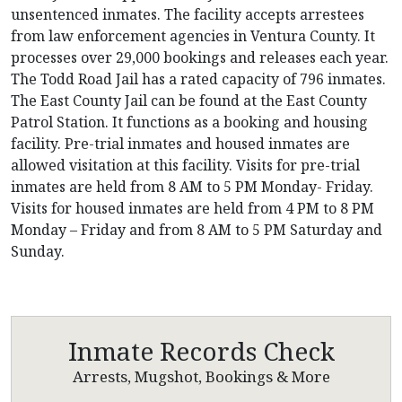
unsentenced inmates. The facility accepts arrestees
from law enforcement agencies in Ventura County. It
processes over 29,000 bookings and releases each year.
The Todd Road Jail has a rated capacity of 796 inmates.
The East County Jail can be found at the East County
Patrol Station. It functions as a booking and housing
facility. Pre-trial inmates and housed inmates are
allowed visitation at this facility. Visits for pre-trial
inmates are held from 8 AM to 5 PM Monday- Friday.
Visits for housed inmates are held from 4 PM to 8 PM
Monday – Friday and from 8 AM to 5 PM Saturday and
Sunday.
Inmate Records Check
Arrests, Mugshot, Bookings & More