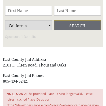
Sponsored Results
East County Jail Address:
2101 E. Olsen Road, Thousand Oaks
East County Jail Phone:
805-494-8242.
NOT_FOUND
: The provided Place ID is no longer valid. Please
refresh cached Place IDs as per
https://developers.google.com/places/web-service/place-id#save-