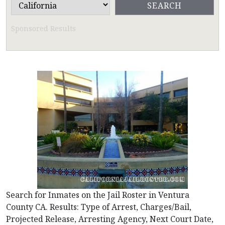
Sponsored Results
Search for Inmates on the Jail Roster in Ventura
County CA. Results: Type of Arrest, Charges/Bail,
Projected Release, Arresting Agency, Next Court Date,