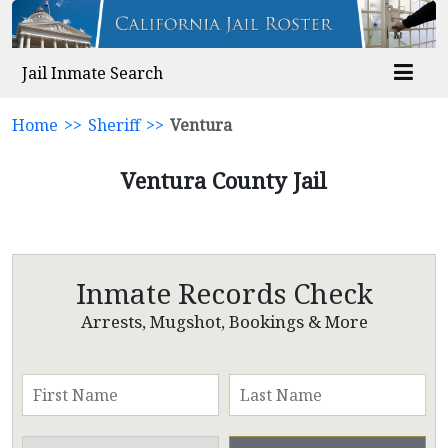
Jail Inmate Search
Home
>>
Sheriff
>>
Ventura
Ventura County Jail
Inmate Records Check
Arrests, Mugshot, Bookings & More