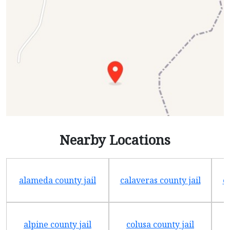
Nearby Locations
alameda county jail
calaveras county jail
e
alpine county jail
colusa county jail