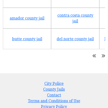
contra costa county
amador county jail
jail
butte county jail
del norte county jail
h
City Police
County Jails
Contact
Terms and Conditions of Use
Privacy Policy