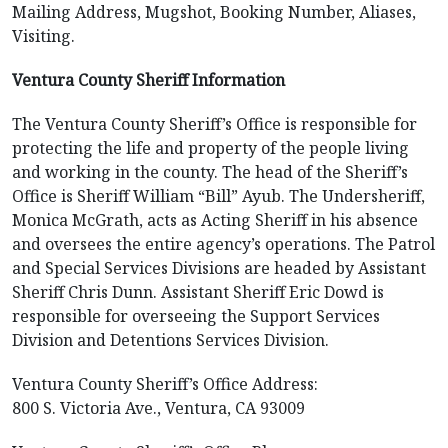
Mailing Address, Mugshot, Booking Number, Aliases,
Visiting.
Ventura County Sheriff Information
The Ventura County Sheriff’s Office is responsible for
protecting the life and property of the people living
and working in the county. The head of the Sheriff’s
Office is Sheriff William “Bill” Ayub. The Undersheriff,
Monica McGrath, acts as Acting Sheriff in his absence
and oversees the entire agency’s operations. The Patrol
and Special Services Divisions are headed by Assistant
Sheriff Chris Dunn. Assistant Sheriff Eric Dowd is
responsible for overseeing the Support Services
Division and Detentions Services Division.
Ventura County Sheriff’s Office Address:
800 S. Victoria Ave., Ventura, CA 93009