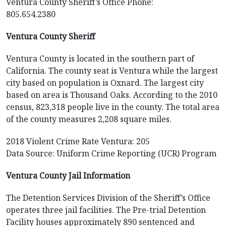
Ventura County Sheriff’s Office Phone:
805.654.2380
Ventura County Sheriff
Ventura County is located in the southern part of
California. The county seat is Ventura while the largest
city based on population is Oxnard. The largest city
based on area is Thousand Oaks. According to the 2010
census, 823,318 people live in the county. The total area
of the county measures 2,208 square miles.
2018 Violent Crime Rate Ventura: 205
Data Source: Uniform Crime Reporting (UCR) Program
Ventura County Jail Information
The Detention Services Division of the Sheriff’s Office
operates three jail facilities. The Pre-trial Detention
Facility houses approximately 890 sentenced and