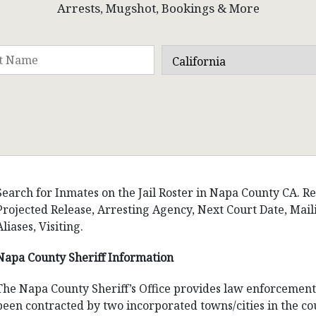
Arrests, Mugshot, Bookings & More
Search for Inmates on the Jail Roster in Napa County CA. Res
Projected Release, Arresting Agency, Next Court Date, Ma
Aliases, Visiting.
Napa County Sheriff Information
The Napa County Sheriff’s Office provides law enforcement s
been contracted by two incorporated towns/cities in the cou