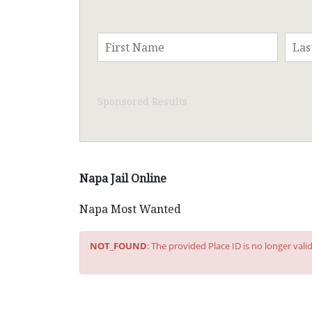
Sponsored Results
Napa Jail Online
Napa Most Wanted
NOT_FOUND
: The provided Place ID is no longer val