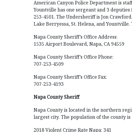
American Canyon Police Department is staff
Yountville has one sergeant and 3 deputies 
253-4501. The Undersheriff is Jon Crawford
Lake Berryessa, St. Helena, and Yountville
Napa County Sheriff’s Office Address:
1535 Airport Boulevard, Napa, CA 94559
Napa County Sheriff’s Office Phone:
707-253-4509
Napa County Sheriff’s Office Fax:
707-253-4193
Napa County Sheriff
Napa County is located in the northern regio
largest city. The population of the county i
2018 Violent Crime Rate Napa: 341