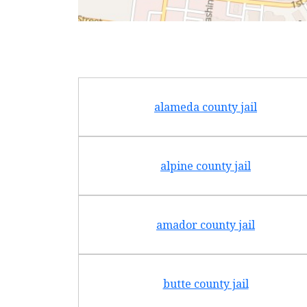
alameda county jail
alpine county jail
amador county jail
butte county jail