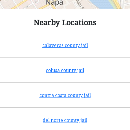
Nearby Locations
calaveras county jail
colusa county jail
contra costa county jail
del norte county jail