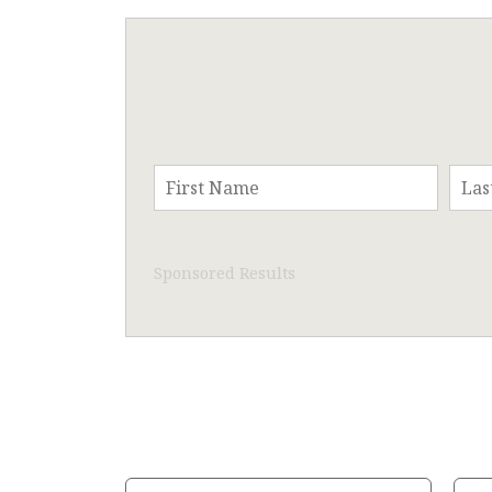
Sponsored Results