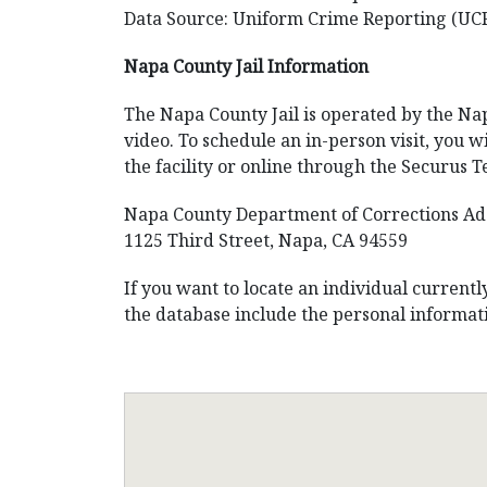
Data Source: Uniform Crime Reporting (UC
Napa County Jail Information
The Napa County Jail is operated by the Nap
video. To schedule an in-person visit, you wi
the facility or online through the Securus 
Napa County Department of Corrections Ad
1125 Third Street, Napa, CA 94559
If you want to locate an individual current
the database include the personal informati