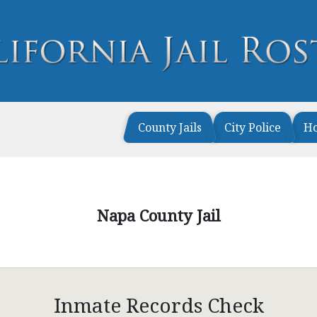
County Jails
City Police
H
Napa County Jail
Inmate Records Check