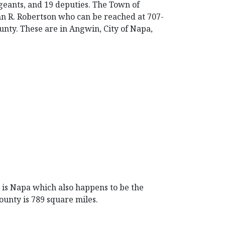
geants, and 19 deputies. The Town of
ohn R. Robertson who can be reached at 707-
nty. These are in Angwin, City of Napa,
at is Napa which also happens to be the
ounty is 789 square miles.