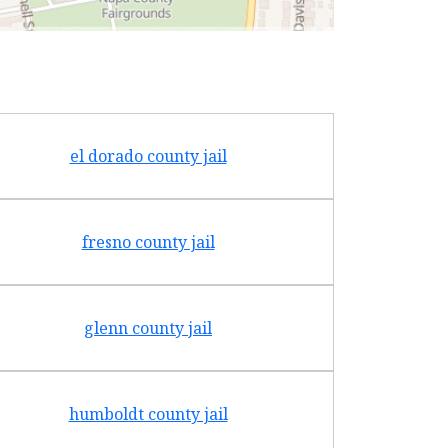
el dorado county jail
fresno county jail
glenn county jail
humboldt county jail