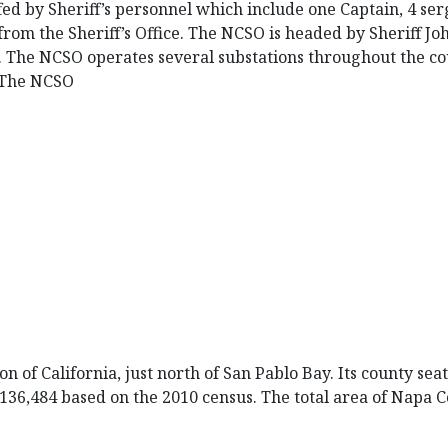
ed by Sheriff’s personnel which include one Captain, 4 ser
from the Sheriff’s Office. The NCSO is headed by Sheriff J
. The NCSO operates several substations throughout the cou
. The NCSO
n of California, just north of San Pablo Bay. Its county se
s 136,484 based on the 2010 census. The total area of Napa C