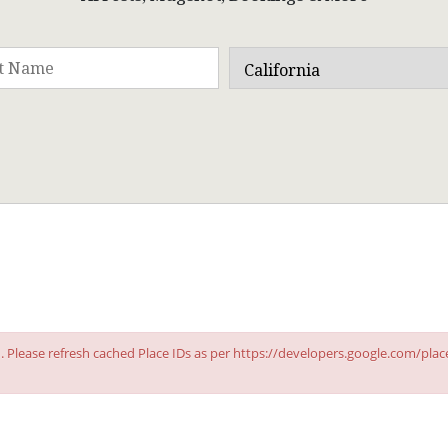
id. Please refresh cached Place IDs as per https://developers.google.com/pla