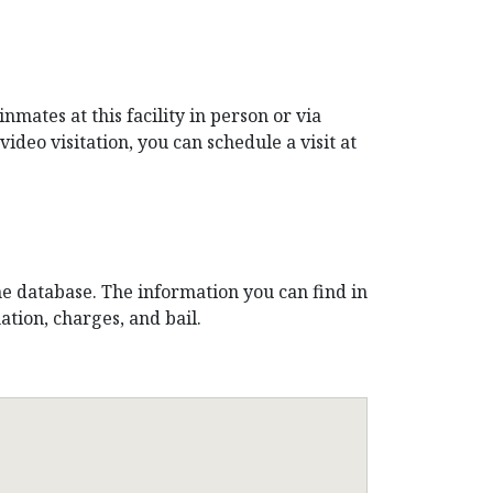
mates at this facility in person or via
video visitation, you can schedule a visit at
ne database. The information you can find in
tion, charges, and bail.