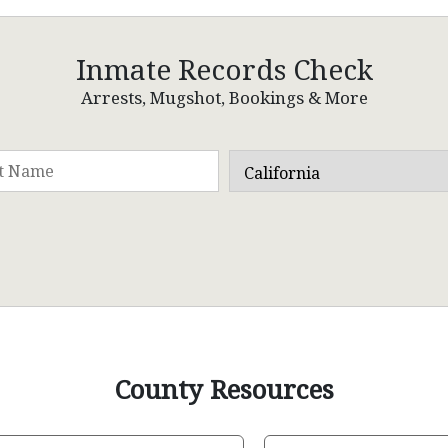
Inmate Records Check
Arrests, Mugshot, Bookings & More
County Resources