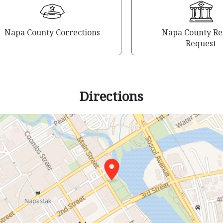
Napa County Corrections
Napa County Re
Request
Directions