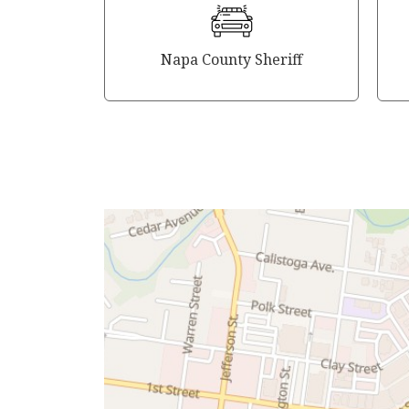
Napa County Sheriff