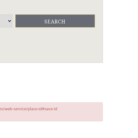
ces/web-service/place-id#save-id