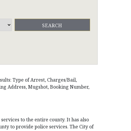
ults: Type of Arrest, Charges/Bail,
iling Address, Mugshot, Booking Number,
ervices to the entire county. It has also
nty to provide police services. The City of