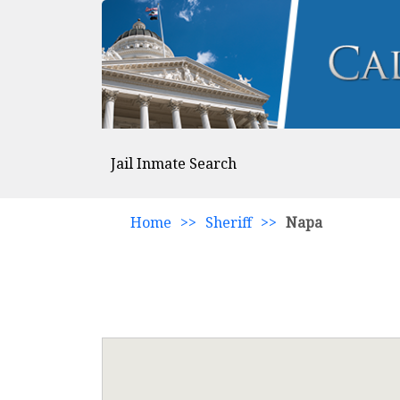
Jail Inmate Search
Home
>>
Sheriff
>>
Napa