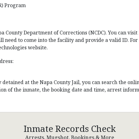
R) Program
a County Department of Corrections (NCDC). You can visit in
ll need to come into the facility and provide a valid ID. For 
Technologies website.
dress:
ly detained at the Napa County Jail, you can search the onli
on of the inmate, the booking date and time, arrest informa
Inmate Records Check
Arrests, Mugshot, Bookings & More