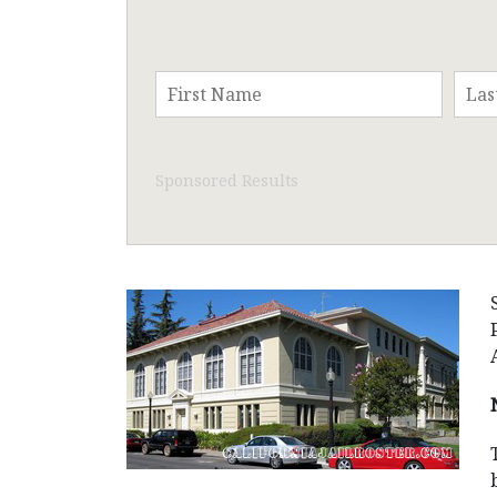
Sponsored Results