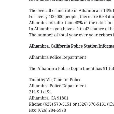
The overall crime rate in Alhambra is 13% 
For every 100,000 people, there are 6.54 da
Alhambra is safer than 48% of the cities in 
In Alhambra you have a 1 in 42 chance of b
The number of total year over year crimes
Alhambra, California Police Station Inform
Alhambra Police Department
The Alhambra Police Department has 91 full
Timothy Vu, Chief of Police
Alhambra Police Department
211 S 1st St,
Alhambra, CA 91801
Phone: (626) 570-5151 or (626) 570-5131 (Ch
Fax: (626) 284-5978