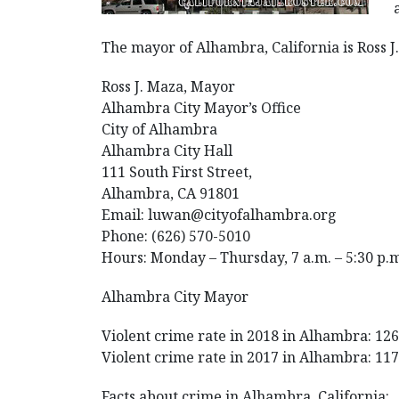
The mayor of Alhambra, California is Ross 
Ross J. Maza, Mayor
Alhambra City Mayor’s Office
City of Alhambra
Alhambra City Hall
111 South First Street,
Alhambra, CA 91801
Email: luwan@cityofalhambra.org
Phone: (626) 570-5010
Hours: Monday – Thursday, 7 a.m. – 5:30 p.
Alhambra City Mayor
Violent crime rate in 2018 in Alhambra: 126.
Violent crime rate in 2017 in Alhambra: 117.
Facts about crime in Alhambra, California: