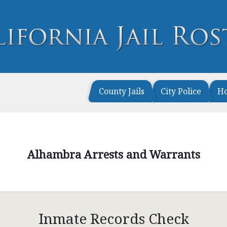
County Jails
City Police
H
Alhambra Arrests and Warrants
Inmate Records Check