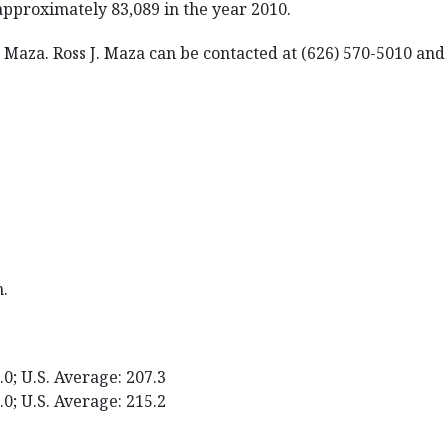
approximately 83,089 in the year 2010.
J. Maza. Ross J. Maza can be contacted at (626) 570-5010 a
m.
0; U.S. Average: 207.3
0; U.S. Average: 215.2