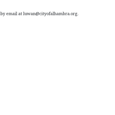
nd by email at luwan@cityofalhambra.org.