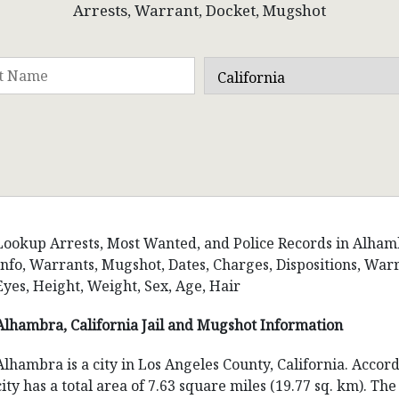
Arrests, Warrant, Docket, Mugshot
Lookup Arrests, Most Wanted, and Police Records in Alhambra
Info, Warrants, Mugshot, Dates, Charges, Dispositions, W
Eyes, Height, Weight, Sex, Age, Hair
Alhambra, California Jail and Mugshot Information
Alhambra is a city in Los Angeles County, California. Accor
city has a total area of 7.63 square miles (19.77 sq. km). T