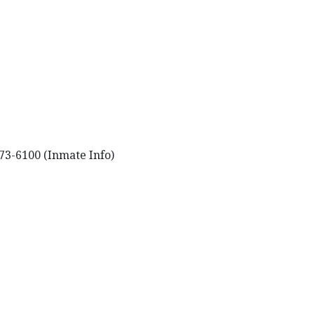
73-6100 (Inmate Info)