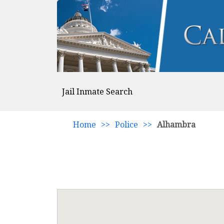
Jail Inmate Search
Home
>>
Police
>>
Alhambra