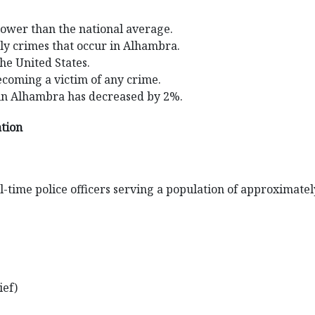
lower than the national average.
ily crimes that occur in Alhambra.
the United States.
ecoming a victim of any crime.
 in Alhambra has decreased by 2%.
ation
-time police officers serving a population of approximatel
ief)