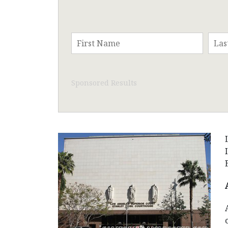
Sponsored Results