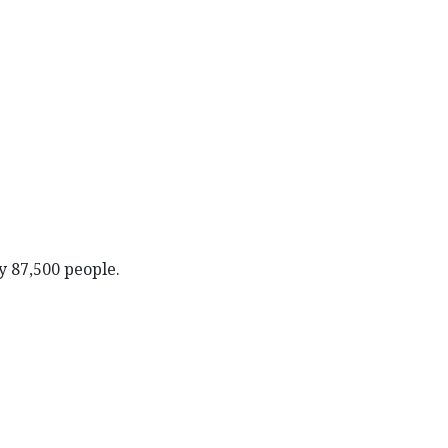
y 87,500 people.