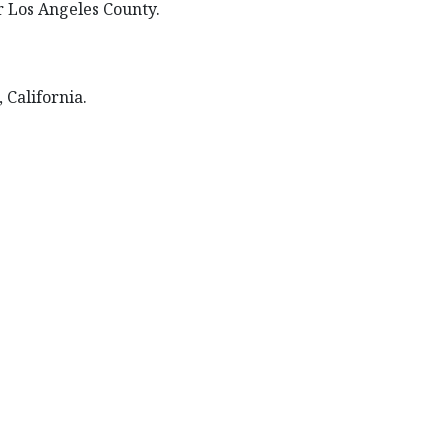
or Los Angeles County.
 California.