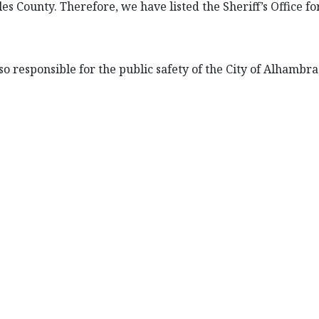
es County. Therefore, we have listed the Sheriff’s Office f
so responsible for the public safety of the City of Alhambra,