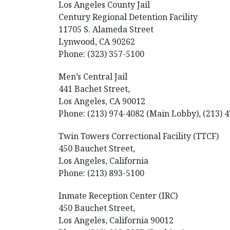
Los Angeles County Jail
Century Regional Detention Facility
11705 S. Alameda Street
Lynwood, CA 90262
Phone: (323) 357-5100
Men’s Central Jail
441 Bachet Street,
Los Angeles, CA 90012
Phone: (213) 974-4082 (Main Lobby), (213) 4
Twin Towers Correctional Facility (TTCF)
450 Bauchet Street,
Los Angeles, California
Phone: (213) 893-5100
Inmate Reception Center (IRC)
450 Bauchet Street,
Los Angeles, California 90012