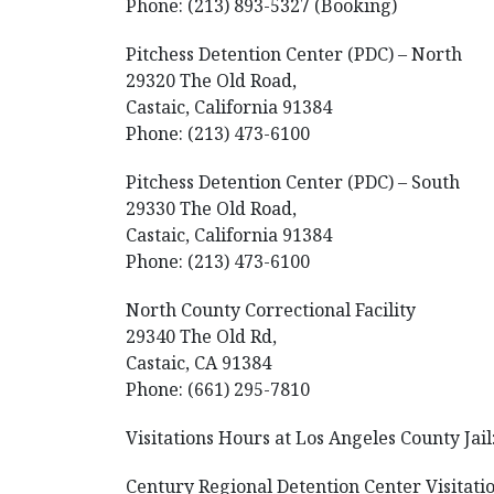
Phone: (213) 893-5327 (Booking)
Pitchess Detention Center (PDC) – North
29320 The Old Road,
Castaic, California 91384
Phone: (213) 473-6100
Pitchess Detention Center (PDC) – South
29330 The Old Road,
Castaic, California 91384
Phone: (213) 473-6100
North County Correctional Facility
29340 The Old Rd,
Castaic, CA 91384
Phone: (661) 295-7810
Visitations Hours at Los Angeles County Jail
Century Regional Detention Center Visitatio