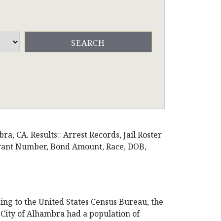
, CA. Results:: Arrest Records, Jail Roster
arrant Number, Bond Amount, Race, DOB,
ding to the United States Census Bureau, the
he City of Alhambra had a population of