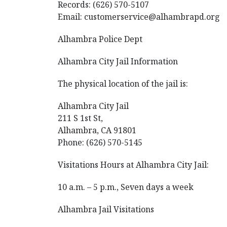
Records: (626) 570-5107
Email: customerservice@alhambrapd.org
Alhambra Police Dept
Alhambra City Jail Information
The physical location of the jail is:
Alhambra City Jail
211 S 1st St,
Alhambra, CA 91801
Phone: (626) 570-5145
Visitations Hours at Alhambra City Jail:
10 a.m. – 5 p.m., Seven days a week
Alhambra Jail Visitations