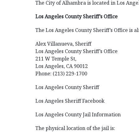
The City of Alhambra is located in Los Angel
Los Angeles County Sheriff’s Office
The Los Angeles County Sheriff’s Office is al
Alex Villanueva, Sheriff
Los Angeles County Sheriff’s Office
211 W Temple St,
Los Angeles, CA 90012
Phone: (213) 229-1700
Los Angeles County Sheriff
Los Angeles Sheriff Facebook
Los Angeles County Jail Information
The physical location of the jail is: