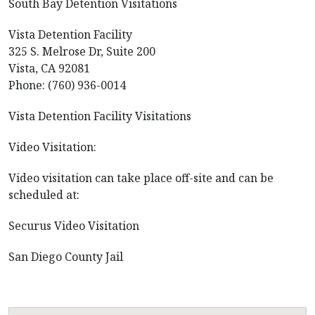
South Bay Detention Visitations
Vista Detention Facility
325 S. Melrose Dr, Suite 200
Vista, CA 92081
Phone: (760) 936-0014
Vista Detention Facility Visitations
Video Visitation:
Video visitation can take place off-site and can be
scheduled at:
Securus Video Visitation
San Diego County Jail