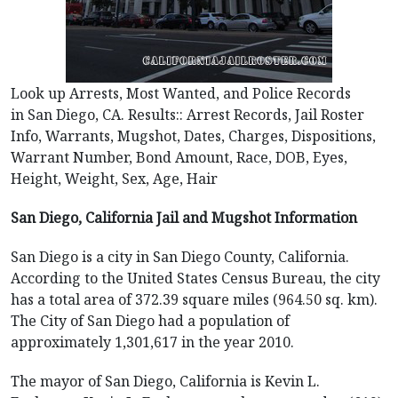
Look up Arrests, Most Wanted, and Police Records
in San Diego, CA. Results:: Arrest Records, Jail Roster
Info, Warrants, Mugshot, Dates, Charges, Dispositions,
Warrant Number, Bond Amount, Race, DOB, Eyes,
Height, Weight, Sex, Age, Hair
San Diego, California Jail and Mugshot Information
San Diego is a city in San Diego County, California.
According to the United States Census Bureau, the city
has a total area of 372.39 square miles (964.50 sq. km).
The City of San Diego had a population of
approximately 1,301,617 in the year 2010.
The mayor of San Diego, California is Kevin L.