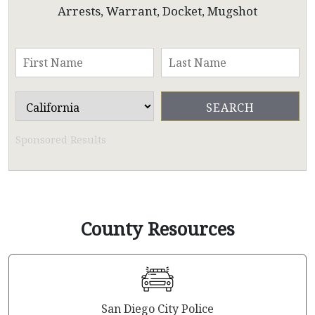
Arrests, Warrant, Docket, Mugshot
Sponsored Results
County Resources
San Diego City Police