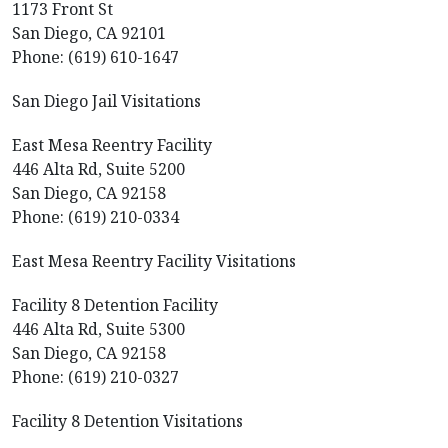
1173 Front St
San Diego, CA 92101
Phone: (619) 610-1647
San Diego Jail Visitations
East Mesa Reentry Facility
446 Alta Rd, Suite 5200
San Diego, CA 92158
Phone: (619) 210-0334
East Mesa Reentry Facility Visitations
Facility 8 Detention Facility
446 Alta Rd, Suite 5300
San Diego, CA 92158
Phone: (619) 210-0327
Facility 8 Detention Visitations