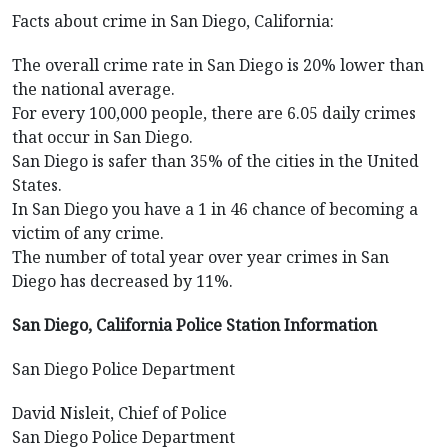
Facts about crime in San Diego, California:
The overall crime rate in San Diego is 20% lower than
the national average.
For every 100,000 people, there are 6.05 daily crimes
that occur in San Diego.
San Diego is safer than 35% of the cities in the United
States.
In San Diego you have a 1 in 46 chance of becoming a
victim of any crime.
The number of total year over year crimes in San
Diego has decreased by 11%.
San Diego, California Police Station Information
San Diego Police Department
David Nisleit, Chief of Police
San Diego Police Department