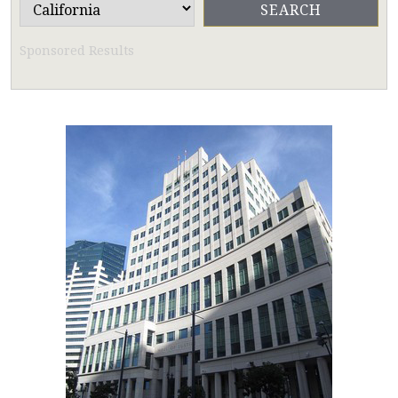
Sponsored Results