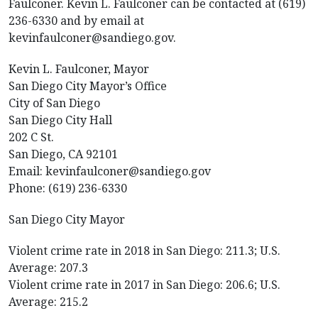
Faulconer. Kevin L. Faulconer can be contacted at (619)
236-6330 and by email at
kevinfaulconer@sandiego.gov.
Kevin L. Faulconer, Mayor
San Diego City Mayor’s Office
City of San Diego
San Diego City Hall
202 C St.
San Diego, CA 92101
Email: kevinfaulconer@sandiego.gov
Phone: (619) 236-6330
San Diego City Mayor
Violent crime rate in 2018 in San Diego: 211.3; U.S.
Average: 207.3
Violent crime rate in 2017 in San Diego: 206.6; U.S.
Average: 215.2