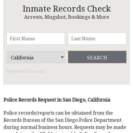
Inmate Records Check
Arrests, Mugshot, Bookings & More
Sponsored Results
Police Records Request in San Diego, California
Police records/reports can be obtained from the
Records Bureau of the San Diego Police Department
during normal business hours. Requests may be made