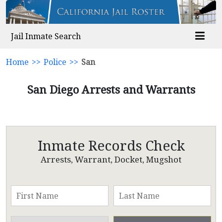
Jail Inmate Search
Home
>>
Police
>>
San
San Diego Arrests and Warrants
Inmate Records Check
Arrests, Warrant, Docket, Mugshot