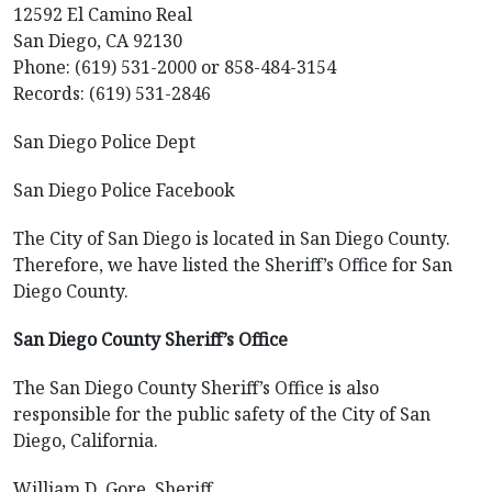
12592 El Camino Real
San Diego, CA 92130
Phone: (619) 531-2000 or 858-484-3154
Records: (619) 531-2846
San Diego Police Dept
San Diego Police Facebook
The City of San Diego is located in San Diego County.
Therefore, we have listed the Sheriff’s Office for San
Diego County.
San Diego County Sheriff’s Office
The San Diego County Sheriff’s Office is also
responsible for the public safety of the City of San
Diego, California.
William D. Gore, Sheriff