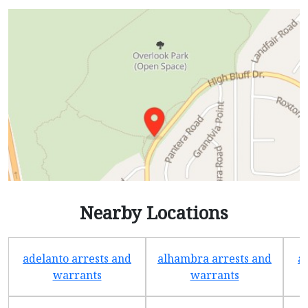
Nearby Locations
adelanto arrests and
alhambra arrests and
a
warrants
warrants