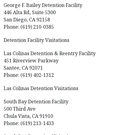
George F. Bailey Detention Facility
446 Alta Rd, Suite 5300
San Diego, CA 92158
Phone: (619) 210-0385
Detention Facility Visitations
Las Colinas Detention & Reentry Facility
451 Riverview Parkway
Santee, CA 92071
Phone: (619) 402-1312
Las Colinas Detention Visitations
South Bay Detention Facility
500 Third Ave
Chula Vista, CA 91910
Phone: (619) 213-1433