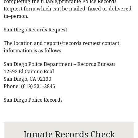
completing the fillable/printable Police Records
Request form which can be mailed, faxed or delivered
in–person.
San Diego Records Request
The location and reports/records request contact
information is as follows:
San Diego Police Department – Records Bureau
12592 El Camino Real
San Diego, CA 92130
Phone: (619) 531-2846
San Diego Police Records
Inmate Records Check