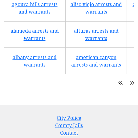
agoura hills arrests
aliso viejo arrests and
an
and warrants
warrants
alameda arrests and
alturas arrests and
a
warrants
warrants
albany arrests and
american canyon
a
warrants
arrests and warrants
City Police
County Jails
Contact