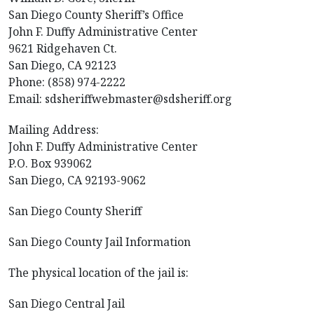
San Diego County Sheriff’s Office
John F. Duffy Administrative Center
9621 Ridgehaven Ct.
San Diego, CA 92123
Phone: (858) 974-2222
Email: sdsheriffwebmaster@sdsheriff.org
Mailing Address:
John F. Duffy Administrative Center
P.O. Box 939062
San Diego, CA 92193-9062
San Diego County Sheriff
San Diego County Jail Information
The physical location of the jail is:
San Diego Central Jail