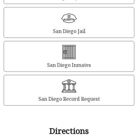
San Diego Jail
San Diego Inmates
San Diego Record Request
Directions