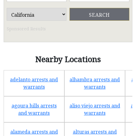
Sponsored Results
Nearby Locations
adelanto arrests and
alhambra arrests and
a
warrants
warrants
agoura hills arrests
aliso viejo arrests and
an
and warrants
warrants
alameda arrests and
alturas arrests and
a