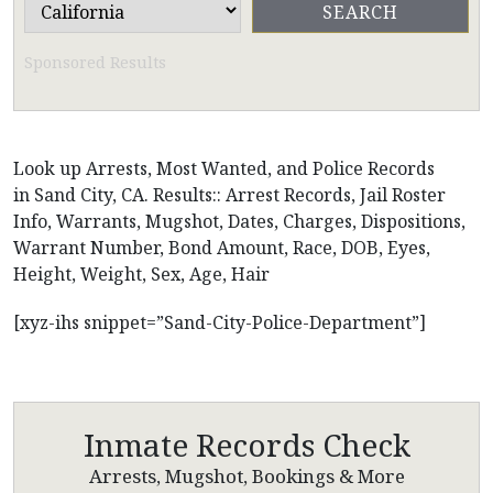
Sponsored Results
Look up Arrests, Most Wanted, and Police Records
in Sand City, CA. Results:: Arrest Records, Jail Roster
Info, Warrants, Mugshot, Dates, Charges, Dispositions,
Warrant Number, Bond Amount, Race, DOB, Eyes,
Height, Weight, Sex, Age, Hair
[xyz-ihs snippet=”Sand-City-Police-Department”]
Inmate Records Check
Arrests, Mugshot, Bookings & More