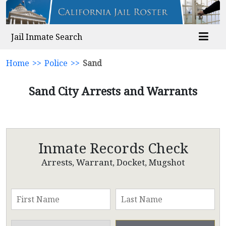
Jail Inmate Search
Home
>>
Police
>>
Sand
Sand City Arrests and Warrants
Inmate Records Check
Arrests, Warrant, Docket, Mugshot