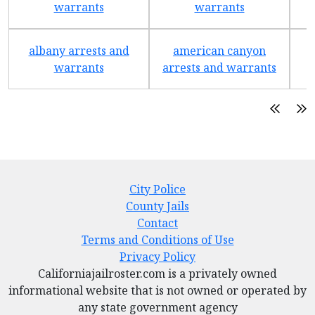
warrants
warrants
albany arrests and
american canyon
a
warrants
arrests and warrants
City Police
County Jails
Contact
Terms and Conditions of Use
Privacy Policy
Californiajailroster.com is a privately owned
informational website that is not owned or operated by
any state government agency