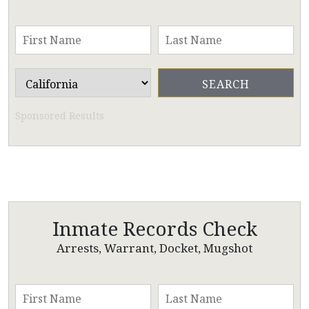
Sponsored Results
Inmate Records Check
Arrests, Warrant, Docket, Mugshot