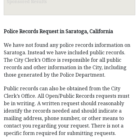
Sponsored Results
Police Records Request in Saratoga, California
We have not found any police records information on
Saratoga. Instead we have included public records.
The City Clerk’s Office is responsible for all public
records and other information in the City, including
those generated by the Police Department.
Public records can also be obtained from the City
Clerk’s Office. All Open/Public Records requests must
be in writing. A written request should reasonably
identify the records needed and should indicate a
mailing address, phone number, or other means to
contact you regarding your request. There is not a
specific form required for submitting requests.