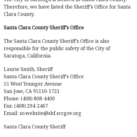
Therefore, we have listed the Sheriff’s Office for Santa
Clara County.
Santa Clara County Sheriff’s Office
The Santa Clara County Sheriff’s Office is also
responsible for the public safety of the City of
Saratoga, California.
Laurie Smith, Sheriff
Santa Clara County Sheriff’s Office
55 West Younger Avenue
San Jose, CA 95110-1721
Phone: (408) 808-4400
Fax: (408) 294-2467
Email: so.website@shf.sccgov.org
Santa Clara County Sheriff