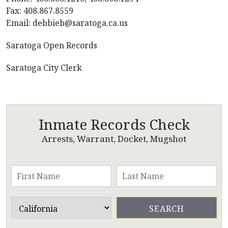
Fax: 408.867.8559
Email: debbieb@saratoga.ca.us
Saratoga Open Records
Saratoga City Clerk
Inmate Records Check
Arrests, Warrant, Docket, Mugshot