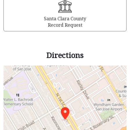
Santa Clara County
Record Request
Directions