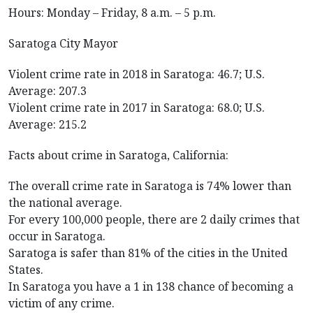
Hours: Monday – Friday, 8 a.m. – 5 p.m.
Saratoga City Mayor
Violent crime rate in 2018 in Saratoga: 46.7; U.S.
Average: 207.3
Violent crime rate in 2017 in Saratoga: 68.0; U.S.
Average: 215.2
Facts about crime in Saratoga, California:
The overall crime rate in Saratoga is 74% lower than
the national average.
For every 100,000 people, there are 2 daily crimes that
occur in Saratoga.
Saratoga is safer than 81% of the cities in the United
States.
In Saratoga you have a 1 in 138 chance of becoming a
victim of any crime.