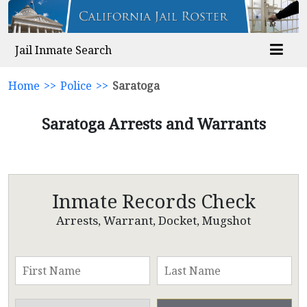
Jail Inmate Search
Home
>>
Police
>>
Saratoga
Saratoga Arrests and Warrants
Inmate Records Check
Arrests, Warrant, Docket, Mugshot