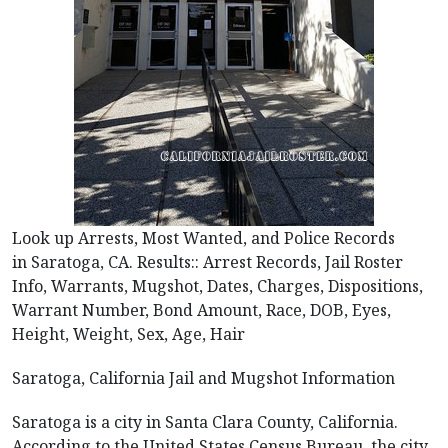
Look up Arrests, Most Wanted, and Police Records
in Saratoga, CA. Results:: Arrest Records, Jail Roster
Info, Warrants, Mugshot, Dates, Charges, Dispositions,
Warrant Number, Bond Amount, Race, DOB, Eyes,
Height, Weight, Sex, Age, Hair
Saratoga, California Jail and Mugshot Information
Saratoga is a city in Santa Clara County, California.
According to the United States Census Bureau, the city