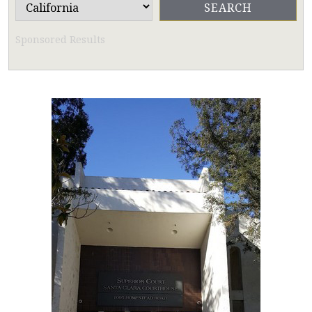
Sponsored Results