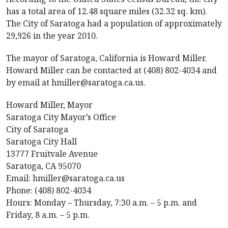
has a total area of 12.48 square miles (32.32 sq. km).
The City of Saratoga had a population of approximately
29,926 in the year 2010.
The mayor of Saratoga, California is Howard Miller.
Howard Miller can be contacted at (408) 802-4034 and
by email at hmiller@saratoga.ca.us.
Howard Miller, Mayor
Saratoga City Mayor’s Office
City of Saratoga
Saratoga City Hall
13777 Fruitvale Avenue
Saratoga, CA 95070
Email: hmiller@saratoga.ca.us
Phone: (408) 802-4034
Hours: Monday – Thursday, 7:30 a.m. – 5 p.m. and
Friday, 8 a.m. – 5 p.m.