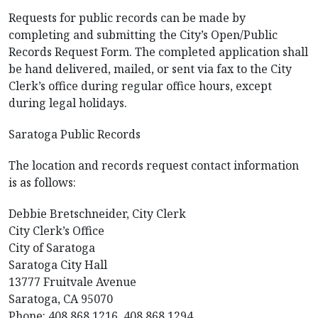
Requests for public records can be made by
completing and submitting the City’s Open/Public
Records Request Form. The completed application shall
be hand delivered, mailed, or sent via fax to the City
Clerk’s office during regular office hours, except
during legal holidays.
Saratoga Public Records
The location and records request contact information
is as follows:
Debbie Bretschneider, City Clerk
City Clerk’s Office
City of Saratoga
Saratoga City Hall
13777 Fruitvale Avenue
Saratoga, CA 95070
Phone: 408.868.1216, 408.868.1294