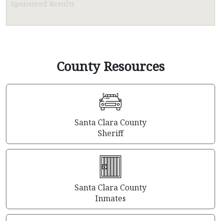
Sponsored Results
County Resources
Santa Clara County
Sheriff
Santa Clara County
Inmates