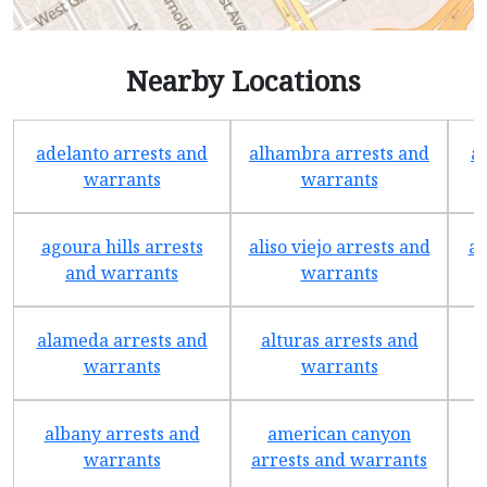
Nearby Locations
adelanto arrests and
alhambra arrests and
a
warrants
warrants
agoura hills arrests
aliso viejo arrests and
an
and warrants
warrants
alameda arrests and
alturas arrests and
a
warrants
warrants
albany arrests and
american canyon
a
warrants
arrests and warrants