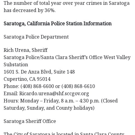
The number of total year over year crimes in Saratoga
has decreased by 36%.
Saratoga, California Police Station Information
Saratoga Police Department
Rich Urena, Sheriff
Saratoga Police/Santa Clara Sheriff’s Office West Valley
Substation
1601 S. De Anza Blvd, Suite 148
Cupertino, CA 95014
Phone: (408) 868-6600 or (408) 868-6610
Email: Ricardo.urena@shf.sccgov.org
Hours: Monday – Friday, 8 a.m. – 4:30 p.m. (Closed
Saturday, Sunday, and County holidays)
Saratoga Sheriff Office
The City of Saratoga is located in Santa Clara County.