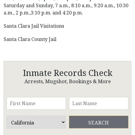
Saturday and Sunday, 7 a.m., 8:10 a.m., 9:20 a.m., 10:30
a.m., 2 p.m.,3:10 p.m. and 4:20 p.m.
Santa Clara Jail Visitations
Santa Clara County Jail
Inmate Records Check
Arrests, Mugshot, Bookings & More