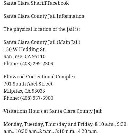
Santa Clara Sheriff Facebook
Santa Clara County Jail Information
The physical location of the jail is:
Santa Clara County Jail (Main Jail)
150 W Hedding St,
San Jose, CA 95110
Phone: (408) 299-2306
Elmwood Correctional Complex
701 South Abel Street
Milpitas, CA 95035
Phone: (408) 957-5900
Visitations Hours at Santa Clara County Jail:
Monday, Tuesday, Thursday and Friday, 8:10 a.m., 9:20
a.m., 10:30 a.m.,2 p.m., 3:10 p.m., 4:20 p.m.