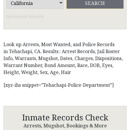
Sponsored Results
Look up Arrests, Most Wanted, and Police Records
in Tehachapi, CA. Results:: Arrest Records, Jail Roster
Info, Warrants, Mugshot, Dates, Charges, Dispositions,
Warrant Number, Bond Amount, Race, DOB, Eyes,
Height, Weight, Sex, Age, Hair
[xyz-ihs snippet=”Tehachapi-Police-Department”]
Inmate Records Check
Arrests, Mugshot, Bookings & More