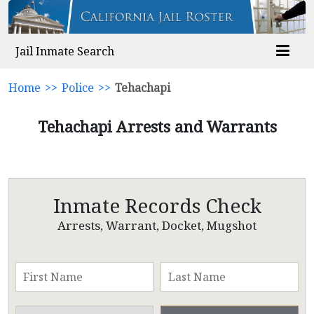
Jail Inmate Search
Home
>>
Police
>>
Tehachapi
Tehachapi Arrests and Warrants
Inmate Records Check
Arrests, Warrant, Docket, Mugshot