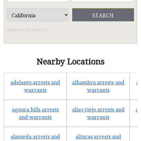
Sponsored Results
Nearby Locations
adelanto arrests and
alhambra arrests and
a
warrants
warrants
agoura hills arrests
aliso viejo arrests and
an
and warrants
warrants
alameda arrests and
alturas arrests and
a