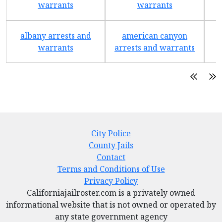
warrants
warrants
albany arrests and
american canyon
a
warrants
arrests and warrants
City Police
County Jails
Contact
Terms and Conditions of Use
Privacy Policy
Californiajailroster.com is a privately owned
informational website that is not owned or operated by
any state government agency