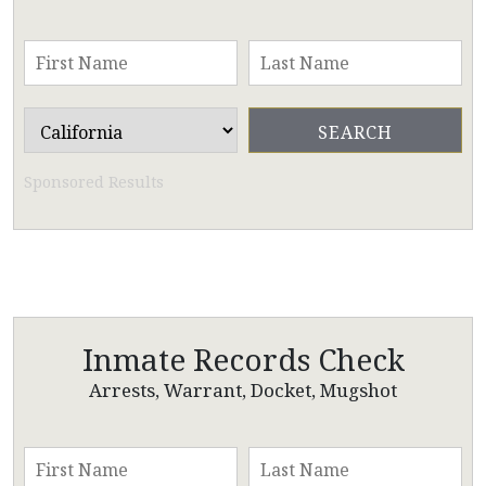
Sponsored Results
Inmate Records Check
Arrests, Warrant, Docket, Mugshot