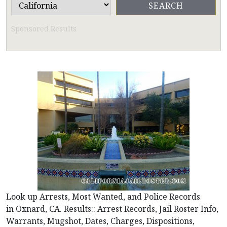
Sponsored Results
Look up Arrests, Most Wanted, and Police Records
in Oxnard, CA. Results:: Arrest Records, Jail Roster Info,
Warrants, Mugshot, Dates, Charges, Dispositions,