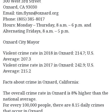
300 West 3rd Street
Oxnard, CA 93030
Email: tim.flynn@oxnard.org
Phone: (805) 385-8017
Hours: Monday – Thursday, 8 a.m. – 6 p.m. and
Alternating Fridays, 8 a.m. – 5 p.m.
Oxnard City Mayor
Violent crime rate in 2018 in Oxnard: 214.7; U.S.
Average: 207.3
Violent crime rate in 2017 in Oxnard: 242.9; U.S.
Average: 215.2
Facts about crime in Oxnard, California:
The overall crime rate in Oxnard is 8% higher than the
national average.
For every 100,000 people, there are 8.15 daily crimes
that occur in Oxnard.