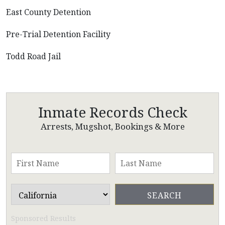
East County Detention
Pre-Trial Detention Facility
Todd Road Jail
Inmate Records Check
Arrests, Mugshot, Bookings & More
Sponsored Results