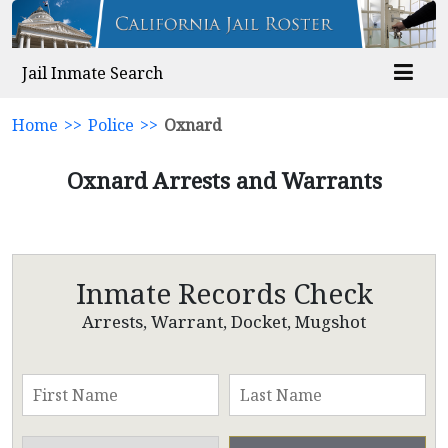
Jail Inmate Search
Home
>>
Police
>>
Oxnard
Oxnard Arrests and Warrants
Inmate Records Check
Arrests, Warrant, Docket, Mugshot