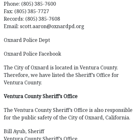
Phone: (805) 385-7600
Fax: (805) 385-7727
Records: (805) 385-7608
Email: scott.aaron@oxnardpd.org
Oxnard Police Dept
Oxnard Police Facebook
The City of Oxnard is located in Ventura County.
Therefore, we have listed the Sheriff’s Office for
Ventura County.
Ventura County Sheriff’s Office
The Ventura County Sheriff’s Office is also responsible
for the public safety of the City of Oxnard, California.
Bill Ayub, Sheriff
Ventura County Sheriff’s Office