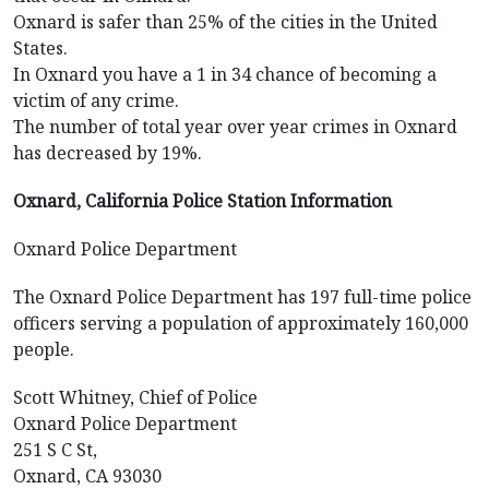
Oxnard is safer than 25% of the cities in the United
States.
In Oxnard you have a 1 in 34 chance of becoming a
victim of any crime.
The number of total year over year crimes in Oxnard
has decreased by 19%.
Oxnard, California Police Station Information
Oxnard Police Department
The Oxnard Police Department has 197 full-time police
officers serving a population of approximately 160,000
people.
Scott Whitney, Chief of Police
Oxnard Police Department
251 S C St,
Oxnard, CA 93030