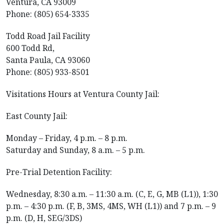
Ventura, CA 93009
Phone: (805) 654-3335
Todd Road Jail Facility
600 Todd Rd,
Santa Paula, CA 93060
Phone: (805) 933-8501
Visitations Hours at Ventura County Jail:
East County Jail:
Monday – Friday, 4 p.m. – 8 p.m.
Saturday and Sunday, 8 a.m. – 5 p.m.
Pre-Trial Detention Facility:
Wednesday, 8:30 a.m. – 11:30 a.m. (C, E, G, MB (L1)), 1:30
p.m. – 4:30 p.m. (F, B, 3MS, 4MS, WH (L1)) and 7 p.m. – 9
p.m. (D, H, SEG/3DS)