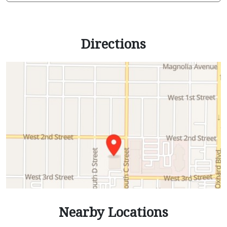
Directions
Nearby Locations