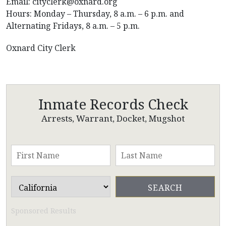
Email: cityclerk@oxnard.org
Hours: Monday – Thursday, 8 a.m. – 6 p.m. and
Alternating Fridays, 8 a.m. – 5 p.m.
Oxnard City Clerk
Inmate Records Check
Arrests, Warrant, Docket, Mugshot
Sponsored Results