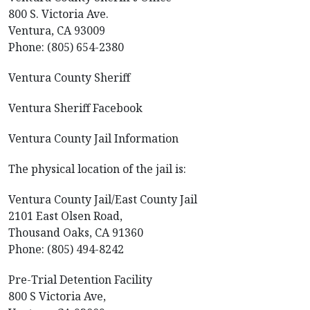
800 S. Victoria Ave.
Ventura, CA 93009
Phone: (805) 654-2380
Ventura County Sheriff
Ventura Sheriff Facebook
Ventura County Jail Information
The physical location of the jail is:
Ventura County Jail/East County Jail
2101 East Olsen Road,
Thousand Oaks, CA 91360
Phone: (805) 494-8242
Pre-Trial Detention Facility
800 S Victoria Ave,