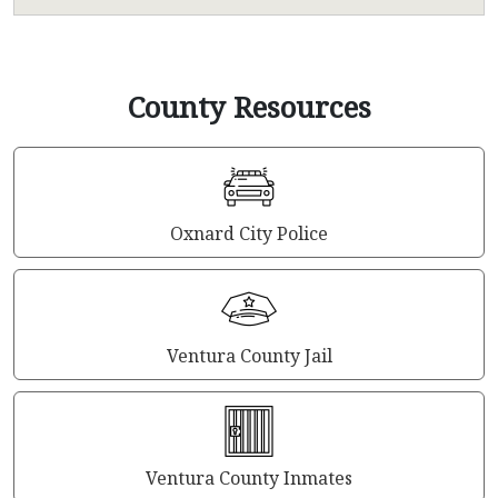
County Resources
Oxnard City Police
Ventura County Jail
Ventura County Inmates