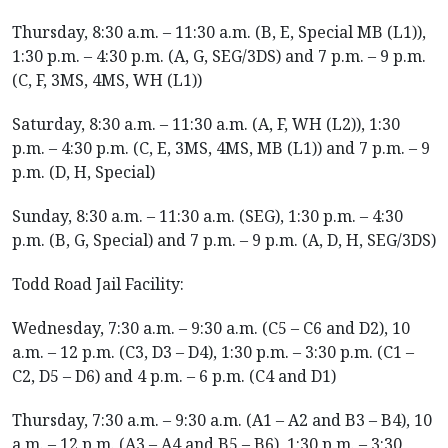
Thursday, 8:30 a.m. – 11:30 a.m. (B, E, Special MB (L1)),
1:30 p.m. – 4:30 p.m. (A, G, SEG/3DS) and 7 p.m. – 9 p.m.
(C, F, 3MS, 4MS, WH (L1))
Saturday, 8:30 a.m. – 11:30 a.m. (A, F, WH (L2)), 1:30
p.m. – 4:30 p.m. (C, E, 3MS, 4MS, MB (L1)) and 7 p.m. – 9
p.m. (D, H, Special)
Sunday, 8:30 a.m. – 11:30 a.m. (SEG), 1:30 p.m. – 4:30
p.m. (B, G, Special) and 7 p.m. – 9 p.m. (A, D, H, SEG/3DS)
Todd Road Jail Facility:
Wednesday, 7:30 a.m. – 9:30 a.m. (C5 – C6 and D2), 10
a.m. – 12 p.m. (C3, D3 – D4), 1:30 p.m. – 3:30 p.m. (C1 –
C2, D5 – D6) and 4 p.m. – 6 p.m. (C4 and D1)
Thursday, 7:30 a.m. – 9:30 a.m. (A1 – A2 and B3 – B4), 10
a.m. – 12 p.m. (A3 – A4 and B5 – B6), 1:30 p.m. – 3:30