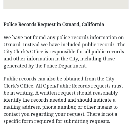
Police Records Request in Oxnard, California
We have not found any police records information on
Oxnard. Instead we have included public records. The
City Clerk’s Office is responsible for all public records
and other information in the City, including those
generated by the Police Department.
Public records can also be obtained from the City
Clerk’s Office. All Open/Public Records requests must
be in writing. A written request should reasonably
identify the records needed and should indicate a
mailing address, phone number, or other means to
contact you regarding your request. There is not a
specific form required for submitting requests.