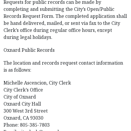
Requests for public records can be made by
completing and submitting the City’s Open/Public
Records Request Form. The completed application shall
be hand delivered, mailed, or sent via fax to the City
Clerk’s office during regular office hours, except
during legal holidays.
Oxnard Public Records
The location and records request contact information
is as follows:
Michelle Ascencion, City Clerk
City Clerk’s Office
City of Oxnard
Oxnard City Hall
300 West 3rd Street
Oxnard, CA 93030
Phone: 805-385-7803