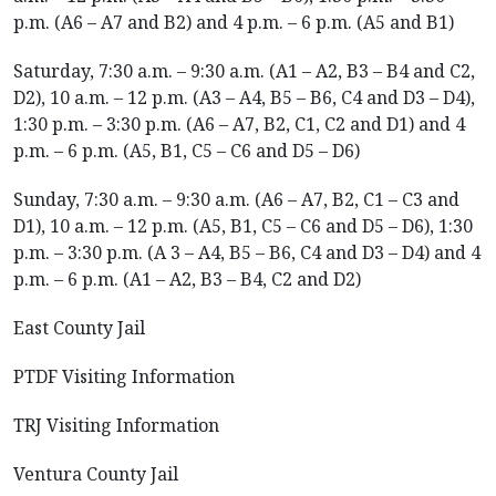
p.m. (A6 – A7 and B2) and 4 p.m. – 6 p.m. (A5 and B1)
Saturday, 7:30 a.m. – 9:30 a.m. (A1 – A2, B3 – B4 and C2,
D2), 10 a.m. – 12 p.m. (A3 – A4, B5 – B6, C4 and D3 – D4),
1:30 p.m. – 3:30 p.m. (A6 – A7, B2, C1, C2 and D1) and 4
p.m. – 6 p.m. (A5, B1, C5 – C6 and D5 – D6)
Sunday, 7:30 a.m. – 9:30 a.m. (A6 – A7, B2, C1 – C3 and
D1), 10 a.m. – 12 p.m. (A5, B1, C5 – C6 and D5 – D6), 1:30
p.m. – 3:30 p.m. (A 3 – A4, B5 – B6, C4 and D3 – D4) and 4
p.m. – 6 p.m. (A1 – A2, B3 – B4, C2 and D2)
East County Jail
PTDF Visiting Information
TRJ Visiting Information
Ventura County Jail