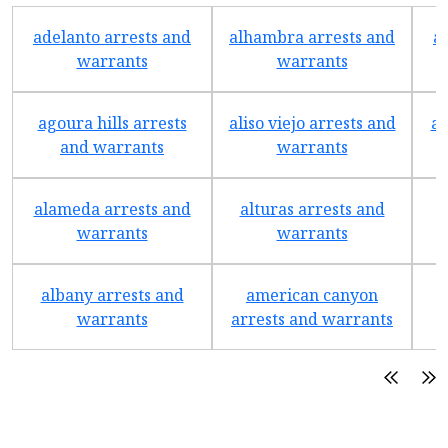
adelanto arrests and
alhambra arrests and
a
warrants
warrants
agoura hills arrests
aliso viejo arrests and
an
and warrants
warrants
alameda arrests and
alturas arrests and
a
warrants
warrants
albany arrests and
american canyon
a
warrants
arrests and warrants