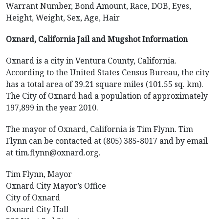
Warrant Number, Bond Amount, Race, DOB, Eyes,
Height, Weight, Sex, Age, Hair
Oxnard, California Jail and Mugshot Information
Oxnard is a city in Ventura County, California.
According to the United States Census Bureau, the city
has a total area of 39.21 square miles (101.55 sq. km).
The City of Oxnard had a population of approximately
197,899 in the year 2010.
The mayor of Oxnard, California is Tim Flynn. Tim
Flynn can be contacted at (805) 385-8017 and by email
at tim.flynn@oxnard.org.
Tim Flynn, Mayor
Oxnard City Mayor’s Office
City of Oxnard
Oxnard City Hall