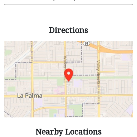
Directions
Nearby Locations