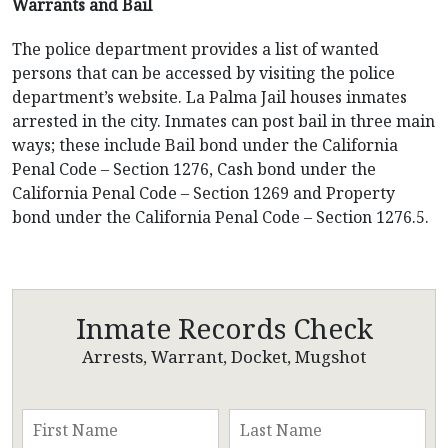
Warrants and Bail
The police department provides a list of wanted
persons that can be accessed by visiting the police
department’s website. La Palma Jail houses inmates
arrested in the city. Inmates can post bail in three main
ways; these include Bail bond under the California
Penal Code – Section 1276, Cash bond under the
California Penal Code – Section 1269 and Property
bond under the California Penal Code – Section 1276.5.
Inmate Records Check
Arrests, Warrant, Docket, Mugshot