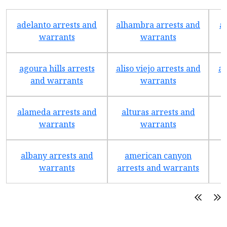
adelanto arrests and
alhambra arrests and
a
warrants
warrants
agoura hills arrests
aliso viejo arrests and
an
and warrants
warrants
alameda arrests and
alturas arrests and
a
warrants
warrants
albany arrests and
american canyon
a
warrants
arrests and warrants