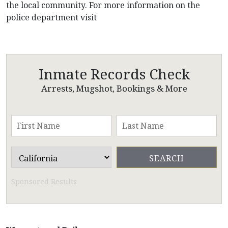
the local community. For more information on the
police department visit
Inmate Records Check
Arrests, Mugshot, Bookings & More
Sponsored Results