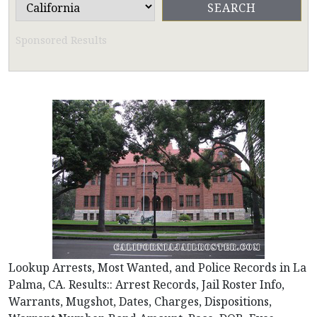
Sponsored Results
Lookup Arrests, Most Wanted, and Police Records in La
Palma, CA. Results:: Arrest Records, Jail Roster Info,
Warrants, Mugshot, Dates, Charges, Dispositions,