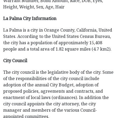
Warrant Number, Bond Amount, Race, DOB, Eyes,
Height, Weight, Sex, Age, Hair
La Palma City Information
La Palma is a city in Orange County, California, United
States. According to the United States Census Bureau,
the city has a population of approximately 15,408
people and a total area of 1.82 square miles (4.7 km2).
City Council
The city council is the legislative body of the city. Some
of the responsibilities of the city council include
adoption of the annual City Budget, adoption of
proposed policies, agreements and contracts, and
enactment of local laws (ordinances). In addition the
city council appoints the city attorney, the city
manager and members of the various Council-
appointed committees.