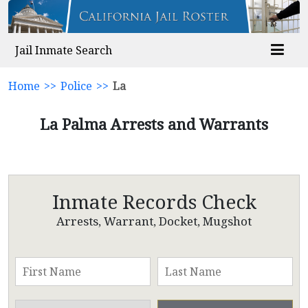
Jail Inmate Search
Home
>>
Police
>>
La
La Palma Arrests and Warrants
Inmate Records Check
Arrests, Warrant, Docket, Mugshot