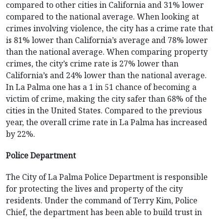
compared to other cities in California and 31% lower
compared to the national average. When looking at
crimes involving violence, the city has a crime rate that
is 81% lower than California’s average and 78% lower
than the national average. When comparing property
crimes, the city’s crime rate is 27% lower than
California’s and 24% lower than the national average.
In La Palma one has a 1 in 51 chance of becoming a
victim of crime, making the city safer than 68% of the
cities in the United States. Compared to the previous
year, the overall crime rate in La Palma has increased
by 22%.
Police Department
The City of La Palma Police Department is responsible
for protecting the lives and property of the city
residents. Under the command of Terry Kim, Police
Chief, the department has been able to build trust in