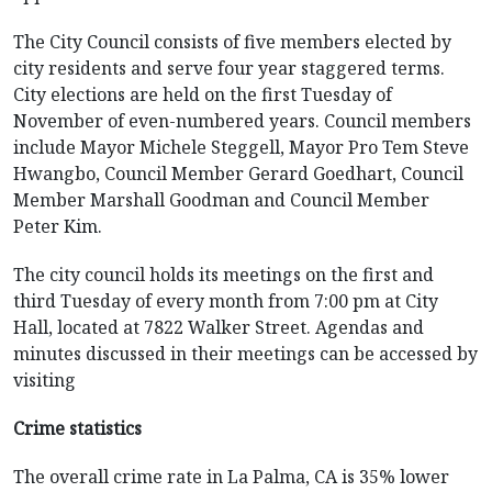
The City Council consists of five members elected by
city residents and serve four year staggered terms.
City elections are held on the first Tuesday of
November of even-numbered years. Council members
include Mayor Michele Steggell, Mayor Pro Tem Steve
Hwangbo, Council Member Gerard Goedhart, Council
Member Marshall Goodman and Council Member
Peter Kim.
The city council holds its meetings on the first and
third Tuesday of every month from 7:00 pm at City
Hall, located at 7822 Walker Street. Agendas and
minutes discussed in their meetings can be accessed by
visiting
Crime statistics
The overall crime rate in La Palma, CA is 35% lower