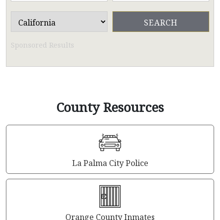
Sponsored Results
County Resources
La Palma City Police
Orange County Inmates