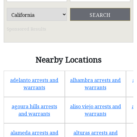
Sponsored Results
Nearby Locations
adelanto arrests and
alhambra arrests and
a
warrants
warrants
agoura hills arrests
aliso viejo arrests and
an
and warrants
warrants
alameda arrests and
alturas arrests and
a