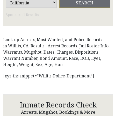
Sponsored Results
Look up Arrests, Most Wanted, and Police Records
in Willits, CA. Results:: Arrest Records, Jail Roster Info,
Warrants, Mugshot, Dates, Charges, Dispositions,
Warrant Number, Bond Amount, Race, DOB, Eyes,
Height, Weight, Sex, Age, Hair
[xyz-ihs snippet=”Willits-Police-Department”]
Inmate Records Check
Arrests, Mugshot, Bookings & More