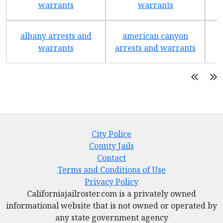
warrants
warrants
albany arrests and
american canyon
a
warrants
arrests and warrants
City Police
County Jails
Contact
Terms and Conditions of Use
Privacy Policy
Californiajailroster.com is a privately owned
informational website that is not owned or operated by
any state government agency