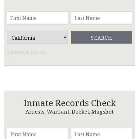
Sponsored Results
Inmate Records Check
Arrests, Warrant, Docket, Mugshot