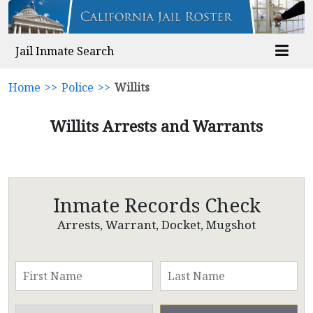
Jail Inmate Search
Home
>>
Police
>>
Willits
Willits Arrests and Warrants
Inmate Records Check
Arrests, Warrant, Docket, Mugshot