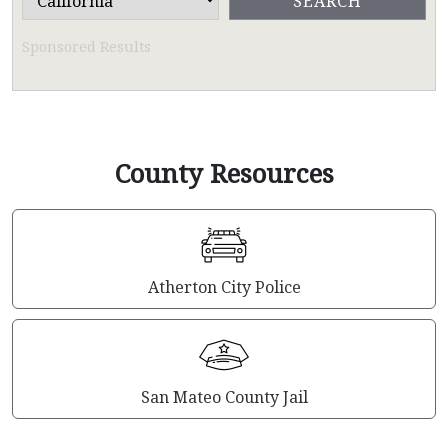
Sponsored Results
County Resources
Atherton City Police
San Mateo County Jail