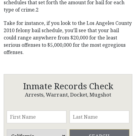
schedules that set forth the amount for bail for each
type of crime.2
Take for instance, if you look to the Los Angeles County
2010 felony bail schedule, you’ll see that your bail
could range anywhere from $20,000 for the least
serious offenses to $5,000,000 for the most egregious
offenses.
Inmate Records Check
Arrests, Warrant, Docket, Mugshot