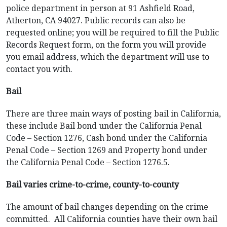
police department in person at 91 Ashfield Road,
Atherton, CA 94027. Public records can also be
requested online; you will be required to fill the Public
Records Request form, on the form you will provide
you email address, which the department will use to
contact you with.
Bail
There are three main ways of posting bail in California,
these include Bail bond under the California Penal
Code – Section 1276, Cash bond under the California
Penal Code – Section 1269 and Property bond under
the California Penal Code – Section 1276.5.
Bail varies crime-to-crime, county-to-county
The amount of bail changes depending on the crime
committed. All California counties have their own bail