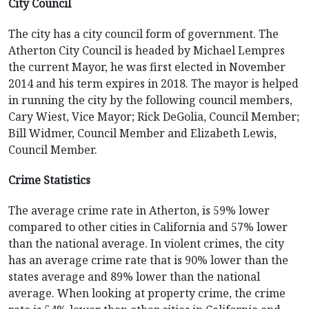
City Council
The city has a city council form of government. The
Atherton City Council is headed by Michael Lempres
the current Mayor, he was first elected in November
2014 and his term expires in 2018. The mayor is helped
in running the city by the following council members,
Cary Wiest, Vice Mayor; Rick DeGolia, Council Member;
Bill Widmer, Council Member and Elizabeth Lewis,
Council Member.
Crime Statistics
The average crime rate in Atherton, is 59% lower
compared to other cities in California and 57% lower
than the national average. In violent crimes, the city
has an average crime rate that is 90% lower than the
states average and 89% lower than the national
average. When looking at property crime, the crime