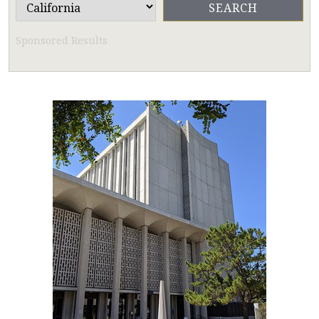
Sponsored Results