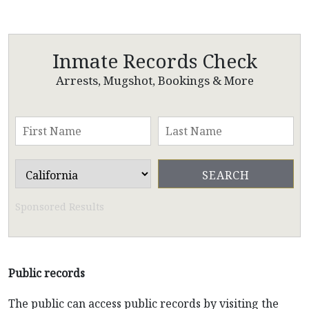
Inmate Records Check
Arrests, Mugshot, Bookings & More
Sponsored Results
Public records
The public can access public records by visiting the