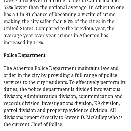
rate is 54% lower than other cities in California and
52% lower than the national average. In Atherton one
has a 1 in 81 chance of becoming a victim of crime,
making the city safer than 83% of the cities in the
United States. Compared to the previous year, the
average year over year crimes in Atherton has
increased by 14%.
Police Department
The Atherton Police Department maintains law and
order in the city by providing a full range of police
services to the city residents. To effectively perform its
duties, the police department is divided into various
division; Administration division, communication and
records division, investigations division, K9 division,
patrol division and property/evidence division. All
divisions report directly to Steven D. McCulley who is
the current Chief of Police.