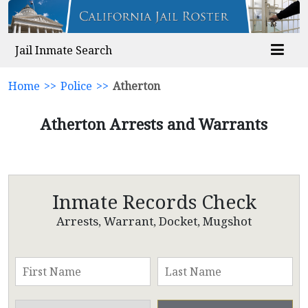
Jail Inmate Search
Home
>>
Police
>>
Atherton
Atherton Arrests and Warrants
Inmate Records Check
Arrests, Warrant, Docket, Mugshot