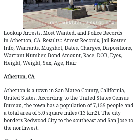
Lookup Arrests, Most Wanted, and Police Records
in Atherton, CA. Results:: Arrest Records, Jail Roster
Info, Warrants, Mugshot, Dates, Charges, Dispositions,
Warrant Number, Bond Amount, Race, DOB, Eyes,
Height, Weight, Sex, Age, Hair
Atherton, CA
Atherton is a town in San Mateo County, California,
United States. According to the United States Census
Bureau, the town has a population of 7,159 people and
a total area of 5.0 square miles (13 km2). The city
borders Redwood City to the southeast and San Jose to
the northwest.