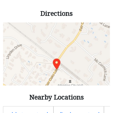
Directions
Nearby Locations