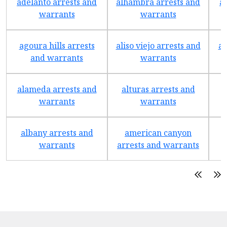
adelanto arrests and
alhambra arrests and
a
warrants
warrants
agoura hills arrests
aliso viejo arrests and
an
and warrants
warrants
alameda arrests and
alturas arrests and
a
warrants
warrants
albany arrests and
american canyon
a
warrants
arrests and warrants