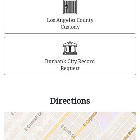
Los Angeles County
Custody
Burbank City Record
Request
Directions