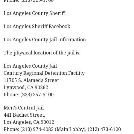
Phone: (213) 229-1700
Los Angeles County Sheriff
Los Angeles Sheriff Facebook
Los Angeles County Jail Information
The physical location of the jail is:
Los Angeles County Jail
Century Regional Detention Facility
11705 S. Alameda Street
Lynwood, CA 90262
Phone: (323) 357-5100
Men’s Central Jail
441 Bachet Street,
Los Angeles, CA 90012
Phone: (213) 974-4082 (Main Lobby), (213) 473-6100