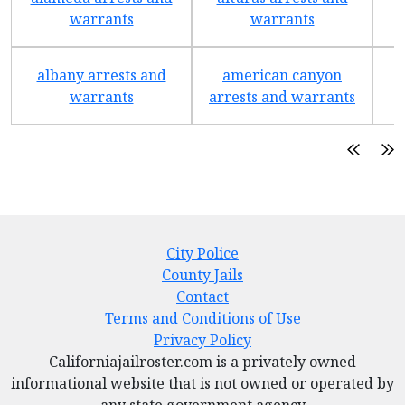
warrants
warrants
albany arrests and
american canyon
a
warrants
arrests and warrants
City Police
County Jails
Contact
Terms and Conditions of Use
Privacy Policy
Californiajailroster.com is a privately owned
informational website that is not owned or operated by