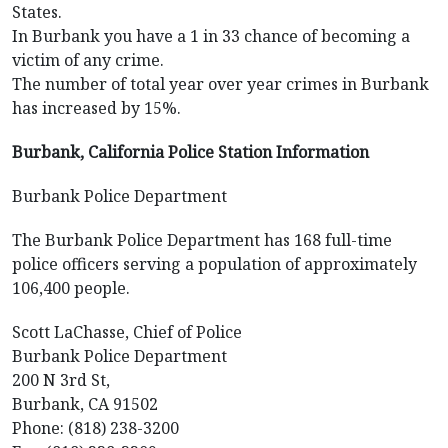
States.
In Burbank you have a 1 in 33 chance of becoming a
victim of any crime.
The number of total year over year crimes in Burbank
has increased by 15%.
Burbank, California Police Station Information
Burbank Police Department
The Burbank Police Department has 168 full-time
police officers serving a population of approximately
106,400 people.
Scott LaChasse, Chief of Police
Burbank Police Department
200 N 3rd St,
Burbank, CA 91502
Phone: (818) 238-3200