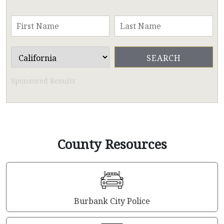
Sponsored Results
County Resources
Burbank City Police