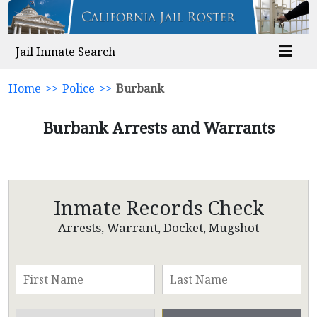
Jail Inmate Search
Home
>>
Police
>>
Burbank
Burbank Arrests and Warrants
Inmate Records Check
Arrests, Warrant, Docket, Mugshot