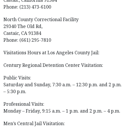
Castaic, California 91384
Phone: (213) 473-6100
North County Correctional Facility
29340 The Old Rd,
Castaic, CA 91384
Phone: (661) 295-7810
Visitations Hours at Los Angeles County Jail:
Century Regional Detention Center Visitation:
Public Visits:
Saturday and Sunday, 7:30 a.m. – 12:30 p.m. and 2 p.m.
– 5:30 p.m.
Professional Visits:
Monday – Friday, 9:15 a.m. – 1 p.m. and 2 p.m. – 4 p.m.
Men’s Central Jail Visitation: