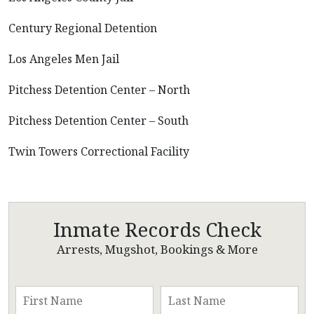
Century Regional Detention
Los Angeles Men Jail
Pitchess Detention Center – North
Pitchess Detention Center – South
Twin Towers Correctional Facility
Inmate Records Check
Arrests, Mugshot, Bookings & More