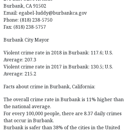
Burbank, CA 91502
Email: egabel-luddy@burbankca.gov
Phone: (818) 238-5750
Fax: (818) 238-5757
Burbank City Mayor
Violent crime rate in 2018 in Burbank: 117.6; U.S.
Average: 207.3
Violent crime rate in 2017 in Burbank: 130.5; U.S.
Average: 215.2
Facts about crime in Burbank, California:
The overall crime rate in Burbank is 11% higher than
the national average.
For every 100,000 people, there are 8.37 daily crimes
that occur in Burbank.
Burbank is safer than 38% of the cities in the United