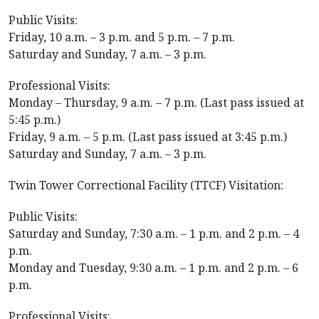
Public Visits:
Friday, 10 a.m. – 3 p.m. and 5 p.m. – 7 p.m.
Saturday and Sunday, 7 a.m. – 3 p.m.
Professional Visits:
Monday – Thursday, 9 a.m. – 7 p.m. (Last pass issued at
5:45 p.m.)
Friday, 9 a.m. – 5 p.m. (Last pass issued at 3:45 p.m.)
Saturday and Sunday, 7 a.m. – 3 p.m.
Twin Tower Correctional Facility (TTCF) Visitation:
Public Visits:
Saturday and Sunday, 7:30 a.m. – 1 p.m. and 2 p.m. – 4
p.m.
Monday and Tuesday, 9:30 a.m. – 1 p.m. and 2 p.m. – 6
p.m.
Professional Visits: