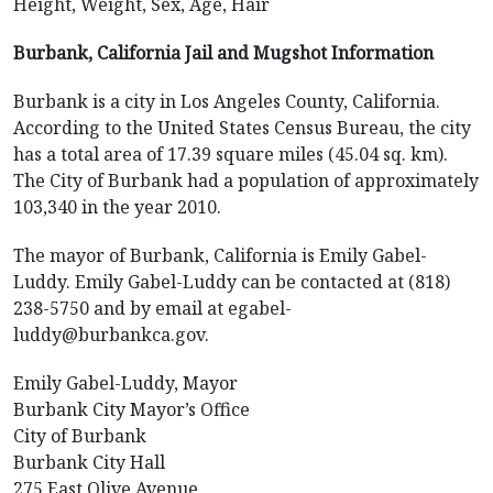
Height, Weight, Sex, Age, Hair
Burbank, California Jail and Mugshot Information
Burbank is a city in Los Angeles County, California.
According to the United States Census Bureau, the city
has a total area of 17.39 square miles (45.04 sq. km).
The City of Burbank had a population of approximately
103,340 in the year 2010.
The mayor of Burbank, California is Emily Gabel-
Luddy. Emily Gabel-Luddy can be contacted at (818)
238-5750 and by email at egabel-
luddy@burbankca.gov.
Emily Gabel-Luddy, Mayor
Burbank City Mayor’s Office
City of Burbank
Burbank City Hall
275 East Olive Avenue