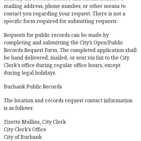
mailing address, phone number, or other means to
contact you regarding your request. There is not a
specific form required for submitting requests.
Requests for public records can be made by
completing and submitting the City’s Open/Public
Records Request Form. The completed application shall
be hand delivered, mailed, or sent via fax to the City
Clerk’s office during regular office hours, except
during legal holidays.
Burbank Public Records
The location and records request contact information
is as follows:
Zizette Mullins, City Clerk
City Clerk’s Office
City of Burbank