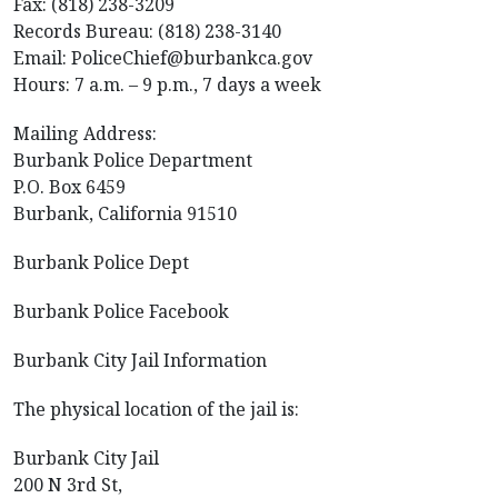
Fax: (818) 238-3209
Records Bureau: (818) 238-3140
Email: PoliceChief@burbankca.gov
Hours: 7 a.m. – 9 p.m., 7 days a week
Mailing Address:
Burbank Police Department
P.O. Box 6459
Burbank, California 91510
Burbank Police Dept
Burbank Police Facebook
Burbank City Jail Information
The physical location of the jail is:
Burbank City Jail
200 N 3rd St,