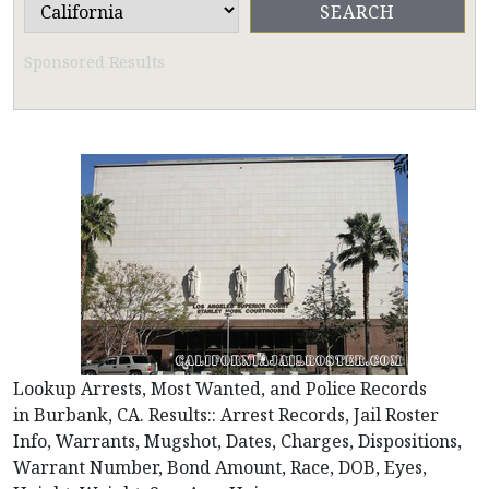
Sponsored Results
Lookup Arrests, Most Wanted, and Police Records
in Burbank, CA. Results:: Arrest Records, Jail Roster
Info, Warrants, Mugshot, Dates, Charges, Dispositions,
Warrant Number, Bond Amount, Race, DOB, Eyes,