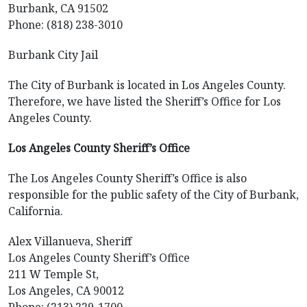
Burbank, CA 91502
Phone: (818) 238-3010
Burbank City Jail
The City of Burbank is located in Los Angeles County.
Therefore, we have listed the Sheriff’s Office for Los
Angeles County.
Los Angeles County Sheriff’s Office
The Los Angeles County Sheriff’s Office is also
responsible for the public safety of the City of Burbank,
California.
Alex Villanueva, Sheriff
Los Angeles County Sheriff’s Office
211 W Temple St,
Los Angeles, CA 90012