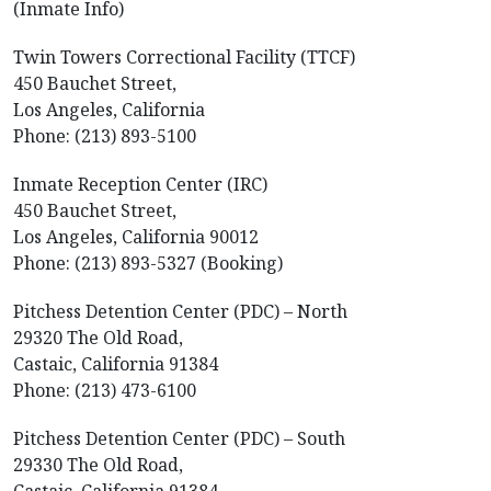
(Inmate Info)
Twin Towers Correctional Facility (TTCF)
450 Bauchet Street,
Los Angeles, California
Phone: (213) 893-5100
Inmate Reception Center (IRC)
450 Bauchet Street,
Los Angeles, California 90012
Phone: (213) 893-5327 (Booking)
Pitchess Detention Center (PDC) – North
29320 The Old Road,
Castaic, California 91384
Phone: (213) 473-6100
Pitchess Detention Center (PDC) – South
29330 The Old Road,