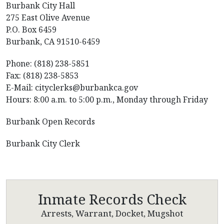
Burbank City Hall
275 East Olive Avenue
P.O. Box 6459
Burbank, CA 91510-6459
Phone: (818) 238-5851
Fax: (818) 238-5853
E-Mail: cityclerks@burbankca.gov
Hours: 8:00 a.m. to 5:00 p.m., Monday through Friday
Burbank Open Records
Burbank City Clerk
Inmate Records Check
Arrests, Warrant, Docket, Mugshot