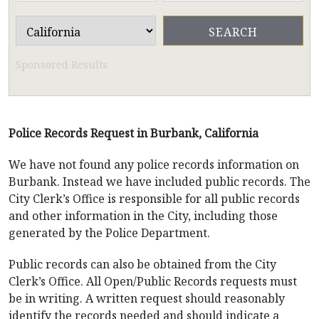
Sponsored Results
Police Records Request in Burbank, California
We have not found any police records information on
Burbank. Instead we have included public records. The
City Clerk’s Office is responsible for all public records
and other information in the City, including those
generated by the Police Department.
Public records can also be obtained from the City
Clerk’s Office. All Open/Public Records requests must
be in writing. A written request should reasonably
identify the records needed and should indicate a