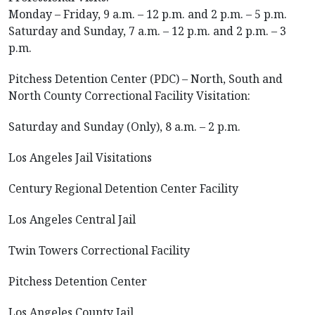
Monday – Friday, 9 a.m. – 12 p.m. and 2 p.m. – 5 p.m.
Saturday and Sunday, 7 a.m. – 12 p.m. and 2 p.m. – 3
p.m.
Pitchess Detention Center (PDC) – North, South and
North County Correctional Facility Visitation:
Saturday and Sunday (Only), 8 a.m. – 2 p.m.
Los Angeles Jail Visitations
Century Regional Detention Center Facility
Los Angeles Central Jail
Twin Towers Correctional Facility
Pitchess Detention Center
Los Angeles County Jail