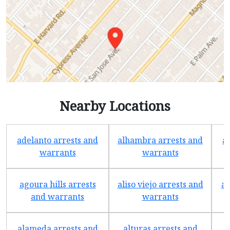
Nearby Locations
adelanto arrests and
alhambra arrests and
a
warrants
warrants
agoura hills arrests
aliso viejo arrests and
an
and warrants
warrants
alameda arrests and
alturas arrests and
a