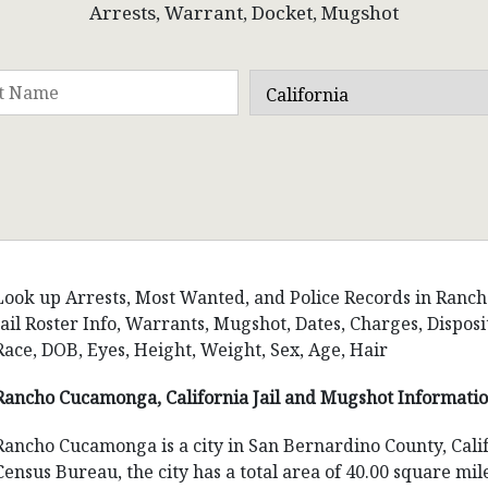
Arrests, Warrant, Docket, Mugshot
Look up Arrests, Most Wanted, and Police Records in Ranch
Jail Roster Info, Warrants, Mugshot, Dates, Charges, Disp
Race, DOB, Eyes, Height, Weight, Sex, Age, Hair
Rancho Cucamonga, California Jail and Mugshot Informati
Rancho Cucamonga is a city in San Bernardino County, Calif
Census Bureau, the city has a total area of 40.00 square mil