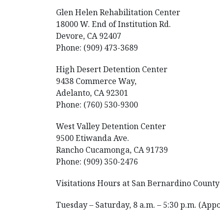
Glen Helen Rehabilitation Center
18000 W. End of Institution Rd.
Devore, CA 92407
Phone: (909) 473-3689
High Desert Detention Center
9438 Commerce Way,
Adelanto, CA 92301
Phone: (760) 530-9300
West Valley Detention Center
9500 Etiwanda Ave.
Rancho Cucamonga, CA 91739
Phone: (909) 350-2476
Visitations Hours at San Bernardino County 
Tuesday – Saturday, 8 a.m. – 5:30 p.m. (App