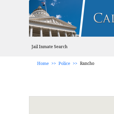
Jail Inmate Search
Home
>>
Police
>>
Rancho