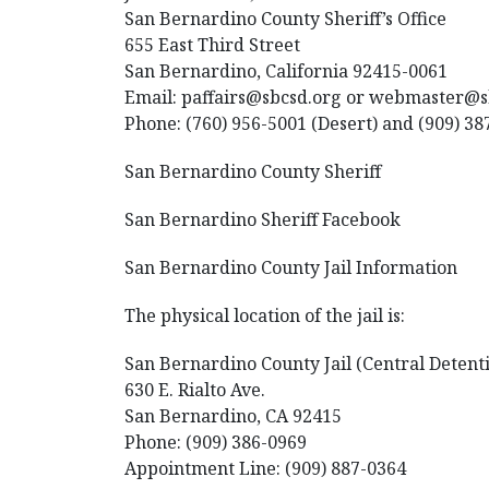
San Bernardino County Sheriff’s Office
655 East Third Street
San Bernardino, California 92415-0061
Email: paffairs@sbcsd.org or webmaster@
Phone: (760) 956-5001 (Desert) and (909) 38
San Bernardino County Sheriff
San Bernardino Sheriff Facebook
San Bernardino County Jail Information
The physical location of the jail is:
San Bernardino County Jail (Central Detent
630 E. Rialto Ave.
San Bernardino, CA 92415
Phone: (909) 386-0969
Appointment Line: (909) 887-0364