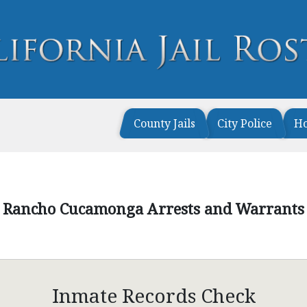
County Jails
City Police
H
Rancho Cucamonga Arrests and Warrants
Inmate Records Check