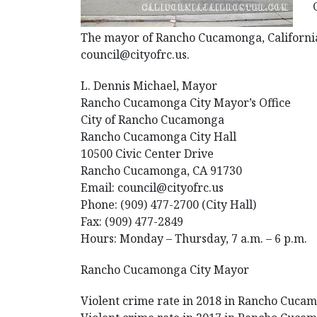
The mayor of Rancho Cucamonga, California i
council@cityofrc.us.
L. Dennis Michael, Mayor
Rancho Cucamonga City Mayor’s Office
City of Rancho Cucamonga
Rancho Cucamonga City Hall
10500 Civic Center Drive
Rancho Cucamonga, CA 91730
Email: council@cityofrc.us
Phone: (909) 477-2700 (City Hall)
Fax: (909) 477-2849
Hours: Monday – Thursday, 7 a.m. – 6 p.m.
Rancho Cucamonga City Mayor
Violent crime rate in 2018 in Rancho Cucamo