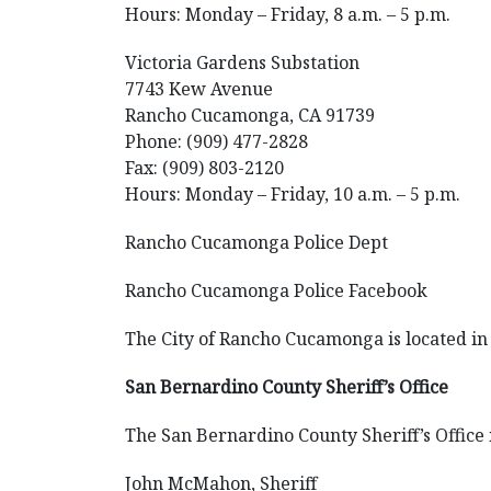
Hours: Monday – Friday, 8 a.m. – 5 p.m.
Victoria Gardens Substation
7743 Kew Avenue
Rancho Cucamonga, CA 91739
Phone: (909) 477-2828
Fax: (909) 803-2120
Hours: Monday – Friday, 10 a.m. – 5 p.m.
Rancho Cucamonga Police Dept
Rancho Cucamonga Police Facebook
The City of Rancho Cucamonga is located in 
San Bernardino County Sheriff’s Office
The San Bernardino County Sheriff’s Office i
John McMahon, Sheriff