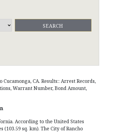
o Cucamonga, CA. Results:: Arrest Records,
ositions, Warrant Number, Bond Amount,
on
ornia. According to the United States
es (103.59 sq. km). The City of Rancho