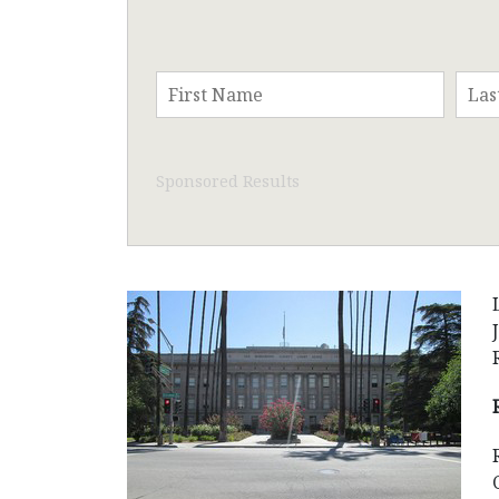
Sponsored Results