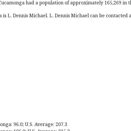
Cucamonga had a population of approximately 165,269 in t
s L. Dennis Michael. L. Dennis Michael can be contacted at
nga: 96.0; U.S. Average: 207.3