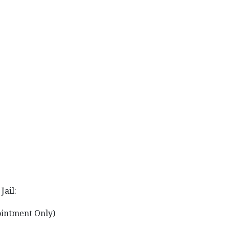
Jail:
ointment Only)