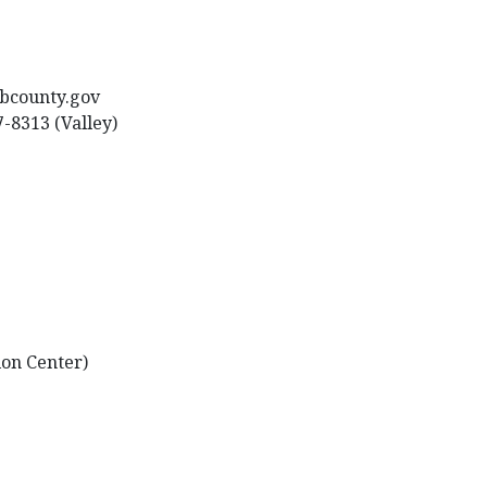
sbcounty.gov
7-8313 (Valley)
ion Center)