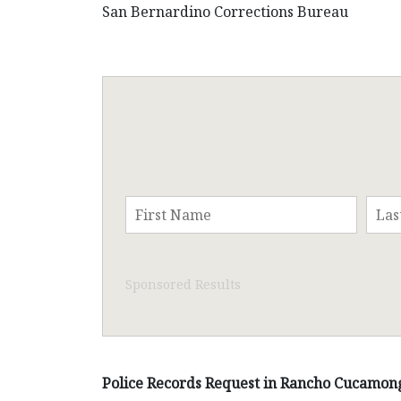
San Bernardino Corrections Bureau
Sponsored Results
Police Records Request in Rancho Cucamong