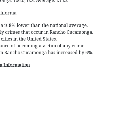
nga: 106.0; U.S. Average: 215.2
ifornia:
 is 8% lower than the national average.
aily crimes that occur in Rancho Cucamonga.
ities in the United States.
nce of becoming a victim of any crime.
 in Rancho Cucamonga has increased by 6%.
on Information