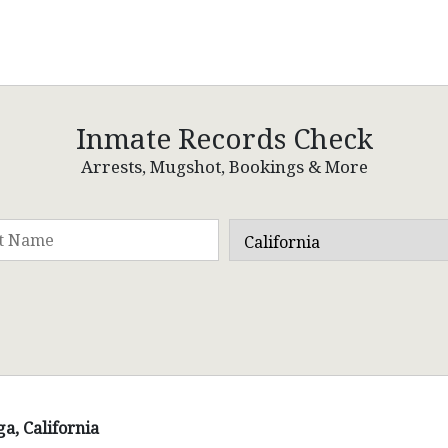
Inmate Records Check
Arrests, Mugshot, Bookings & More
a, California