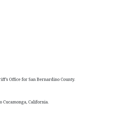
ff’s Office for San Bernardino County.
cho Cucamonga, California.