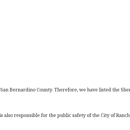
San Bernardino County. Therefore, we have listed the Sheri
s also responsible for the public safety of the City of Ran