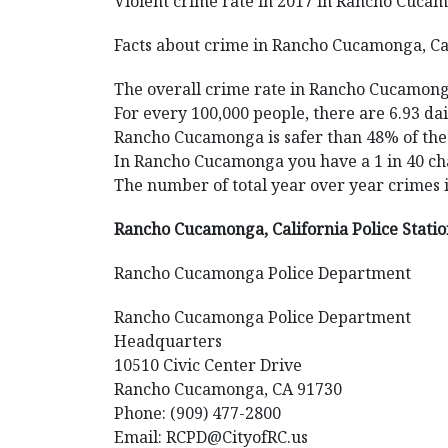
Violent crime rate in 2017 in Rancho Cucamo
Facts about crime in Rancho Cucamonga, Cal
The overall crime rate in Rancho Cucamonga
For every 100,000 people, there are 6.93 d
Rancho Cucamonga is safer than 48% of the c
In Rancho Cucamonga you have a 1 in 40 cha
The number of total year over year crimes
Rancho Cucamonga, California Police Stati
Rancho Cucamonga Police Department
Rancho Cucamonga Police Department
Headquarters
10510 Civic Center Drive
Rancho Cucamonga, CA 91730
Phone: (909) 477-2800
Email: RCPD@CityofRC.us