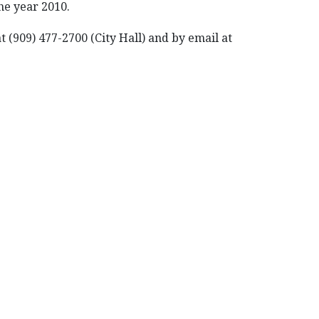
he year 2010.
 (909) 477-2700 (City Hall) and by email at