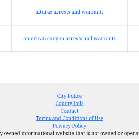
alturas arrests and warrants
american canyon arrests and warrants
City Police
County Jails
Contact
Terms and Conditions of Use
Privacy Policy
tely owned informational website that is not owned or ope