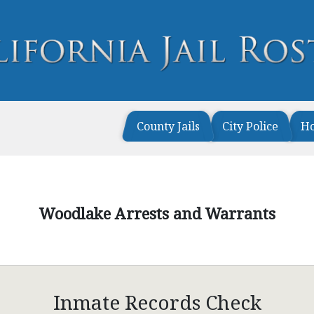
County Jails
City Police
H
Woodlake Arrests and Warrants
Inmate Records Check