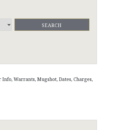
r Info, Warrants, Mugshot, Dates, Charges,