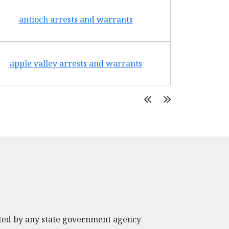
antioch arrests and warrants
arroyo g
apple valley arrests and warrants
arte
rated by any state government agency