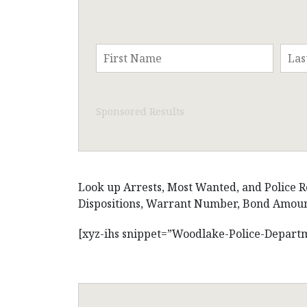
Sponsored Results
Look up Arrests, Most Wanted, and Police Re
Dispositions, Warrant Number, Bond Amount,
[xyz-ihs snippet=”Woodlake-Police-Depart