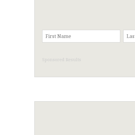
Sponsored Results