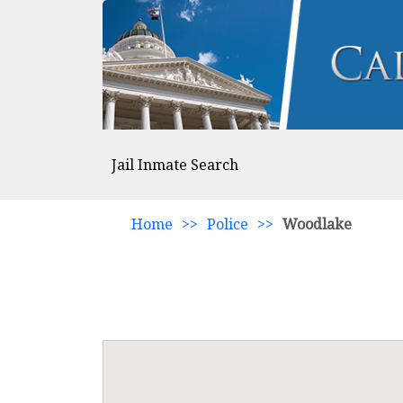
Jail Inmate Search
Home
>>
Police
>>
Woodlake