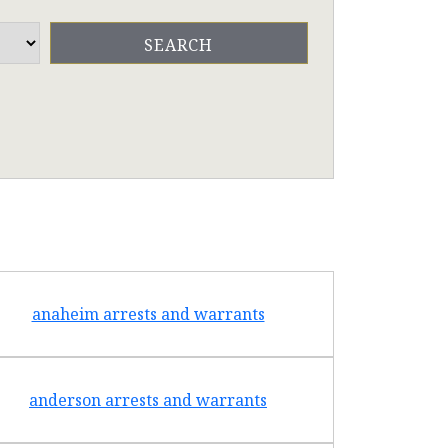
anaheim arrests and warrants
arcad
anderson arrests and warrants
arca