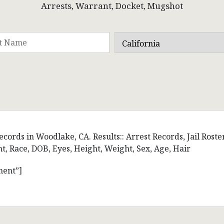
Arrests, Warrant, Docket, Mugshot
cords in Woodlake, CA. Results:: Arrest Records, Jail Roste
 Race, DOB, Eyes, Height, Weight, Sex, Age, Hair
ment”]