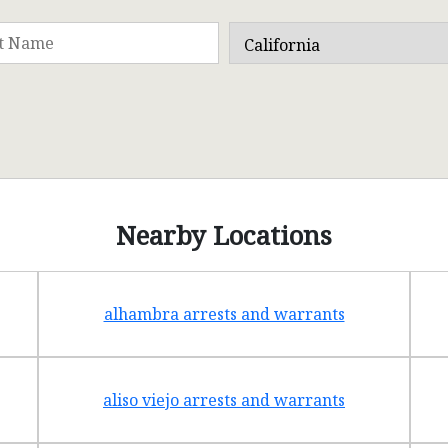
Nearby Locations
alhambra arrests and warrants
aliso viejo arrests and warrants