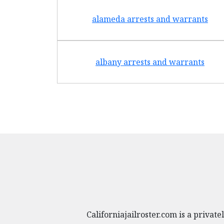
alameda arrests and warrants
albany arrests and warrants
Californiajailroster.com is a priva