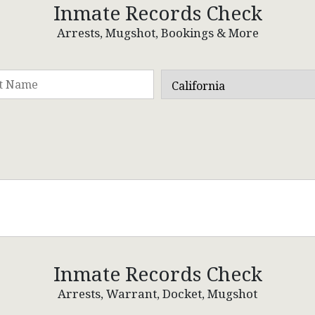
Inmate Records Check
Arrests, Mugshot, Bookings & More
Inmate Records Check
Arrests, Warrant, Docket, Mugshot