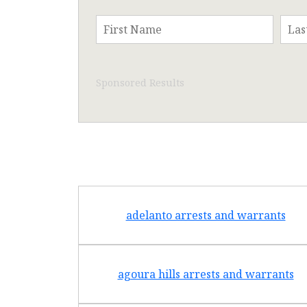
Sponsored Results
adelanto arrests and warrants
agoura hills arrests and warrants