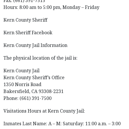
Fax: (661) 391-7515
Hours: 8:00 am to 5:00 pm, Monday – Friday
Kern County Sheriff
Kern Sheriff Facebook
Kern County Jail Information
The physical location of the jail is:
Kern County Jail
Kern County Sheriff’s Office
1350 Norris Road
Bakersfield, CA 93308-2231
Phone: (661) 391-7500
Visitations Hours at Kern County Jail:
Inmates Last Name: A – M: Saturday: 11:00 a.m. – 3:00