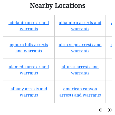
Nearby Locations
adelanto arrests and
alhambra arrests and
a
warrants
warrants
agoura hills arrests
aliso viejo arrests and
an
and warrants
warrants
alameda arrests and
alturas arrests and
a
warrants
warrants
albany arrests and
american canyon
a
warrants
arrests and warrants