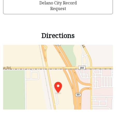
Delano City Record
Request
Directions