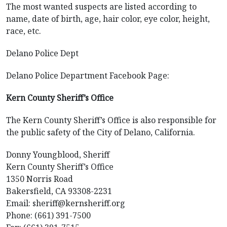
The most wanted suspects are listed according to
name, date of birth, age, hair color, eye color, height,
race, etc.
Delano Police Dept
Delano Police Department Facebook Page:
Kern County Sheriff’s Office
The Kern County Sheriff’s Office is also responsible for
the public safety of the City of Delano, California.
Donny Youngblood, Sheriff
Kern County Sheriff’s Office
1350 Norris Road
Bakersfield, CA 93308-2231
Email: sheriff@kernsheriff.org
Phone: (661) 391-7500