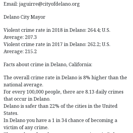
Email: jaguirre@cityofdelano.org
Delano City Mayor
Violent crime rate in 2018 in Delano: 264.4; U.S.
Average: 207.3
Violent crime rate in 2017 in Delano: 262.2; U.S.
Average: 215.2
Facts about crime in Delano, California:
The overall crime rate in Delano is 8% higher than the
national average.
For every 100,000 people, there are 8.13 daily crimes
that occur in Delano.
Delano is safer than 22% of the cities in the United
States.
In Delano you have a 1 in 34 chance of becoming a
victim of any crime.