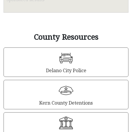
County Resources
Delano City Police
Kern County Detentions