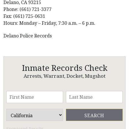
Delano, CA 93215
Phone: (661) 721-3377
Fax: (661) 725-0631
Hours: Monday – Friday, 7:30 a.m. – 6 p.m.
Delano Police Records
Inmate Records Check
Arrests, Warrant, Docket, Mugshot
Sponsored Results