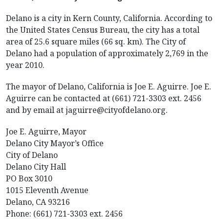
Delano is a city in Kern County, California. According to
the United States Census Bureau, the city has a total
area of 25.6 square miles (66 sq. km). The City of
Delano had a population of approximately 2,769 in the
year 2010.
The mayor of Delano, California is Joe E. Aguirre. Joe E.
Aguirre can be contacted at (661) 721-3303 ext. 2456
and by email at jaguirre@cityofdelano.org.
Joe E. Aguirre, Mayor
Delano City Mayor’s Office
City of Delano
Delano City Hall
PO Box 3010
1015 Eleventh Avenue
Delano, CA 93216
Phone: (661) 721-3303 ext. 2456