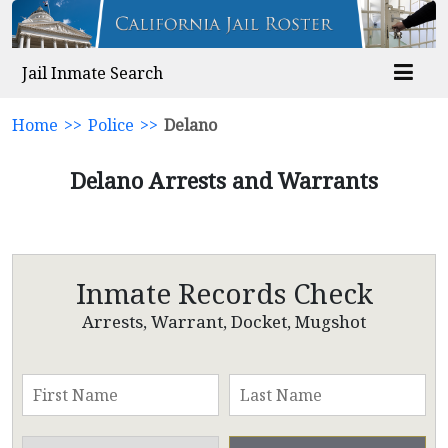
Jail Inmate Search
Home
>>
Police
>>
Delano
Delano Arrests and Warrants
Inmate Records Check
Arrests, Warrant, Docket, Mugshot