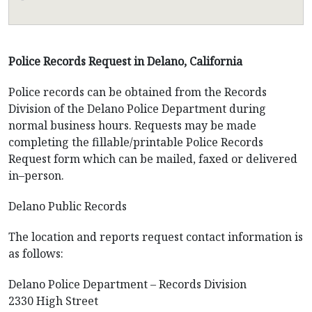
Police Records Request in Delano, California
Police records can be obtained from the Records
Division of the Delano Police Department during
normal business hours. Requests may be made
completing the fillable/printable Police Records
Request form which can be mailed, faxed or delivered
in–person.
Delano Public Records
The location and reports request contact information is
as follows:
Delano Police Department – Records Division
2330 High Street