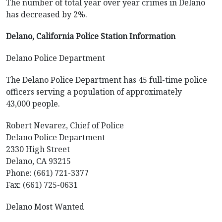
The number of total year over year crimes in Delano
has decreased by 2%.
Delano, California Police Station Information
Delano Police Department
The Delano Police Department has 45 full-time police
officers serving a population of approximately
43,000 people.
Robert Nevarez, Chief of Police
Delano Police Department
2330 High Street
Delano, CA 93215
Phone: (661) 721-3377
Fax: (661) 725-0631
Delano Most Wanted