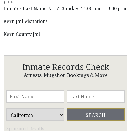
p.m.
Inmates Last Name N – Z: Sunday: 11:00 a.m. – 3:00 p.m.
Kern Jail Visitations
Kern County Jail
Inmate Records Check
Arrests, Mugshot, Bookings & More
Sponsored Results