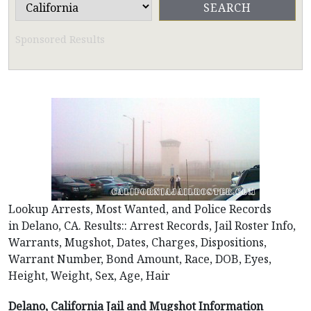
Sponsored Results
Lookup Arrests, Most Wanted, and Police Records
in Delano, CA. Results:: Arrest Records, Jail Roster Info,
Warrants, Mugshot, Dates, Charges, Dispositions,
Warrant Number, Bond Amount, Race, DOB, Eyes,
Height, Weight, Sex, Age, Hair
Delano, California Jail and Mugshot Information