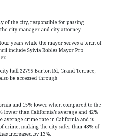
y of the city, responsible for passing
s the city manager and city attorney.
four years while the mayor serves a term of
cil include Sylvia Robles Mayor Pro
er.
city hall 22795 Barton Rd, Grand Terrace,
 also be accessed through
ifornia and 15% lower when compared to the
49% lower than California’s average and 42%
e average crime rate in California and is
of crime, making the city safer than 48% of
e has increased by 13%.