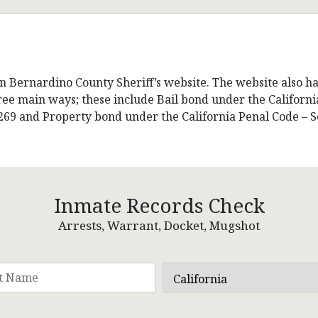
n Bernardino County Sheriff’s website. The website also ha
hree main ways; these include Bail bond under the Californ
269 and Property bond under the California Penal Code – S
Inmate Records Check
Arrests, Warrant, Docket, Mugshot