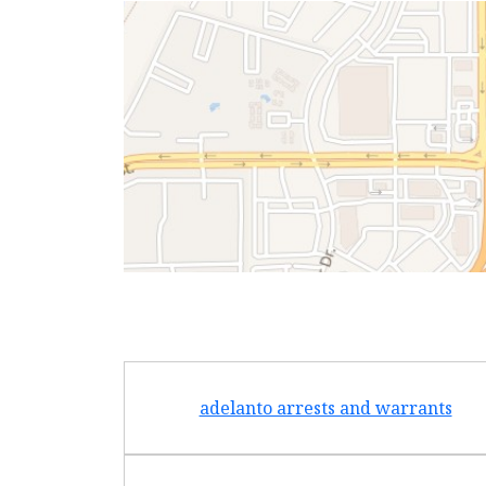
adelanto arrests and warrants