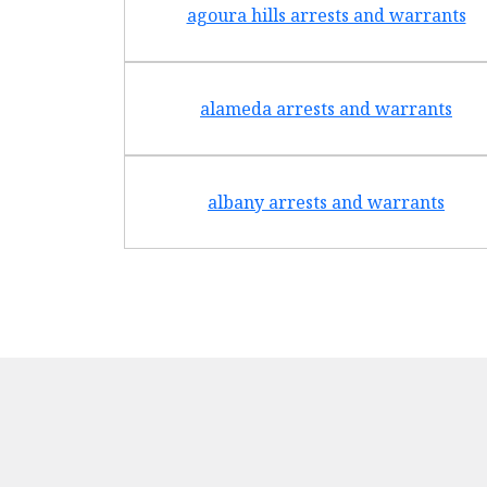
agoura hills arrests and warrants
alameda arrests and warrants
albany arrests and warrants