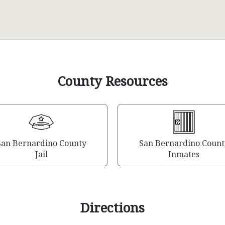
County Resources
San Bernardino County
San Bernardino Count
Jail
Inmates
Directions