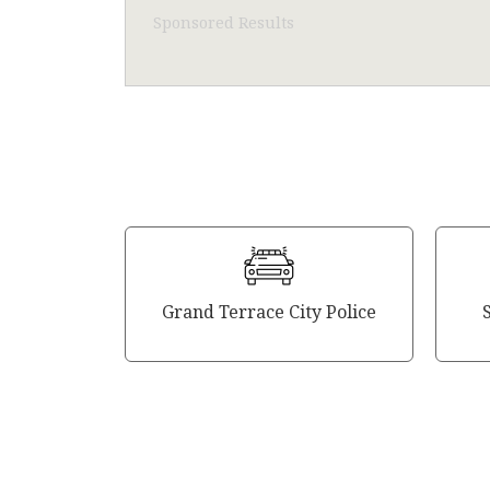
Sponsored Results
Grand Terrace City Police