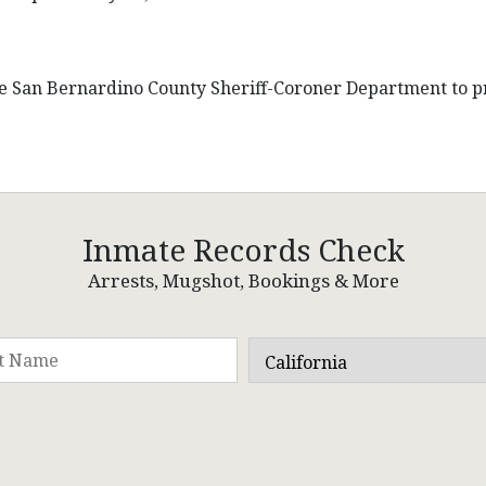
he San Bernardino County Sheriff-Coroner Department to pr
Inmate Records Check
Arrests, Mugshot, Bookings & More