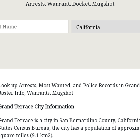
Arrests, Warrant, Docket, Mugshot
Look up Arrests, Most Wanted, and Police Records in Grand T
Roster Info, Warrants, Mugshot
Grand Terrace City Information
Grand Terrace is a city in San Bernardino County, Californi
States Census Bureau, the city has a population of approxim
square miles (9.1 km2).