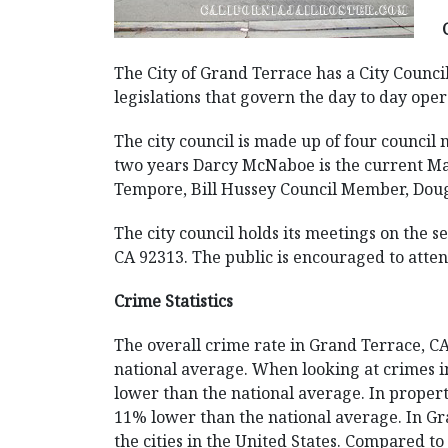
The City of Grand Terrace has a City Council
legislations that govern the day to day opera
The city council is made up of four counci
two years Darcy McNaboe is the current May
Tempore, Bill Hussey Council Member, Dou
The city council holds its meetings on the 
CA 92313. The public is encouraged to atte
Crime Statistics
The overall crime rate in Grand Terrace, 
national average. When looking at crimes in
lower than the national average. In property
11% lower than the national average. In Gra
the cities in the United States. Compared t