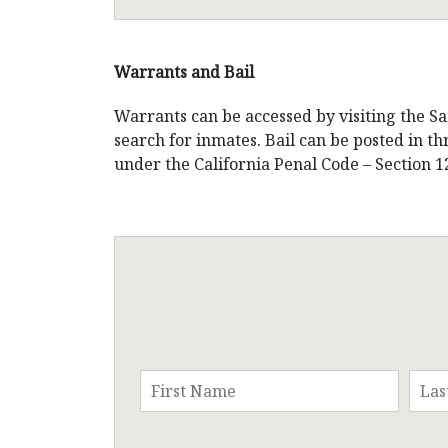
Warrants and Bail
Warrants can be accessed by visiting the Sa
search for inmates. Bail can be posted in t
under the California Penal Code – Section 1