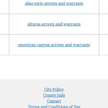
aliso viejo arrests and warrants
alturas arrests and warrants
american canyon arrests and warrants
City Police
County Jails
Contact
Terms and Conditions of Use