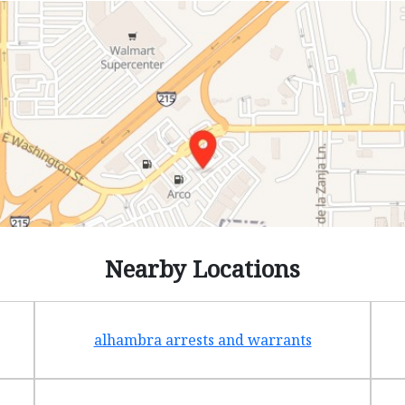
Nearby Locations
alhambra arrests and warrants