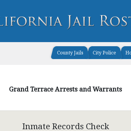
County Jails
City Police
H
Grand Terrace Arrests and Warrants
Inmate Records Check