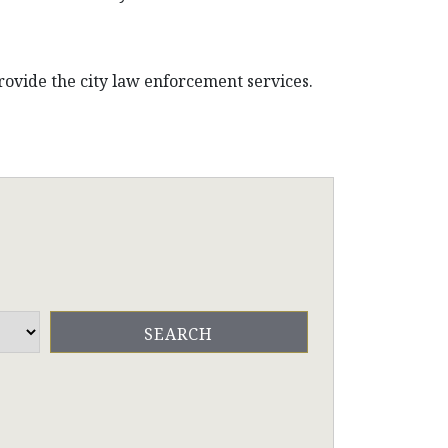
ovide the city law enforcement services.