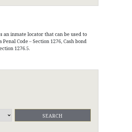
s an inmate locator that can be used to
ia Penal Code – Section 1276, Cash bond
ection 1276.5.