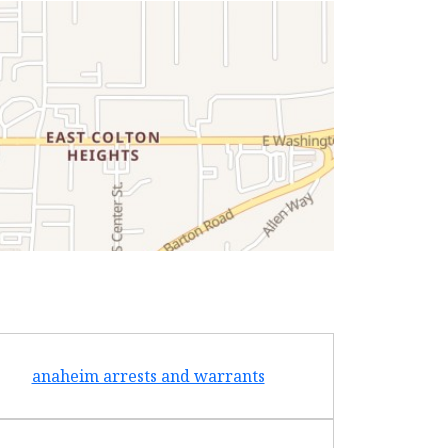
anaheim arrests and warrants
arcad