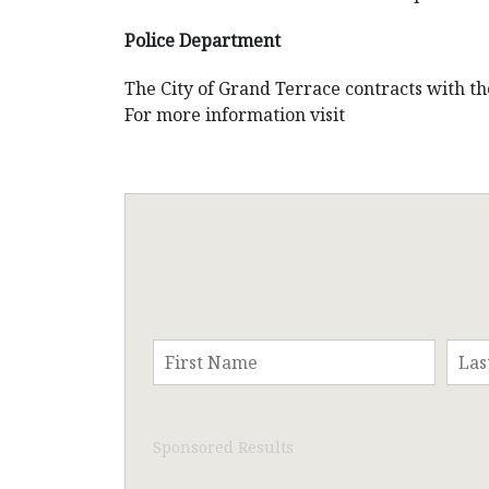
Police Department
The City of Grand Terrace contracts with t
For more information visit
Sponsored Results