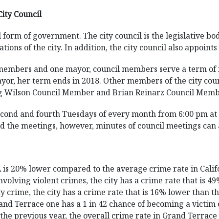
City Council
 form of government. The city council is the legislative bod
tions of the city. In addition, the city council also appoint
l members and one mayor, council members serve a term of 
or, her term ends in 2018. Other members of the city coun
g Wilson Council Member and Brian Reinarz Council Memb
second and fourth Tuesdays of every month from 6:00 pm at 
nd the meetings, however, minutes of council meetings can
CA is 20% lower compared to the average crime rate in Cal
volving violent crimes, the city has a crime rate that is 
 crime, the city has a crime rate that is 16% lower than th
nd Terrace one has a 1 in 42 chance of becoming a victim 
o the previous year, the overall crime rate in Grand Terrac