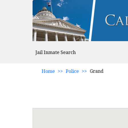
Jail Inmate Search
Home
>>
Police
>>
Grand