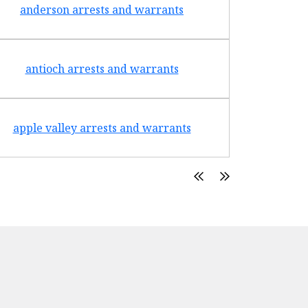
anderson arrests and warrants
arca
antioch arrests and warrants
arroyo g
apple valley arrests and warrants
arte