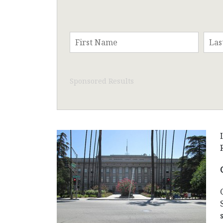
Sponsored Results