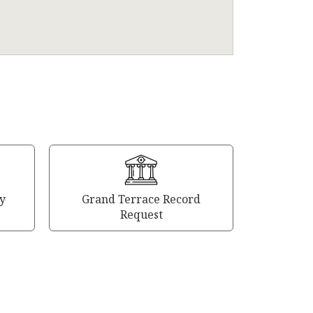
y
Grand Terrace Record
Request