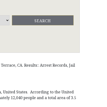
errace, CA. Results:: Arrest Records, Jail
a, United States. According to the United
ately 12,040 people and a total area of 3.5