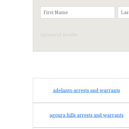
Sponsored Results
adelanto arrests and warrants
agoura hills arrests and warrants