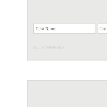
Sponsored Results