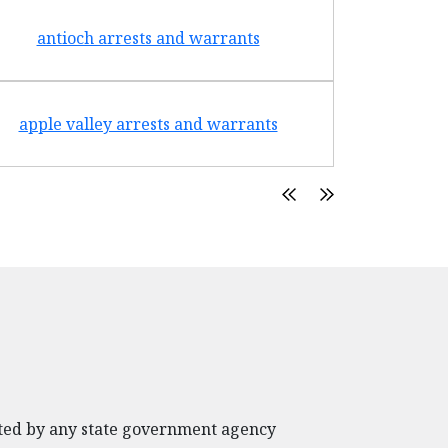
antioch arrests and warrants
arroyo g
apple valley arrests and warrants
arte
rated by any state government agency