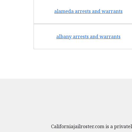
alameda arrests and warrants
albany arrests and warrants
Californiajailroster.com is a priva