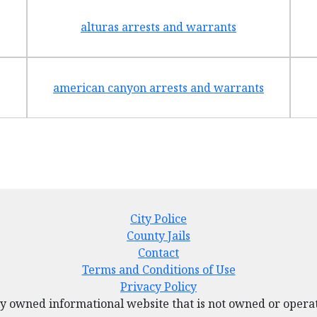
alturas arrests and warrants
american canyon arrests and warrants
City Police
County Jails
Contact
Terms and Conditions of Use
Privacy Policy
tely owned informational website that is not owned or ope