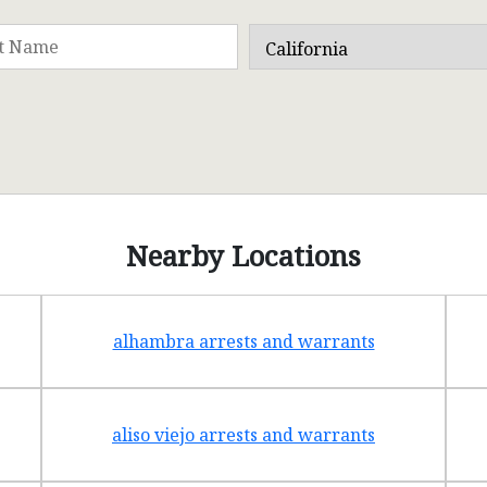
Nearby Locations
alhambra arrests and warrants
aliso viejo arrests and warrants