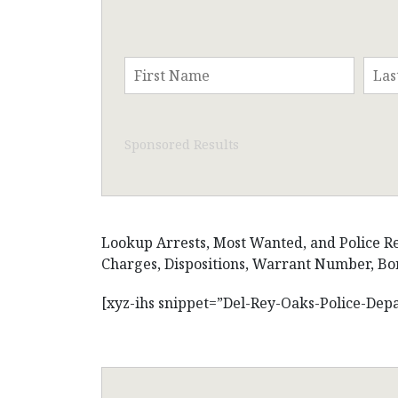
Sponsored Results
Lookup Arrests, Most Wanted, and Police Rec
Charges, Dispositions, Warrant Number, Bon
[xyz-ihs snippet=”Del-Rey-Oaks-Police-Dep