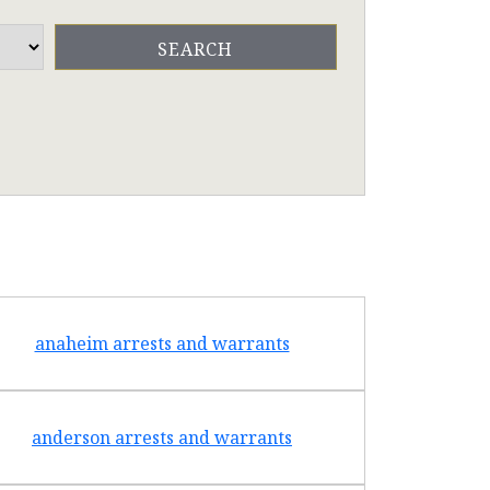
anaheim arrests and warrants
arcad
anderson arrests and warrants
arca