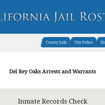
County Jails
City Police
H
Del Rey Oaks Arrests and Warrants
Inmate Records Check