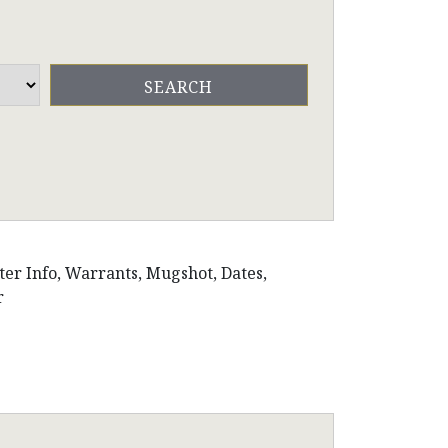
ster Info, Warrants, Mugshot, Dates,
r