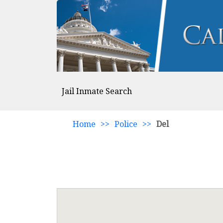
Jail Inmate Search
Home
>>
Police
>>
Del