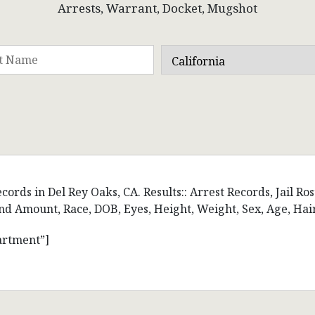
Arrests, Warrant, Docket, Mugshot
ords in Del Rey Oaks, CA. Results:: Arrest Records, Jail Ro
d Amount, Race, DOB, Eyes, Height, Weight, Sex, Age, Hai
artment”]