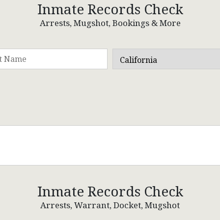
Inmate Records Check
Arrests, Mugshot, Bookings & More
Inmate Records Check
Arrests, Warrant, Docket, Mugshot