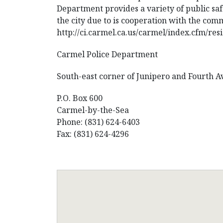
Department provides a variety of public saf
the city due to is cooperation with the com
http://ci.carmel.ca.us/carmel/index.cfm/res
Carmel Police Department
South-east corner of Junipero and Fourth 
P.O. Box 600
Carmel-by-the-Sea
Phone: (831) 624-6403
Fax: (831) 624-4296