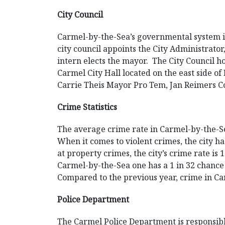
City Council
Carmel-by-the-Sea’s governmental system is t
city council appoints the City Administrator
intern elects the mayor. The City Council h
Carmel City Hall located on the east side 
Carrie Theis Mayor Pro Tem, Jan Reimers 
Crime Statistics
The average crime rate in Carmel-by-the-Se
When it comes to violent crimes, the city h
at property crimes, the city’s crime rate is
Carmel-by-the-Sea one has a 1 in 32 chance o
Compared to the previous year, crime in C
Police Department
The Carmel Police Department is responsibl