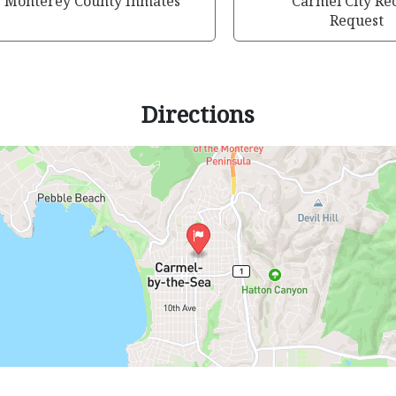
Monterey County Inmates
Carmel City Re
Request
Directions