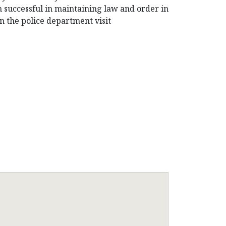
n successful in maintaining law and order in
n the police department visit