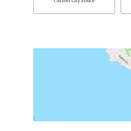
Carmel City Police