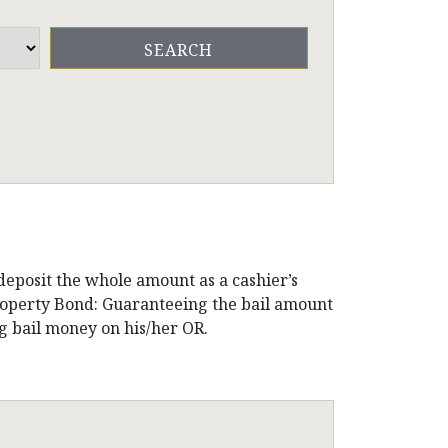
 deposit the whole amount as a cashier’s
Property Bond: Guaranteeing the bail amount
g bail money on his/her OR.