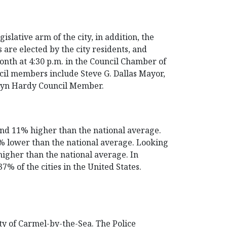
slative arm of the city, in addition, the
 are elected by the city residents, and
onth at 4:30 p.m. in the Council Chamber of
cil members include Steve G. Dallas Mayor,
lyn Hardy Council Member.
and 11% higher than the national average.
31% lower than the national average. Looking
higher than the national average. In
% of the cities in the United States.
y of Carmel-by-the-Sea. The Police