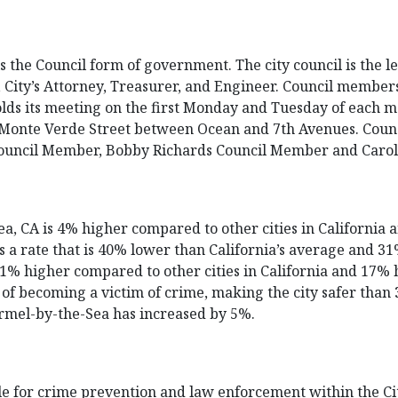
he Council form of government. The city council is the legi
, City’s Attorney, Treasurer, and Engineer. Council members
olds its meeting on the first Monday and Tuesday of each m
of Monte Verde Street between Ocean and 7th Avenues. Coun
Council Member, Bobby Richards Council Member and Caro
a, CA is 4% higher compared to other cities in California 
as a rate that is 40% lower than California’s average and 
 11% higher compared to other cities in California and 17% 
f becoming a victim of crime, making the city safer than 37
armel-by-the-Sea has increased by 5%.
e for crime prevention and law enforcement within the Cit