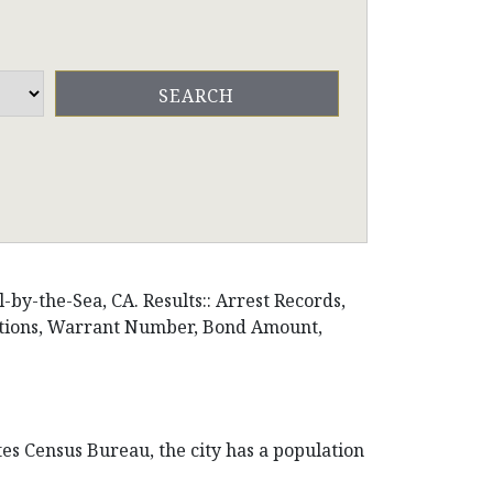
by-the-Sea, CA. Results:: Arrest Records,
ositions, Warrant Number, Bond Amount,
tes Census Bureau, the city has a population