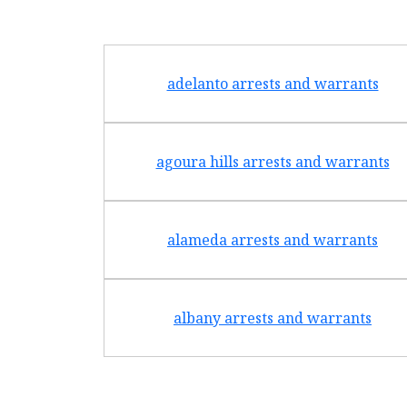
adelanto arrests and warrants
agoura hills arrests and warrants
alameda arrests and warrants
albany arrests and warrants