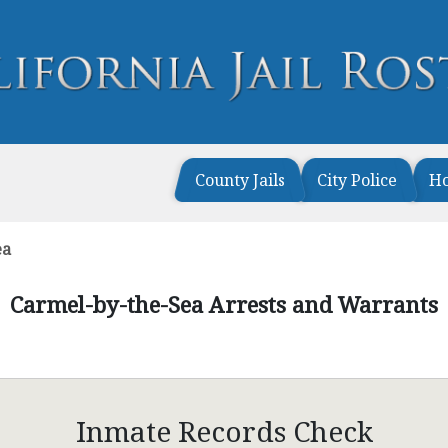
County Jails
City Police
H
ea
Carmel-by-the-Sea Arrests and Warrants
Inmate Records Check