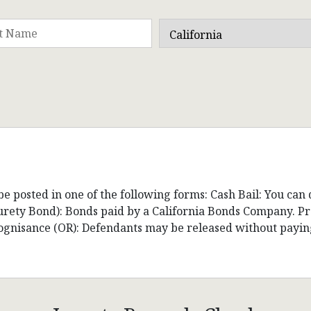
be posted in one of the following forms: Cash Bail: You can
(Surety Bond): Bonds paid by a California Bonds Company. 
cognisance (OR): Defendants may be released without payin