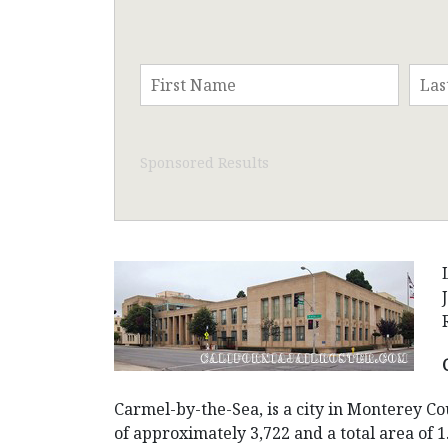
Sponsored Results
Carmel-by-the-Sea, is a city in Monterey Cou
of approximately 3,722 and a total area of 1