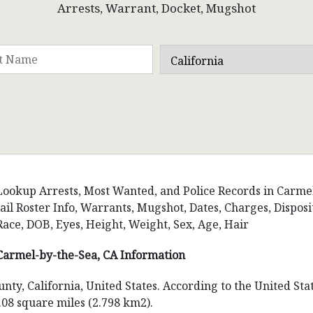
Arrests, Warrant, Docket, Mugshot
Lookup Arrests, Most Wanted, and Police Records in Carmel-
Jail Roster Info, Warrants, Mugshot, Dates, Charges, Disp
Race, DOB, Eyes, Height, Weight, Sex, Age, Hair
Carmel-by-the-Sea, CA Information
nty, California, United States. According to the United Sta
.08 square miles (2.798 km2).