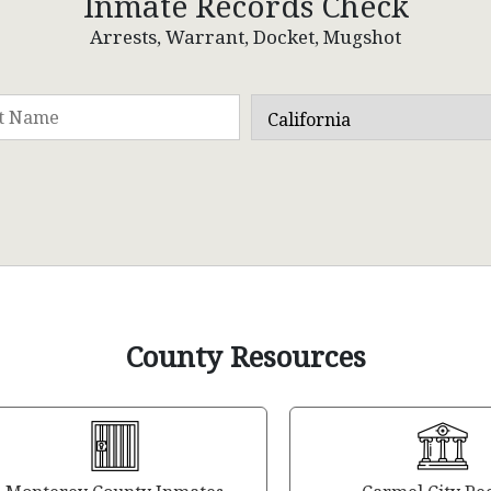
Inmate Records Check
Arrests, Warrant, Docket, Mugshot
County Resources