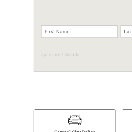
Sponsored Results