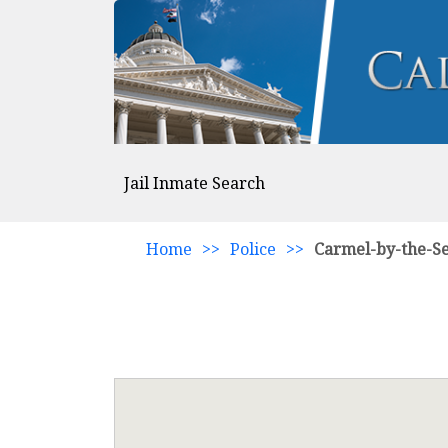
Jail Inmate Search
Home
>>
Police
>>
Carmel-by-the-S