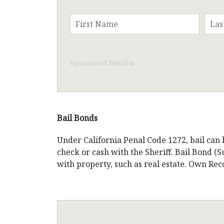
Sponsored Results
Bail Bonds
Under California Penal Code 1272, bail can 
check or cash with the Sheriff. Bail Bond 
with property, such as real estate. Own Re