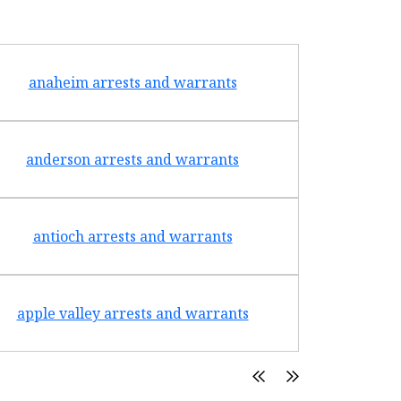
anaheim arrests and warrants
arcad
anderson arrests and warrants
arca
antioch arrests and warrants
arroyo g
apple valley arrests and warrants
arte