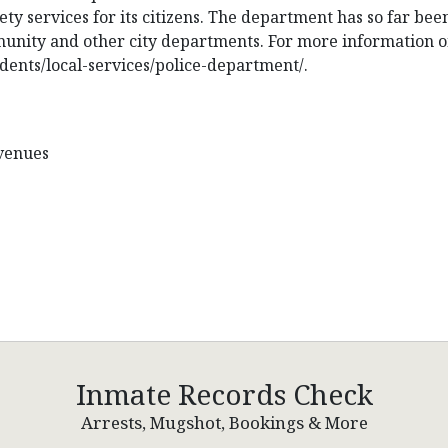
ety services for its citizens. The department has so far bee
munity and other city departments. For more information o
idents/local-services/police-department/.
Avenues
Inmate Records Check
Arrests, Mugshot, Bookings & More