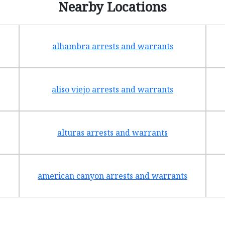
Nearby Locations
alhambra arrests and warrants
aliso viejo arrests and warrants
alturas arrests and warrants
american canyon arrests and warrants