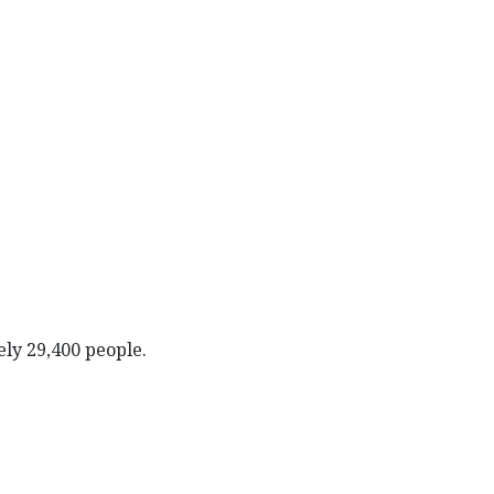
ely 29,400 people.