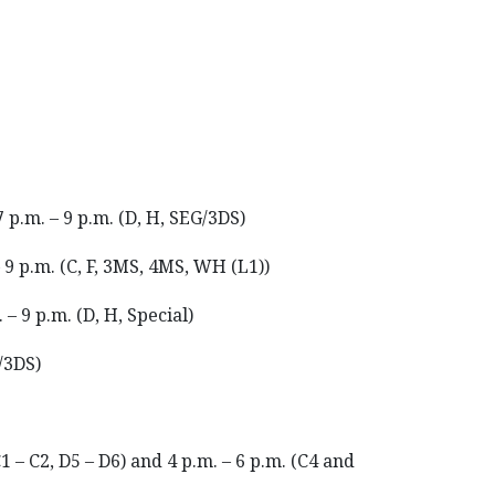
7 p.m. – 9 p.m. (D, H, SEG/3DS)
– 9 p.m. (C, F, 3MS, 4MS, WH (L1))
 – 9 p.m. (D, H, Special)
G/3DS)
C1 – C2, D5 – D6) and 4 p.m. – 6 p.m. (C4 and