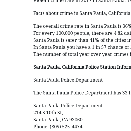
Violent crime rate in 2017 in Santa Paula: 1
Facts about crime in Santa Paula, California
The overall crime rate in Santa Paula is 36
For every 100,000 people, there are 4.82 dai
Santa Paula is safer than 41% of the cities i
In Santa Paula you have a 1 in 57 chance of
The number of total year over year crimes 
Santa Paula, California Police Station Infor
Santa Paula Police Department
The Santa Paula Police Department has 33 fu
Santa Paula Police Department
214 S 10th St,
Santa Paula, CA 93060
Phone: (805) 525-4474