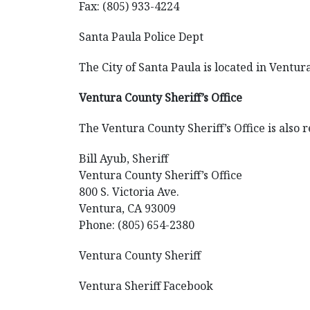
Fax: (805) 933-4224
Santa Paula Police Dept
The City of Santa Paula is located in Ventur
Ventura County Sheriff’s Office
The Ventura County Sheriff’s Office is also r
Bill Ayub, Sheriff
Ventura County Sheriff’s Office
800 S. Victoria Ave.
Ventura, CA 93009
Phone: (805) 654-2380
Ventura County Sheriff
Ventura Sheriff Facebook