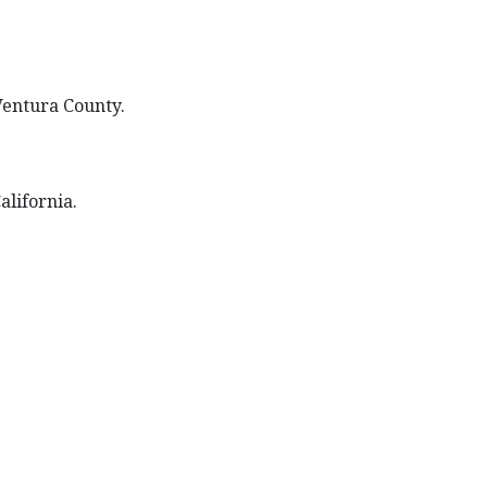
 Ventura County.
alifornia.