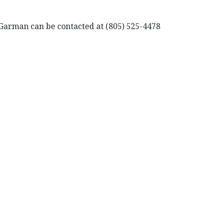
t Garman can be contacted at (805) 525-4478