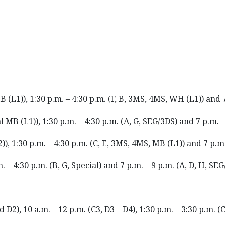
B (L1)), 1:30 p.m. – 4:30 p.m. (F, B, 3MS, 4MS, WH (L1)) and 
al MB (L1)), 1:30 p.m. – 4:30 p.m. (A, G, SEG/3DS) and 7 p.m. 
)), 1:30 p.m. – 4:30 p.m. (C, E, 3MS, 4MS, MB (L1)) and 7 p.m.
. – 4:30 p.m. (B, G, Special) and 7 p.m. – 9 p.m. (A, D, H, SE
D2), 10 a.m. – 12 p.m. (C3, D3 – D4), 1:30 p.m. – 3:30 p.m. (