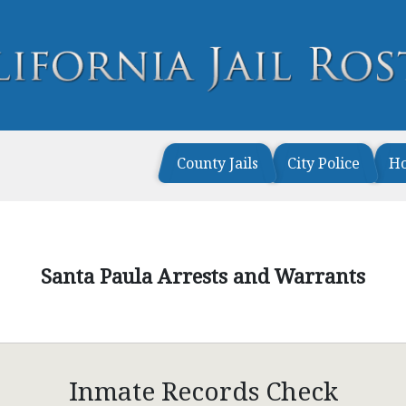
County Jails
City Police
H
Santa Paula Arrests and Warrants
Inmate Records Check