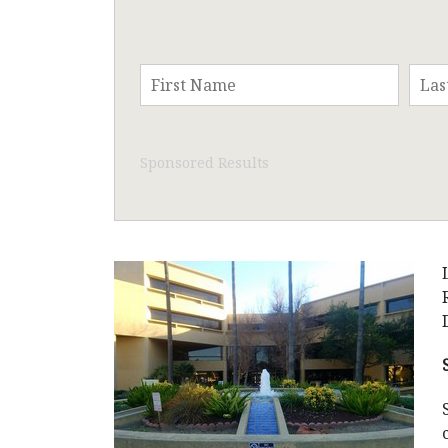
Sponsored Results