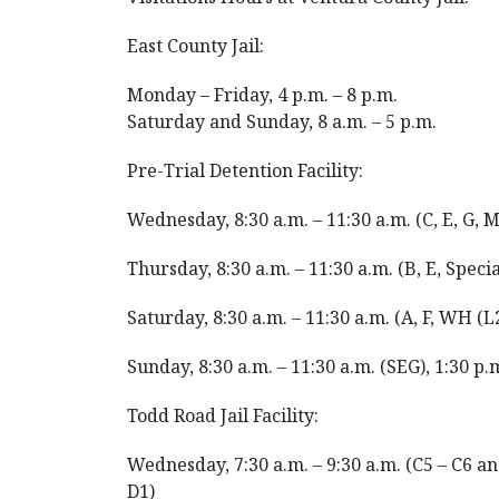
East County Jail:
Monday – Friday, 4 p.m. – 8 p.m.
Saturday and Sunday, 8 a.m. – 5 p.m.
Pre-Trial Detention Facility:
Wednesday, 8:30 a.m. – 11:30 a.m. (C, E, G, M
Thursday, 8:30 a.m. – 11:30 a.m. (B, E, Speci
Saturday, 8:30 a.m. – 11:30 a.m. (A, F, WH (L2
Sunday, 8:30 a.m. – 11:30 a.m. (SEG), 1:30 p.m
Todd Road Jail Facility:
Wednesday, 7:30 a.m. – 9:30 a.m. (C5 – C6 and 
D1)