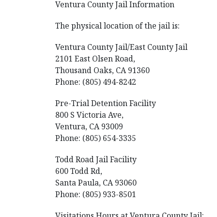
Ventura County Jail Information
The physical location of the jail is:
Ventura County Jail/East County Jail
2101 East Olsen Road,
Thousand Oaks, CA 91360
Phone: (805) 494-8242
Pre-Trial Detention Facility
800 S Victoria Ave,
Ventura, CA 93009
Phone: (805) 654-3335
Todd Road Jail Facility
600 Todd Rd,
Santa Paula, CA 93060
Phone: (805) 933-8501
Visitations Hours at Ventura County Jail: