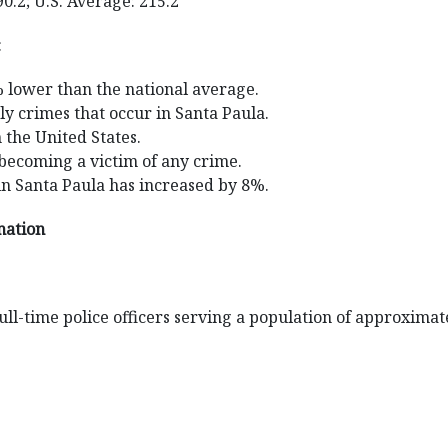
90.2; U.S. Average: 215.2
:
% lower than the national average.
ly crimes that occur in Santa Paula.
n the United States.
 becoming a victim of any crime.
in Santa Paula has increased by 8%.
mation
ll-time police officers serving a population of approximat