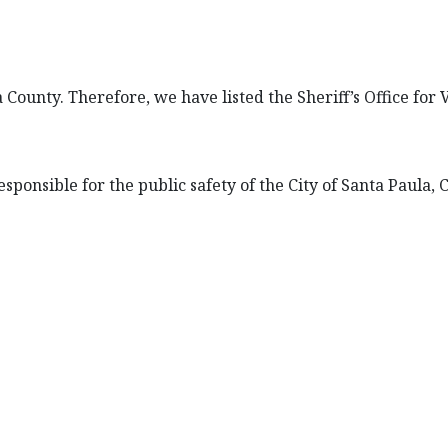
a County. Therefore, we have listed the Sheriff’s Office for
esponsible for the public safety of the City of Santa Paula, C