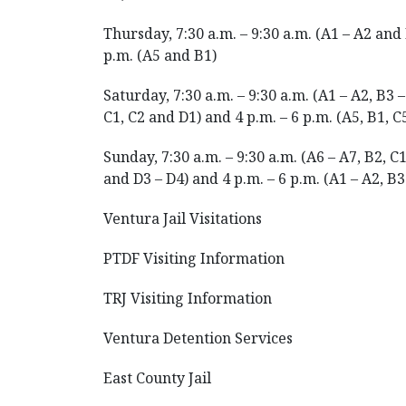
Thursday, 7:30 a.m. – 9:30 a.m. (A1 – A2 and 
p.m. (A5 and B1)
Saturday, 7:30 a.m. – 9:30 a.m. (A1 – A2, B3 –
C1, C2 and D1) and 4 p.m. – 6 p.m. (A5, B1, C
Sunday, 7:30 a.m. – 9:30 a.m. (A6 – A7, B2, C1
and D3 – D4) and 4 p.m. – 6 p.m. (A1 – A2, B3
Ventura Jail Visitations
PTDF Visiting Information
TRJ Visiting Information
Ventura Detention Services
East County Jail