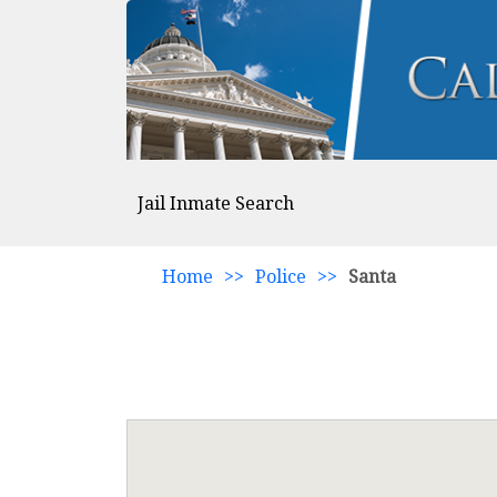
Jail Inmate Search
Home
>>
Police
>>
Santa