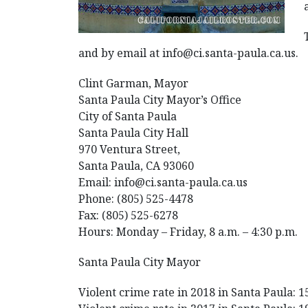
and by email at info@ci.santa-paula.ca.us.
Clint Garman, Mayor
Santa Paula City Mayor’s Office
City of Santa Paula
Santa Paula City Hall
970 Ventura Street,
Santa Paula, CA 93060
Email: info@ci.santa-paula.ca.us
Phone: (805) 525-4478
Fax: (805) 525-6278
Hours: Monday – Friday, 8 a.m. – 4:30 p.m.
Santa Paula City Mayor
Violent crime rate in 2018 in Santa Paula: 1