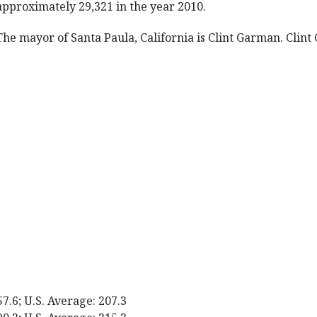
approximately 29,321 in the year 2010.
The mayor of Santa Paula, California is Clint Garman. Clin
57.6; U.S. Average: 207.3