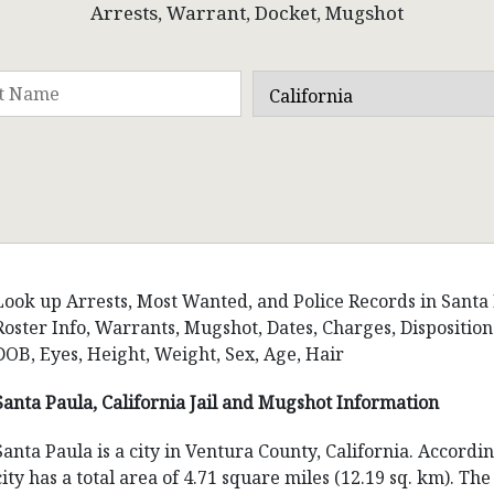
Arrests, Warrant, Docket, Mugshot
Look up Arrests, Most Wanted, and Police Records in Santa Pa
Roster Info, Warrants, Mugshot, Dates, Charges, Dispositi
DOB, Eyes, Height, Weight, Sex, Age, Hair
Santa Paula, California Jail and Mugshot Information
Santa Paula is a city in Ventura County, California. Accordi
city has a total area of 4.71 square miles (12.19 sq. km). Th