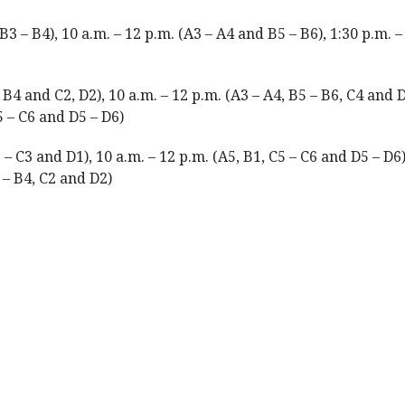
B3 – B4), 10 a.m. – 12 p.m. (A3 – A4 and B5 – B6), 1:30 p.m. –
 B4 and C2, D2), 10 a.m. – 12 p.m. (A3 – A4, B5 – B6, C4 and D
5 – C6 and D5 – D6)
 – C3 and D1), 10 a.m. – 12 p.m. (A5, B1, C5 – C6 and D5 – D6),
 – B4, C2 and D2)