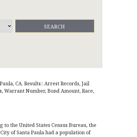
ula, CA. Results:: Arrest Records, Jail
ons, Warrant Number, Bond Amount, Race,
ng to the United States Census Bureau, the
e City of Santa Paula had a population of