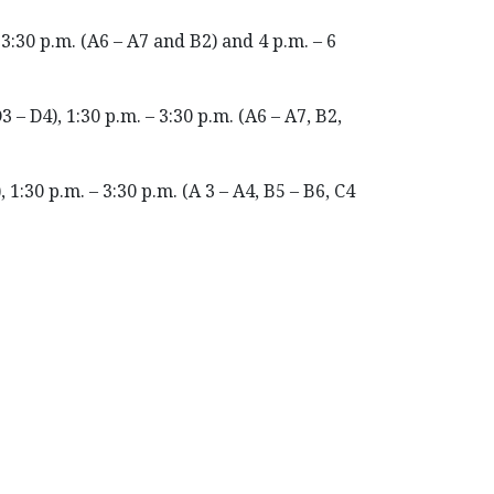
 3:30 p.m. (A6 – A7 and B2) and 4 p.m. – 6
3 – D4), 1:30 p.m. – 3:30 p.m. (A6 – A7, B2,
 1:30 p.m. – 3:30 p.m. (A 3 – A4, B5 – B6, C4