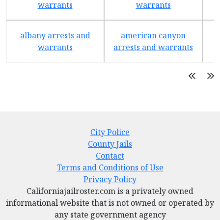
warrants
warrants
albany arrests and
american canyon
a
warrants
arrests and warrants
City Police
County Jails
Contact
Terms and Conditions of Use
Privacy Policy
Californiajailroster.com is a privately owned
informational website that is not owned or operated by
any state government agency