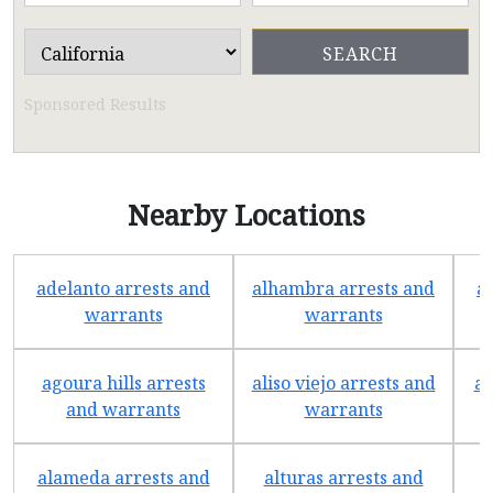
Sponsored Results
Nearby Locations
adelanto arrests and
alhambra arrests and
a
warrants
warrants
agoura hills arrests
aliso viejo arrests and
an
and warrants
warrants
alameda arrests and
alturas arrests and
a