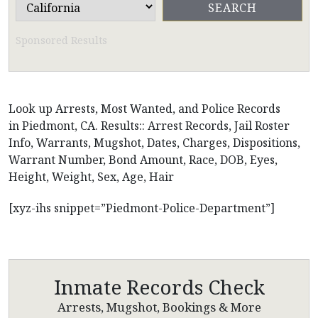
Sponsored Results
Look up Arrests, Most Wanted, and Police Records
in Piedmont, CA. Results:: Arrest Records, Jail Roster
Info, Warrants, Mugshot, Dates, Charges, Dispositions,
Warrant Number, Bond Amount, Race, DOB, Eyes,
Height, Weight, Sex, Age, Hair
[xyz-ihs snippet=”Piedmont-Police-Department”]
Inmate Records Check
Arrests, Mugshot, Bookings & More