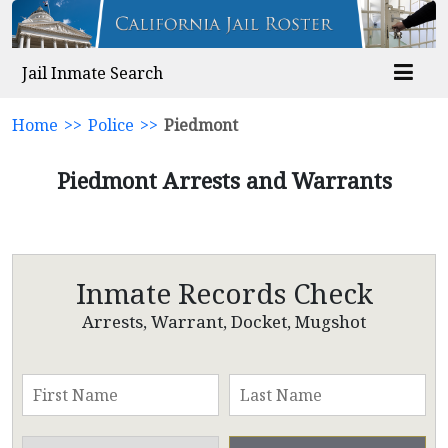
Jail Inmate Search
Home
>>
Police
>>
Piedmont
Piedmont Arrests and Warrants
Inmate Records Check
Arrests, Warrant, Docket, Mugshot