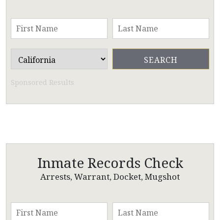
Sponsored Results
Inmate Records Check
Arrests, Warrant, Docket, Mugshot