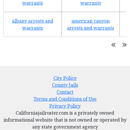
warrants
warrants
albany arrests and
american canyon
a
warrants
arrests and warrants
City Police
County Jails
Contact
Terms and Conditions of Use
Privacy Policy
Californiajailroster.com is a privately owned
informational website that is not owned or operated by
any state government agency