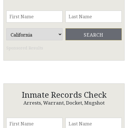
Sponsored Results
Inmate Records Check
Arrests, Warrant, Docket, Mugshot