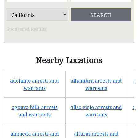
Sponsored Results
Nearby Locations
adelanto arrests and
alhambra arrests and
a
warrants
warrants
agoura hills arrests
aliso viejo arrests and
an
and warrants
warrants
alameda arrests and
alturas arrests and
a