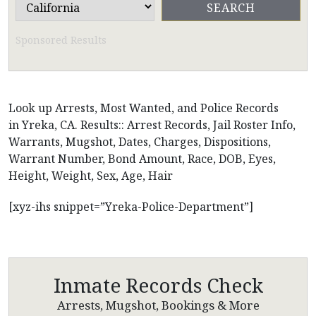
Sponsored Results
Look up Arrests, Most Wanted, and Police Records
in Yreka, CA. Results:: Arrest Records, Jail Roster Info,
Warrants, Mugshot, Dates, Charges, Dispositions,
Warrant Number, Bond Amount, Race, DOB, Eyes,
Height, Weight, Sex, Age, Hair
[xyz-ihs snippet=”Yreka-Police-Department”]
Inmate Records Check
Arrests, Mugshot, Bookings & More