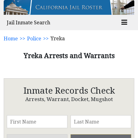
Jail Inmate Search
Home
>>
Police
>>
Yreka
Yreka Arrests and Warrants
Inmate Records Check
Arrests, Warrant, Docket, Mugshot