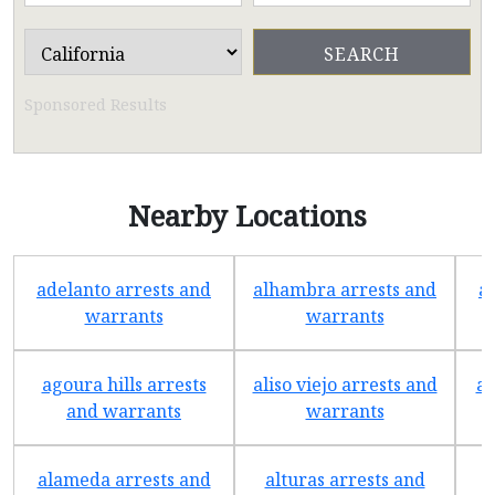
Sponsored Results
Nearby Locations
adelanto arrests and
alhambra arrests and
a
warrants
warrants
agoura hills arrests
aliso viejo arrests and
an
and warrants
warrants
alameda arrests and
alturas arrests and
a