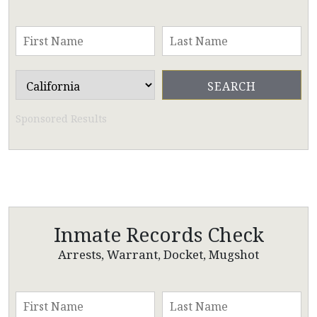
Sponsored Results
Inmate Records Check
Arrests, Warrant, Docket, Mugshot