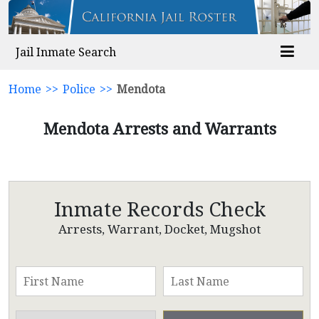
Jail Inmate Search
Home
>>
Police
>>
Mendota
Mendota Arrests and Warrants
Inmate Records Check
Arrests, Warrant, Docket, Mugshot