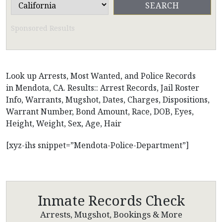
Sponsored Results
Look up Arrests, Most Wanted, and Police Records
in Mendota, CA. Results:: Arrest Records, Jail Roster
Info, Warrants, Mugshot, Dates, Charges, Dispositions,
Warrant Number, Bond Amount, Race, DOB, Eyes,
Height, Weight, Sex, Age, Hair
[xyz-ihs snippet=”Mendota-Police-Department”]
Inmate Records Check
Arrests, Mugshot, Bookings & More