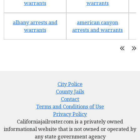
warrants
warrants
albany arrests and
american canyon
a
warrants
arrests and warrants
City Police
County Jails
Contact
Terms and Conditions of Use
Privacy Policy
Californiajailroster.com is a privately owned
informational website that is not owned or operated by
any state government agency