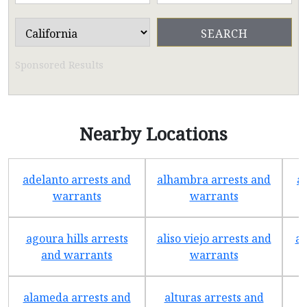
Sponsored Results
Nearby Locations
adelanto arrests and
alhambra arrests and
a
warrants
warrants
agoura hills arrests
aliso viejo arrests and
an
and warrants
warrants
alameda arrests and
alturas arrests and
a