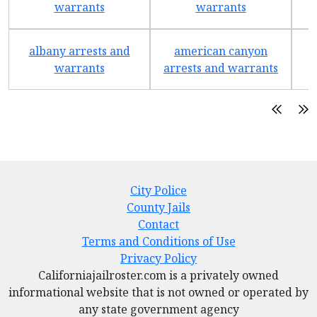
warrants
warrants
albany arrests and
american canyon
a
warrants
arrests and warrants
City Police
County Jails
Contact
Terms and Conditions of Use
Privacy Policy
Californiajailroster.com is a privately owned
informational website that is not owned or operated by
any state government agency