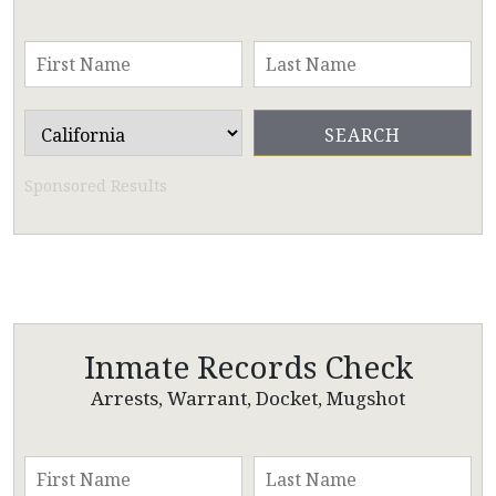
Sponsored Results
Inmate Records Check
Arrests, Warrant, Docket, Mugshot