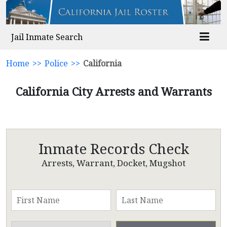
Jail Inmate Search
Home
>>
Police
>>
California
California City Arrests and Warrants
Inmate Records Check
Arrests, Warrant, Docket, Mugshot