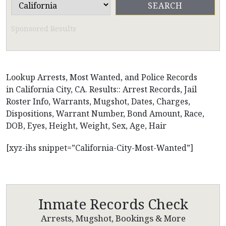
Sponsored Results
Lookup Arrests, Most Wanted, and Police Records
in California City, CA. Results:: Arrest Records, Jail
Roster Info, Warrants, Mugshot, Dates, Charges,
Dispositions, Warrant Number, Bond Amount, Race,
DOB, Eyes, Height, Weight, Sex, Age, Hair
[xyz-ihs snippet=”California-City-Most-Wanted”]
Inmate Records Check
Arrests, Mugshot, Bookings & More