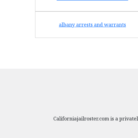
albany arrests and warrants
Californiajailroster.com is a priva