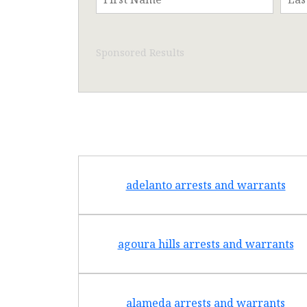
Sponsored Results
adelanto arrests and warrants
agoura hills arrests and warrants
alameda arrests and warrants