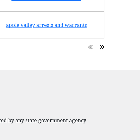
apple valley arrests and warrants
arte
rated by any state government agency