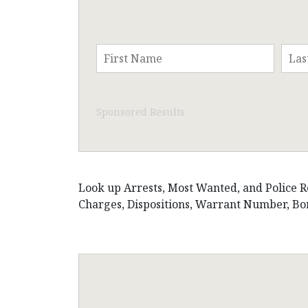
Sponsored Results
Look up Arrests, Most Wanted, and Police Rec
Charges, Dispositions, Warrant Number, Bon