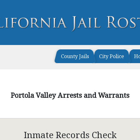
County Jails
City Police
H
Portola Valley Arrests and Warrants
Inmate Records Check