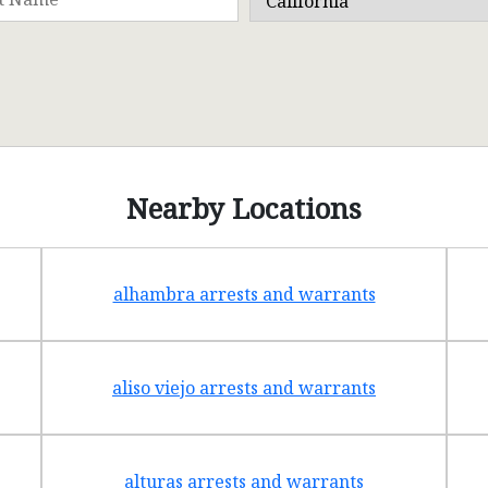
Nearby Locations
alhambra arrests and warrants
aliso viejo arrests and warrants
alturas arrests and warrants