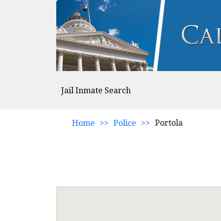
Jail Inmate Search
Home
>>
Police
>>
Portola