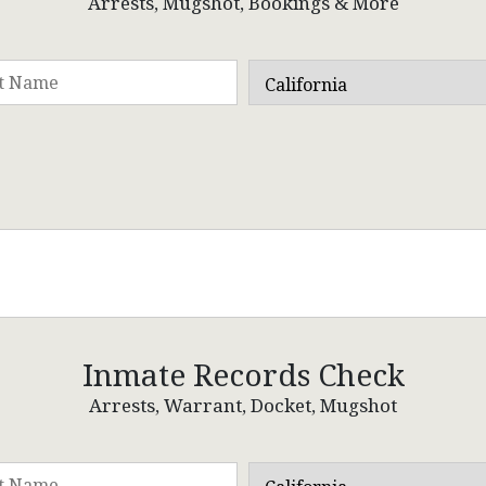
Arrests, Mugshot, Bookings & More
Inmate Records Check
Arrests, Warrant, Docket, Mugshot