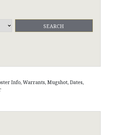
oster Info, Warrants, Mugshot, Dates,
r