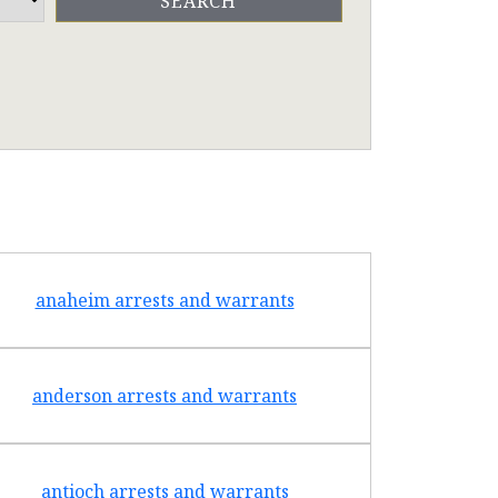
anaheim arrests and warrants
arcad
anderson arrests and warrants
arca
antioch arrests and warrants
arroyo g