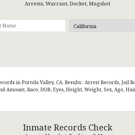
Arrests, Warrant, Docket, Mugshot
ords in Portola Valley, CA. Results:: Arrest Records, Jail R
d Amount, Race, DOB, Eyes, Height, Weight, Sex, Age, Hai
Inmate Records Check