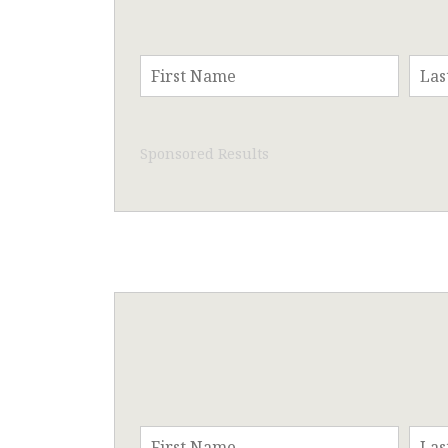
Sponsored Results