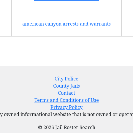
american canyon arrests and warrants
City Police
County Jails
Contact
Terms and Conditions of Use
Privacy Policy
tely owned informational website that is not owned or ope
© 2026 Jail Roster Search