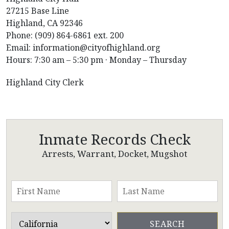
27215 Base Line
Highland, CA 92346
Phone: (909) 864-6861 ext. 200
Email: information@cityofhighland.org
Hours: 7:30 am – 5:30 pm · Monday – Thursday
Highland City Clerk
Inmate Records Check
Arrests, Warrant, Docket, Mugshot