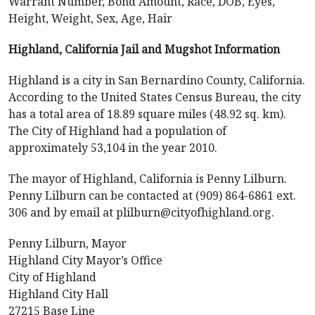
Warrant Number, Bond Amount, Race, DOB, Eyes,
Height, Weight, Sex, Age, Hair
Highland, California Jail and Mugshot Information
Highland is a city in San Bernardino County, California.
According to the United States Census Bureau, the city
has a total area of 18.89 square miles (48.92 sq. km).
The City of Highland had a population of
approximately 53,104 in the year 2010.
The mayor of Highland, California is Penny Lilburn.
Penny Lilburn can be contacted at (909) 864-6861 ext.
306 and by email at plilburn@cityofhighland.org.
Penny Lilburn, Mayor
Highland City Mayor’s Office
City of Highland
Highland City Hall
27215 Base Line