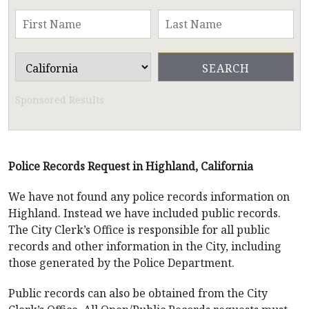
Sponsored Results
Police Records Request in Highland, California
We have not found any police records information on
Highland. Instead we have included public records.
The City Clerk’s Office is responsible for all public
records and other information in the City, including
those generated by the Police Department.
Public records can also be obtained from the City