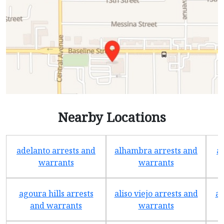
Nearby Locations
adelanto arrests and
alhambra arrests and
a
warrants
warrants
agoura hills arrests
aliso viejo arrests and
an
and warrants
warrants