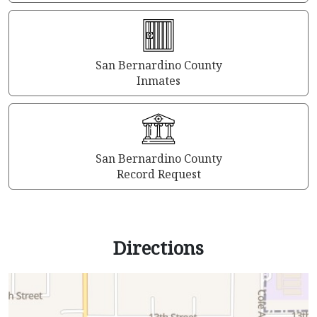
San Bernardino County
Inmates
San Bernardino County
Record Request
Directions