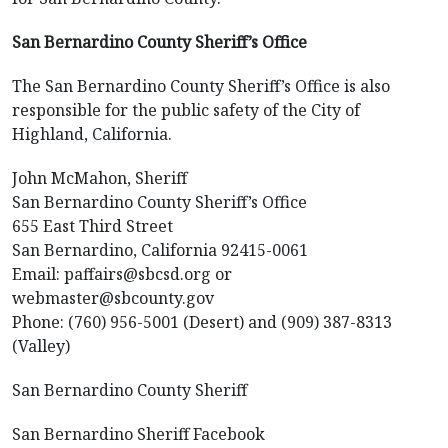
San Bernardino County Sheriff’s Office
The San Bernardino County Sheriff’s Office is also
responsible for the public safety of the City of
Highland, California.
John McMahon, Sheriff
San Bernardino County Sheriff’s Office
655 East Third Street
San Bernardino, California 92415-0061
Email: paffairs@sbcsd.org or
webmaster@sbcounty.gov
Phone: (760) 956-5001 (Desert) and (909) 387-8313
(Valley)
San Bernardino County Sheriff
San Bernardino Sheriff Facebook