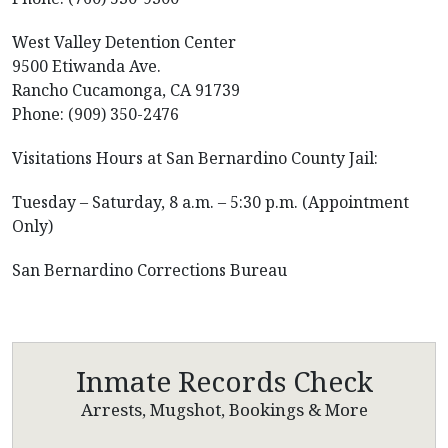
West Valley Detention Center
9500 Etiwanda Ave.
Rancho Cucamonga, CA 91739
Phone: (909) 350-2476
Visitations Hours at San Bernardino County Jail:
Tuesday – Saturday, 8 a.m. – 5:30 p.m. (Appointment
Only)
San Bernardino Corrections Bureau
Inmate Records Check
Arrests, Mugshot, Bookings & More