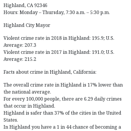
Highland, CA 92346
Hours: Monday – Thursday, 7:30 a.m. – 5:30 p.m.
Highland City Mayor
Violent crime rate in 2018 in Highland: 195.9; U.S.
Average: 207.3
Violent crime rate in 2017 in Highland: 191.0; U.S.
Average: 215.2
Facts about crime in Highland, California:
The overall crime rate in Highland is 17% lower than
the national average.
For every 100,000 people, there are 6.29 daily crimes
that occur in Highland.
Highland is safer than 37% of the cities in the United
States.
In Highland you have a 1 in 44 chance of becoming a