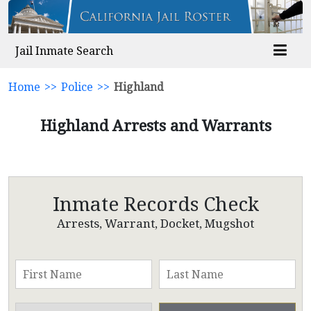
Jail Inmate Search
Home
>>
Police
>>
Highland
Highland Arrests and Warrants
Inmate Records Check
Arrests, Warrant, Docket, Mugshot