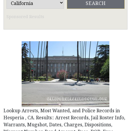
Sponsored Results
Lookup Arrests, Most Wanted, and Police Records in
Hesperia , CA. Results:: Arrest Records, Jail Roster Info,
Warrants, Mugshot, Dates, Charges, Dispositions,