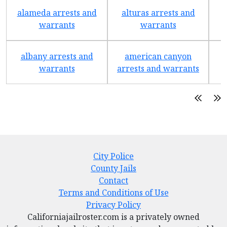
alameda arrests and
alturas arrests and
a
warrants
warrants
albany arrests and
american canyon
a
warrants
arrests and warrants
City Police
County Jails
Contact
Terms and Conditions of Use
Privacy Policy
Californiajailroster.com is a privately owned