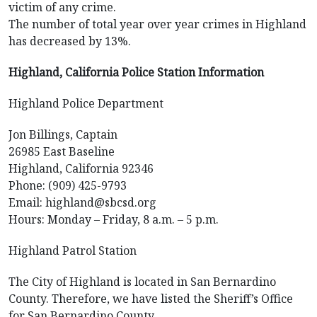
victim of any crime.
The number of total year over year crimes in Highland
has decreased by 13%.
Highland, California Police Station Information
Highland Police Department
Jon Billings, Captain
26985 East Baseline
Highland, California 92346
Phone: (909) 425-9793
Email: highland@sbcsd.org
Hours: Monday – Friday, 8 a.m. – 5 p.m.
Highland Patrol Station
The City of Highland is located in San Bernardino
County. Therefore, we have listed the Sheriff’s Office
for San Bernardino County.