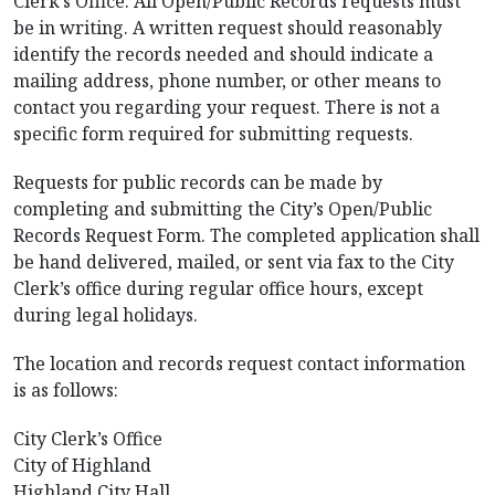
Clerk’s Office. All Open/Public Records requests must
be in writing. A written request should reasonably
identify the records needed and should indicate a
mailing address, phone number, or other means to
contact you regarding your request. There is not a
specific form required for submitting requests.
Requests for public records can be made by
completing and submitting the City’s Open/Public
Records Request Form. The completed application shall
be hand delivered, mailed, or sent via fax to the City
Clerk’s office during regular office hours, except
during legal holidays.
The location and records request contact information
is as follows:
City Clerk’s Office
City of Highland
Highland City Hall