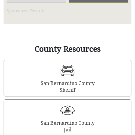
Sponsored Results
County Resources
San Bernardino County
Sheriff
San Bernardino County
Jail