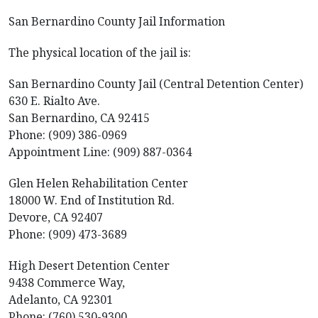
San Bernardino County Jail Information
The physical location of the jail is:
San Bernardino County Jail (Central Detention Center)
630 E. Rialto Ave.
San Bernardino, CA 92415
Phone: (909) 386-0969
Appointment Line: (909) 887-0364
Glen Helen Rehabilitation Center
18000 W. End of Institution Rd.
Devore, CA 92407
Phone: (909) 473-3689
High Desert Detention Center
9438 Commerce Way,
Adelanto, CA 92301
Phone: (760) 530-9300