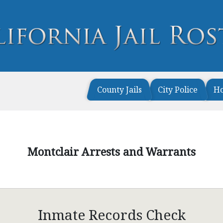
County Jails
City Police
H
Montclair Arrests and Warrants
Inmate Records Check