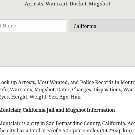
Arrests, Warrant, Docket, Mugshot
Look up Arrests, Most Wanted, and Police Records in Montclai
Info, Warrants, Mugshot, Dates, Charges, Dispositions, W
Eyes, Height, Weight, Sex, Age, Hair
Montclair, California Jail and Mugshot Information
Montclair is a city in San Bernardino County, California. A
the city has a total area of 5.52 square miles (14.29 sq. km)