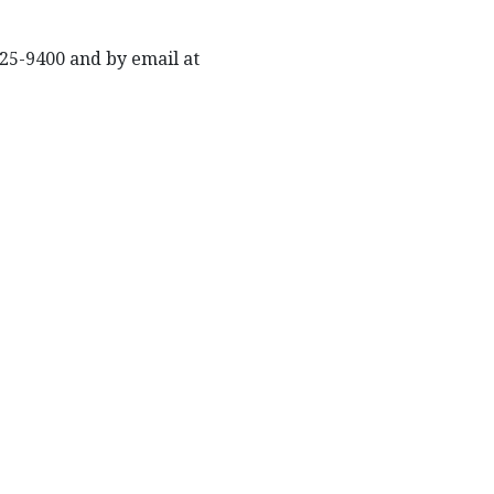
625-9400 and by email at