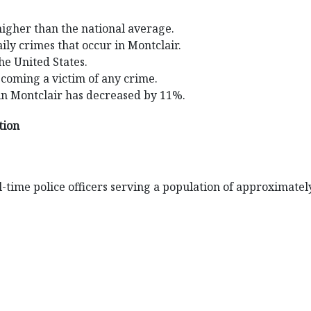
higher than the national average.
ily crimes that occur in Montclair.
the United States.
ecoming a victim of any crime.
in Montclair has decreased by 11%.
tion
-time police officers serving a population of approximatel