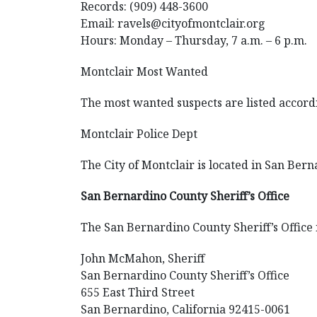
Records: (909) 448-3600
Email: ravels@cityofmontclair.org
Hours: Monday – Thursday, 7 a.m. – 6 p.m.
Montclair Most Wanted
The most wanted suspects are listed according
Montclair Police Dept
The City of Montclair is located in San Bern
San Bernardino County Sheriff’s Office
The San Bernardino County Sheriff’s Office is
John McMahon, Sheriff
San Bernardino County Sheriff’s Office
655 East Third Street
San Bernardino, California 92415-0061