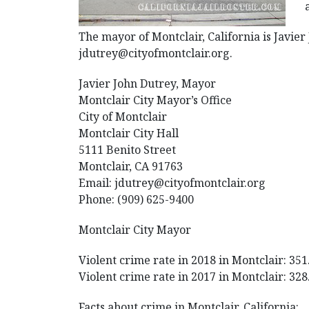
The mayor of Montclair, California is Javier
jdutrey@cityofmontclair.org.
Javier John Dutrey, Mayor
Montclair City Mayor’s Office
City of Montclair
Montclair City Hall
5111 Benito Street
Montclair, CA 91763
Email: jdutrey@cityofmontclair.org
Phone: (909) 625-9400
Montclair City Mayor
Violent crime rate in 2018 in Montclair: 351
Violent crime rate in 2017 in Montclair: 328
Facts about crime in Montclair, California: