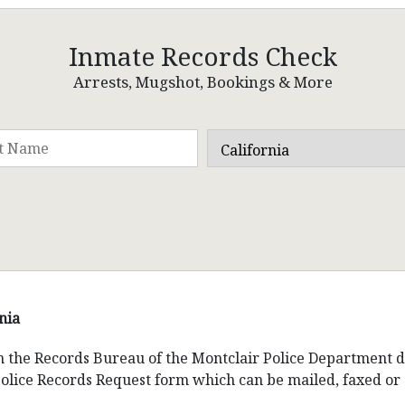
Inmate Records Check
Arrests, Mugshot, Bookings & More
nia
om the Records Bureau of the Montclair Police Department 
Police Records Request form which can be mailed, faxed or