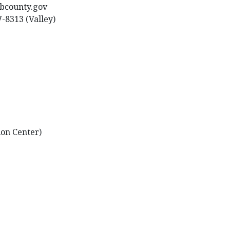
sbcounty.gov
7-8313 (Valley)
ion Center)