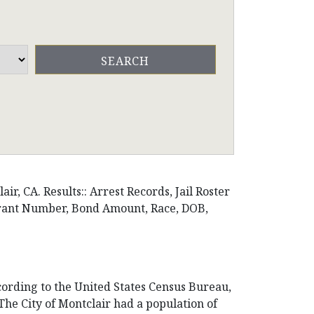
r, CA. Results:: Arrest Records, Jail Roster
arrant Number, Bond Amount, Race, DOB,
ccording to the United States Census Bureau,
. The City of Montclair had a population of