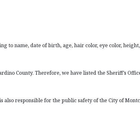
 to name, date of birth, age, hair color, eye color, height, 
ardino County. Therefore, we have listed the Sheriff’s Offi
 also responsible for the public safety of the City of Montcl