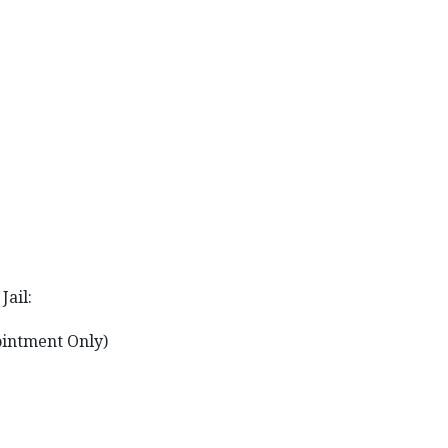
Jail:
ointment Only)