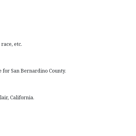
race, etc.
ce for San Bernardino County.
air, California.