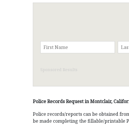
Sponsored Results
Police Records Request in Montclair, Califor
Police records/reports can be obtained fr
be made completing the fillable/printable 