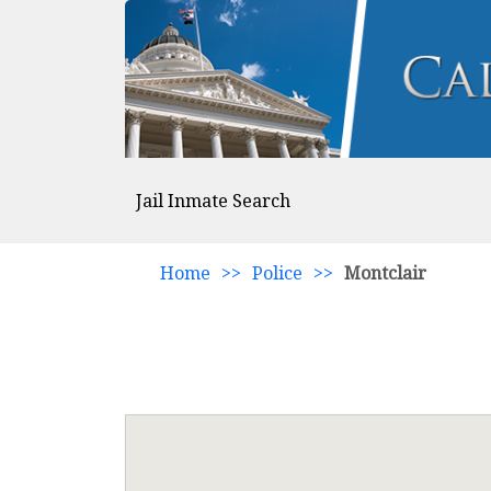
Jail Inmate Search
Home
>>
Police
>>
Montclair