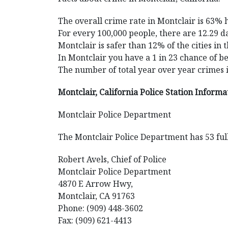
The overall crime rate in Montclair is 63% 
For every 100,000 people, there are 12.29 da
Montclair is safer than 12% of the cities in 
In Montclair you have a 1 in 23 chance of b
The number of total year over year crimes 
Montclair, California Police Station Informa
Montclair Police Department
The Montclair Police Department has 53 full
Robert Avels, Chief of Police
Montclair Police Department
4870 E Arrow Hwy,
Montclair, CA 91763
Phone: (909) 448-3602
Fax: (909) 621-4413