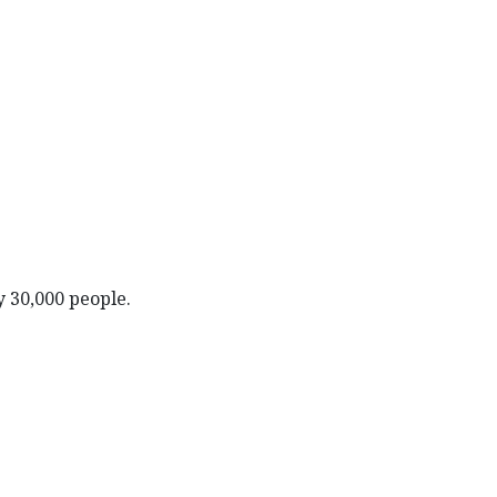
y 30,000 people.