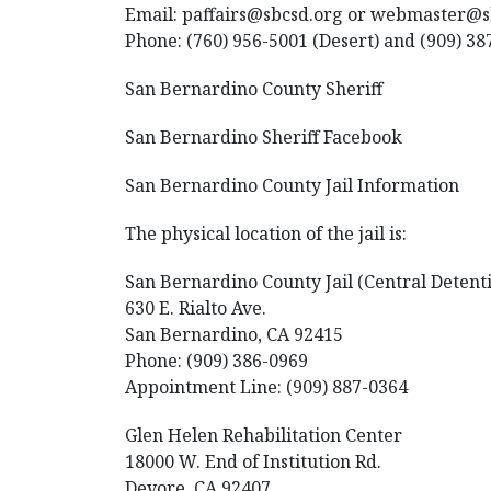
Email: paffairs@sbcsd.org or webmaster@
Phone: (760) 956-5001 (Desert) and (909) 38
San Bernardino County Sheriff
San Bernardino Sheriff Facebook
San Bernardino County Jail Information
The physical location of the jail is:
San Bernardino County Jail (Central Detent
630 E. Rialto Ave.
San Bernardino, CA 92415
Phone: (909) 386-0969
Appointment Line: (909) 887-0364
Glen Helen Rehabilitation Center
18000 W. End of Institution Rd.
Devore, CA 92407