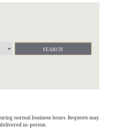
during normal business hours. Requests may
 delivered in–person.