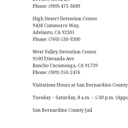
Phone: (909) 473-3689
High Desert Detention Center
9438 Commerce Way,
Adelanto, CA 92301
Phone: (760) 530-9300
West Valley Detention Center
9500 Etiwanda Ave.
Rancho Cucamonga, CA 91739
Phone: (909) 350-2476
Visitations Hours at San Bernardino County 
Tuesday – Saturday, 8 a.m. – 5:30 p.m. (App
San Bernardino County Jail