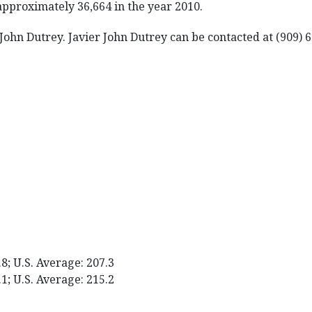
approximately 36,664 in the year 2010.
 John Dutrey. Javier John Dutrey can be contacted at (909) 
.8; U.S. Average: 207.3
.1; U.S. Average: 215.2