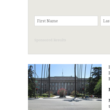
Sponsored Results