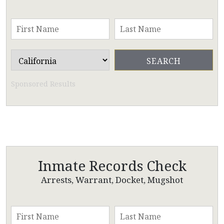
Sponsored Results
Inmate Records Check
Arrests, Warrant, Docket, Mugshot