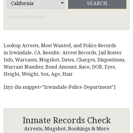
Sponsored Results
Lookup Arrests, Most Wanted, and Police Records
in Irwindale, CA. Results:: Arrest Records, Jail Roster
Info, Warrants, Mugshot, Dates, Charges, Dispositions,
Warrant Number, Bond Amount, Race, DOB, Eyes,
Height, Weight, Sex, Age, Hair
[xyz-ihs snippet=”Irwindale-Police-Department”]
Inmate Records Check
Arrests, Mugshot, Bookings & More