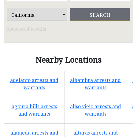
Sponsored Results
Nearby Locations
adelanto arrests and
alhambra arrests and
a
warrants
warrants
agoura hills arrests
aliso viejo arrests and
an
and warrants
warrants
alameda arrests and
alturas arrests and
a