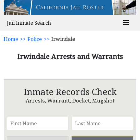
Jail Inmate Search
Home
>>
Police
>>
Irwindale
Irwindale Arrests and Warrants
Inmate Records Check
Arrests, Warrant, Docket, Mugshot