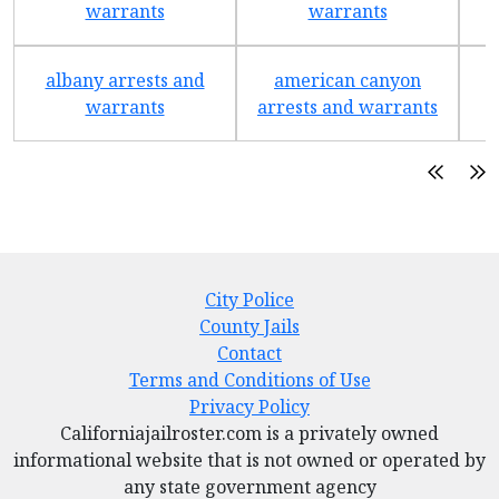
warrants
warrants
albany arrests and
american canyon
a
warrants
arrests and warrants
City Police
County Jails
Contact
Terms and Conditions of Use
Privacy Policy
Californiajailroster.com is a privately owned
informational website that is not owned or operated by
any state government agency