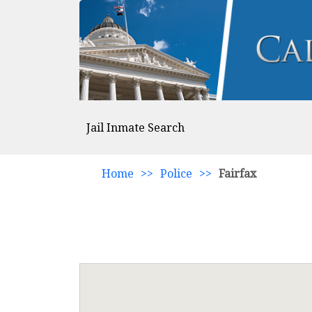
Jail Inmate Search
Home
>>
Police
>>
Fairfax