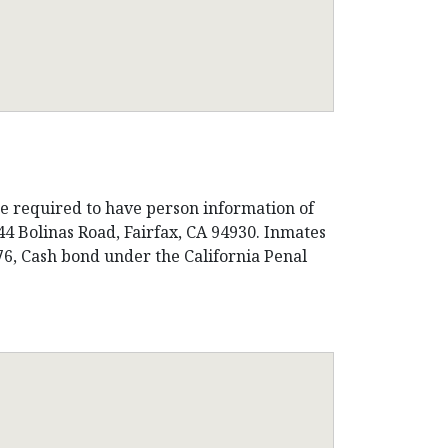
be required to have person information of
44 Bolinas Road, Fairfax, CA 94930. Inmates
276, Cash bond under the California Penal