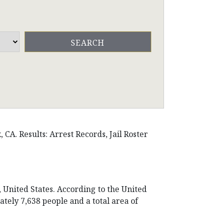
CA. Results: Arrest Records, Jail Roster
, United States. According to the United
tely 7,638 people and a total area of