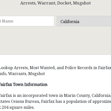
Arrests, Warrant, Docket, Mugshot
Lookup Arrests, Most Wanted, and Police Records in Fairfax, 
Info, Warrants, Mugshot
Fairfax Town Information
Fairfax is an incorporated town in Marin County, California
States Census Bureau, Fairfax has a population of approxima
2.204 square miles.