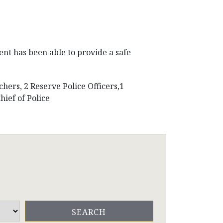
ent has been able to provide a safe
chers, 2 Reserve Police Officers,1
ief of Police