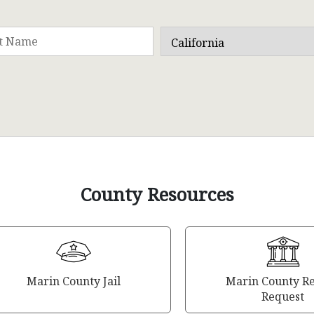
County Resources
Marin County Jail
Marin County R
Request