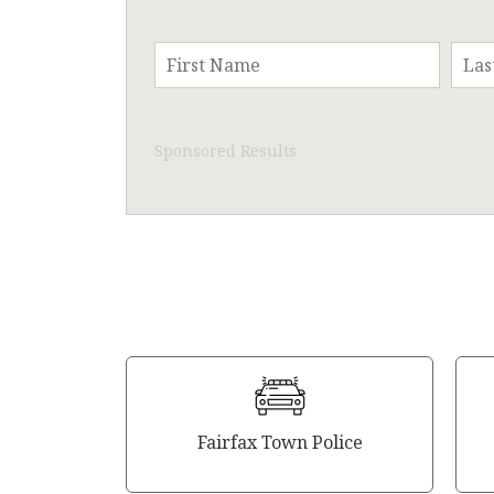
Sponsored Results
Fairfax Town Police