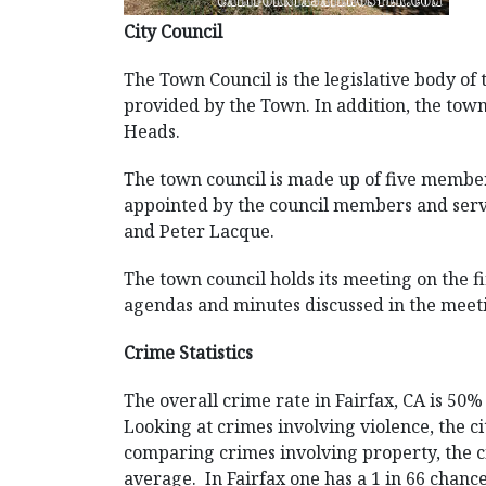
City Council
The Town Council is the legislative body of
provided by the Town. In addition, the tow
Heads.
The town council is made up of five members
appointed by the council members and serv
and Peter Lacque.
The town council holds its meeting on the f
agendas and minutes discussed in the meeti
Crime Statistics
The overall crime rate in Fairfax, CA is 50
Looking at crimes involving violence, the c
comparing crimes involving property, the ci
average. In Fairfax one has a 1 in 66 chance