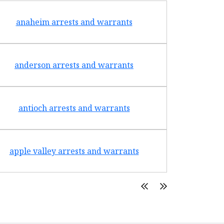
anaheim arrests and warrants
arcad
anderson arrests and warrants
arca
antioch arrests and warrants
arroyo g
apple valley arrests and warrants
arte