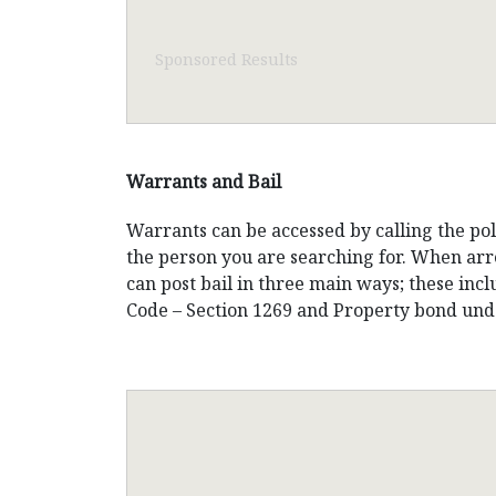
Sponsored Results
Warrants and Bail
Warrants can be accessed by calling the po
the person you are searching for. When arre
can post bail in three main ways; these inc
Code – Section 1269 and Property bond unde