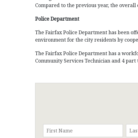
Compared to the previous year, the overall 
Police Department
The Fairfax Police Department has been offe
environment for the city residents by coope
The Fairfax Police Department has a workforc
Community Services Technician and 4 part ti