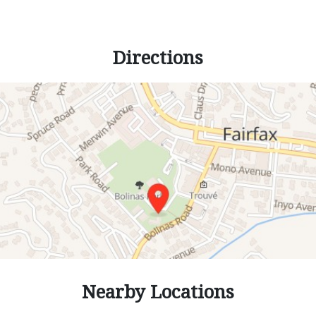
Directions
Nearby Locations