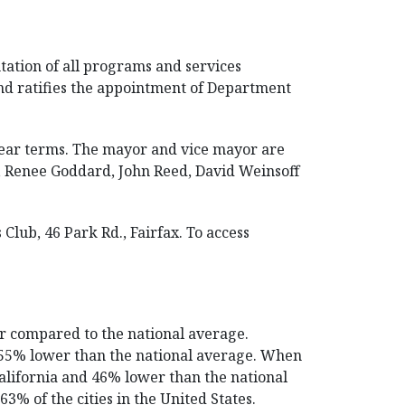
tation of all programs and services
nd ratifies the appointment of Department
-year terms. The mayor and vice mayor are
, Renee Goddard, John Reed, David Weinsoff
lub, 46 Park Rd., Fairfax. To access
er compared to the national average.
nd 55% lower than the national average. When
California and 46% lower than the national
3% of the cities in the United States.