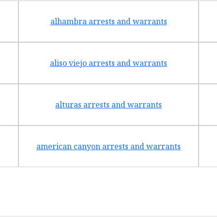
alhambra arrests and warrants
aliso viejo arrests and warrants
alturas arrests and warrants
american canyon arrests and warrants