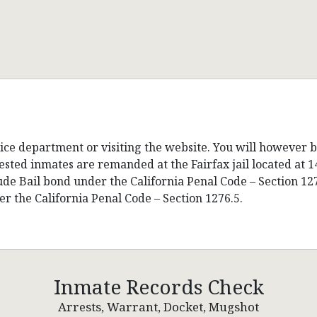
lice department or visiting the website. You will however 
sted inmates are remanded at the Fairfax jail located at 1
lude Bail bond under the California Penal Code – Section 1
r the California Penal Code – Section 1276.5.
Inmate Records Check
Arrests, Warrant, Docket, Mugshot