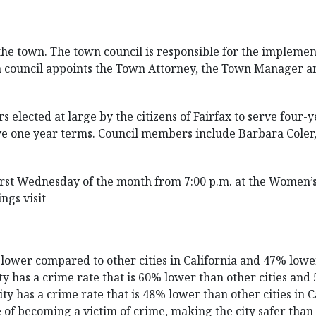
 the town. The town council is responsible for the implemen
n council appoints the Town Attorney, the Town Manager a
 elected at large by the citizens of Fairfax to serve four
e one year terms. Council members include Barbara Coler
irst Wednesday of the month from 7:00 p.m. at the Women’s C
ngs visit
% lower compared to other cities in California and 47% low
ity has a crime rate that is 60% lower than other cities a
ty has a crime rate that is 48% lower than other cities in 
 of becoming a victim of crime, making the city safer than 6