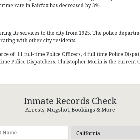
crime rate in Fairfax has decreased by 3%.
ring its services to the city from 1925. The police departm
rating with other city residents.
e of 11 full-time Police Officers, 4 full time Police Dispat
me Police Dispatchers. Christopher Morin is the current Ch
Inmate Records Check
Arrests, Mugshot, Bookings & More