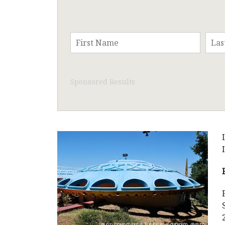
Sponsored Results