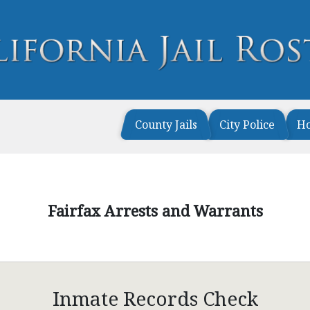
County Jails
City Police
H
Fairfax Arrests and Warrants
Inmate Records Check