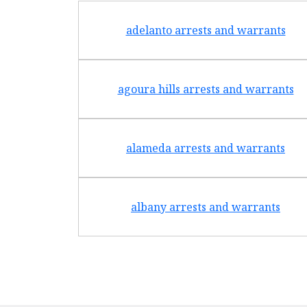
adelanto arrests and warrants
agoura hills arrests and warrants
alameda arrests and warrants
albany arrests and warrants