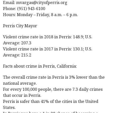
Email: mvargas@cityofperris.org
Phone: (951) 943-6100
Hours: Monday – Friday, 8 a.m. – 6 p.m.
Perris City Mayor
Violent crime rate in 2018 in Perris: 148.9; U.S.
Average: 207.3
Violent crime rate in 2017 in Perris: 130.1; U.S.
Average: 215.2
Facts about crime in Perris, California:
The overall crime rate in Perris is 3% lower than the
national average.
For every 100,000 people, there are 7.3 daily crimes
that occur in Perris.
Perris is safer than 41% of the cities in the United
States.