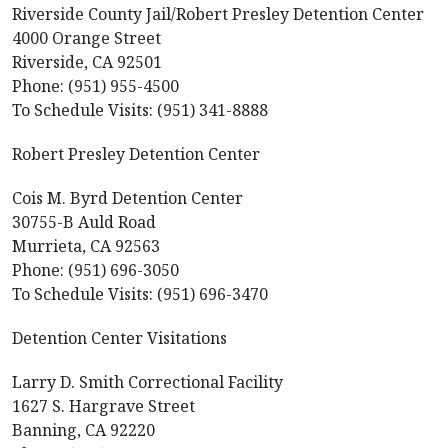
Riverside County Jail/Robert Presley Detention Center
4000 Orange Street
Riverside, CA 92501
Phone: (951) 955-4500
To Schedule Visits: (951) 341-8888
Robert Presley Detention Center
Cois M. Byrd Detention Center
30755-B Auld Road
Murrieta, CA 92563
Phone: (951) 696-3050
To Schedule Visits: (951) 696-3470
Detention Center Visitations
Larry D. Smith Correctional Facility
1627 S. Hargrave Street
Banning, CA 92220