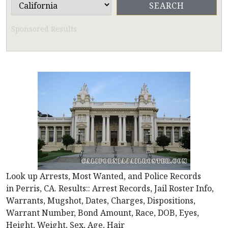
Sponsored Results
Look up Arrests, Most Wanted, and Police Records
in Perris, CA. Results:: Arrest Records, Jail Roster Info,
Warrants, Mugshot, Dates, Charges, Dispositions,
Warrant Number, Bond Amount, Race, DOB, Eyes,
Height, Weight, Sex, Age, Hair