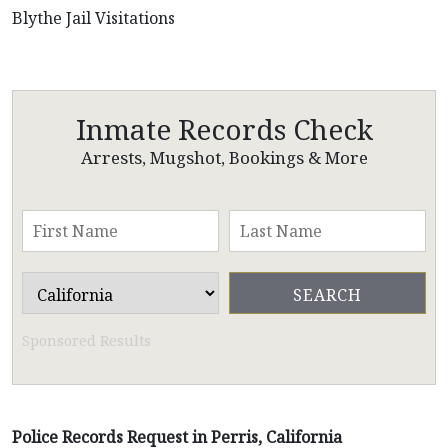
Blythe Jail Visitations
Inmate Records Check
Arrests, Mugshot, Bookings & More
Sponsored Results
Police Records Request in Perris, California