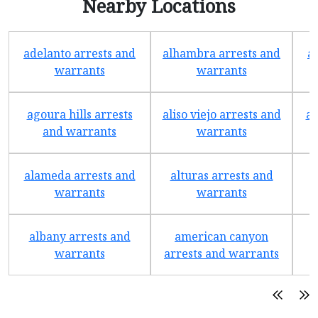
Nearby Locations
adelanto arrests and
alhambra arrests and
a
warrants
warrants
agoura hills arrests
aliso viejo arrests and
an
and warrants
warrants
alameda arrests and
alturas arrests and
a
warrants
warrants
albany arrests and
american canyon
a
warrants
arrests and warrants