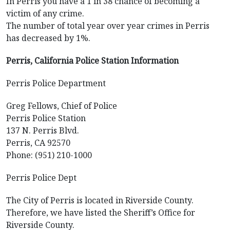
In Perris you have a 1 in 38 chance of becoming a
victim of any crime.
The number of total year over year crimes in Perris
has decreased by 1%.
Perris, California Police Station Information
Perris Police Department
Greg Fellows, Chief of Police
Perris Police Station
137 N. Perris Blvd.
Perris, CA 92570
Phone: (951) 210-1000
Perris Police Dept
The City of Perris is located in Riverside County.
Therefore, we have listed the Sheriff’s Office for
Riverside County.