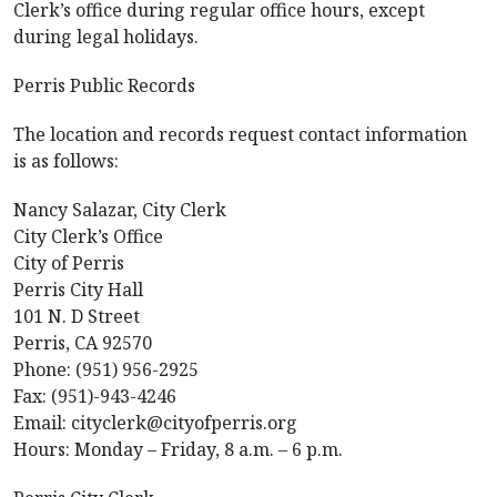
Clerk’s office during regular office hours, except
during legal holidays.
Perris Public Records
The location and records request contact information
is as follows:
Nancy Salazar, City Clerk
City Clerk’s Office
City of Perris
Perris City Hall
101 N. D Street
Perris, CA 92570
Phone: (951) 956-2925
Fax: (951)-943-4246
Email: cityclerk@cityofperris.org
Hours: Monday – Friday, 8 a.m. – 6 p.m.