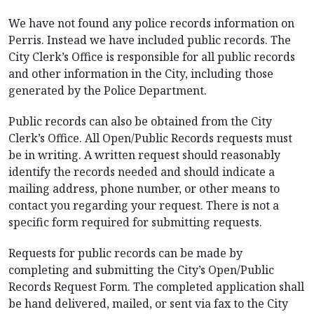
We have not found any police records information on
Perris. Instead we have included public records. The
City Clerk’s Office is responsible for all public records
and other information in the City, including those
generated by the Police Department.
Public records can also be obtained from the City
Clerk’s Office. All Open/Public Records requests must
be in writing. A written request should reasonably
identify the records needed and should indicate a
mailing address, phone number, or other means to
contact you regarding your request. There is not a
specific form required for submitting requests.
Requests for public records can be made by
completing and submitting the City’s Open/Public
Records Request Form. The completed application shall
be hand delivered, mailed, or sent via fax to the City