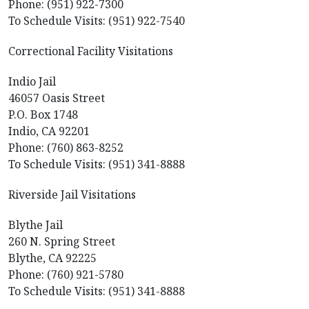
Phone: (951) 922-7300
To Schedule Visits: (951) 922-7540
Correctional Facility Visitations
Indio Jail
46057 Oasis Street
P.O. Box 1748
Indio, CA 92201
Phone: (760) 863-8252
To Schedule Visits: (951) 341-8888
Riverside Jail Visitations
Blythe Jail
260 N. Spring Street
Blythe, CA 92225
Phone: (760) 921-5780
To Schedule Visits: (951) 341-8888