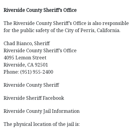
Riverside County Sheriff’s Office
The Riverside County Sheriff’s Office is also responsible
for the public safety of the City of Perris, California.
Chad Bianco, Sheriff
Riverside County Sheriff’s Office
4095 Lemon Street
Riverside, CA 92501
Phone: (951) 955-2400
Riverside County Sheriff
Riverside Sheriff Facebook
Riverside County Jail Information
The physical location of the jail is: